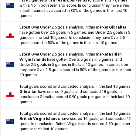
have 3 games with a Yes in both teams to score, and 7 games
with a No in both teams to score. In conclusion they have a Yes
in both teams have scored in 30% of the games in their last 10
games.
Latest Over Under 2.5 goals analysis, in this market
Gibraltar
have gotten Over 2.5 goals in 5 games, and Under 2.5 goals in 5
games in the last 10 games. In conclusion they have Over 2.5
goals scored in 50% of the games in their last 10 games.
Latest Over Under 2.5 goals analysis, in this market
British
Virgin Islands
have gotten Over 2.5 goals in 5 games, and
Under 2.5 goals in 5 games in the last 10 games. In conclusion
they have Over 2.5 goals scored in 50% of the games in their last
10 games.
Total goals scored and conceded analysis, in the last 10 games
Gibraltar
have scored 9 goals, and conceded 18 goals. In
conclusion Gibraltar scored 0.90 goals per game in their last 10
games.
Total goals scored and conceded analysis, in the last 10 games
British Virgin Islands
have scored 16 goals, and conceded 12
goals. In conclusion British Virgin Islands scored 1.60 goals per
game in their last 10 games.