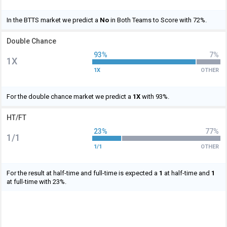
In the BTTS market we predict a
No
in Both Teams to Score with 72%.
Double Chance
93%
7%
1X
1X
OTHER
For the double chance market we predict a
1X
with 93%.
HT/FT
23%
77%
1/1
1/1
OTHER
For the result at half-time and full-time is expected a
1
at half-time and
1
at full-time with 23%.