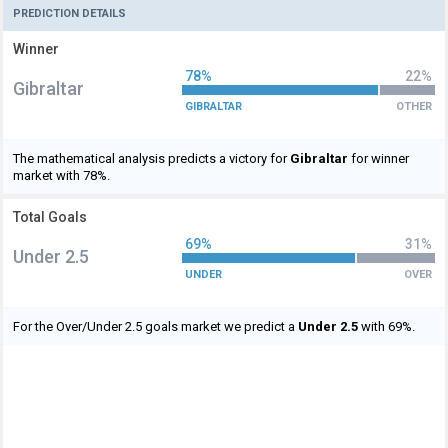
PREDICTION DETAILS
Winner
78%
22%
Gibraltar
GIBRALTAR
OTHER
The mathematical analysis predicts a victory for
Gibraltar
for winner
market with 78%.
Total Goals
69%
31%
Under 2.5
UNDER
OVER
For the Over/Under 2.5 goals market we predict a
Under 2.5
with 69%.