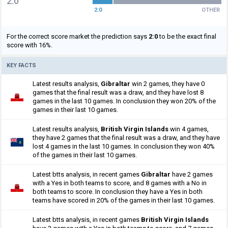
2:0
2:0
OTHER
For the correct score market the prediction says
2:0
to be the exact final
score with 16%.
KEY FACTS
Latest results analysis,
Gibraltar
win 2 games, they have 0
games that the final result was a draw, and they have lost 8
games in the last 10 games. In conclusion they won 20% of the
games in their last 10 games.
Latest results analysis,
British Virgin Islands
win 4 games,
they have 2 games that the final result was a draw, and they have
lost 4 games in the last 10 games. In conclusion they won 40%
of the games in their last 10 games.
Latest btts analysis, in recent games
Gibraltar
have 2 games
with a Yes in both teams to score, and 8 games with a No in
both teams to score. In conclusion they have a Yes in both
teams have scored in 20% of the games in their last 10 games.
Latest btts analysis, in recent games
British Virgin Islands