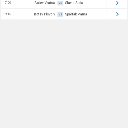
17:00
Botev Vratsa
Slavia Sofia
VS
19:15
Botev Plovdiv
Spartak Varna
VS