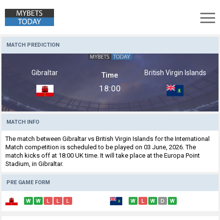
Gibraltar vs British Virgin Islands Prediction, Betting Tips Analysis
MATCH PREDICTION
Gibraltar
British Virgin Islands
Time
18:00
MATCH INFO
The match between Gibraltar vs British Virgin Islands for the International
Match competition is scheduled to be played on 03 June, 2026. The
match kicks off at 18:00 UK time. It will take place at the Europa Point
Stadium, in Gibraltar.
PRE GAME FORM
W
W
L
L
L
W
L
W
D
W