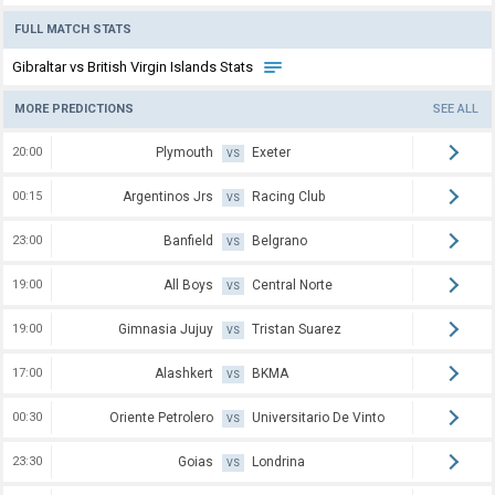
FULL MATCH STATS
Gibraltar vs British Virgin Islands Stats
MORE PREDICTIONS
SEE ALL
20:00
Plymouth
Exeter
VS
00:15
Argentinos Jrs
Racing Club
VS
23:00
Banfield
Belgrano
VS
19:00
All Boys
Central Norte
VS
19:00
Gimnasia Jujuy
Tristan Suarez
VS
17:00
Alashkert
BKMA
VS
00:30
Oriente Petrolero
Universitario De Vinto
VS
23:30
Goias
Londrina
VS