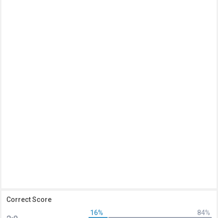
Correct Score
16%
84%