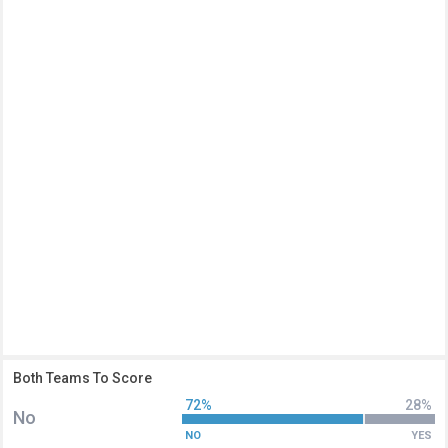
Both Teams To Score
72%
28%
No
NO
YES