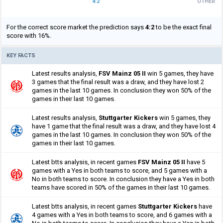
4:2
OTHER
For the correct score market the prediction says
4:2
to be the exact final
score with 16%.
KEY FACTS
Latest results analysis,
FSV Mainz 05 II
win 5 games, they have
3 games that the final result was a draw, and they have lost 2
games in the last 10 games. In conclusion they won 50% of the
games in their last 10 games.
Latest results analysis,
Stuttgarter Kickers
win 5 games, they
have 1 game that the final result was a draw, and they have lost 4
games in the last 10 games. In conclusion they won 50% of the
games in their last 10 games.
Latest btts analysis, in recent games
FSV Mainz 05 II
have 5
games with a Yes in both teams to score, and 5 games with a
No in both teams to score. In conclusion they have a Yes in both
teams have scored in 50% of the games in their last 10 games.
Latest btts analysis, in recent games
Stuttgarter Kickers
have
4 games with a Yes in both teams to score, and 6 games with a