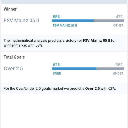
Winner
58%
42%
FSV Mainz 05 II
FSV MAINZ 05 II
OTHER
The mathematical analysis predicts a victory for
FSV Mainz 05 II
for
winner market with 58%.
Total Goals
62%
38%
Over 2.5
OVER
UNDER
For the Over/Under 2.5 goals market we predict a
Over 2.5
with 62%.