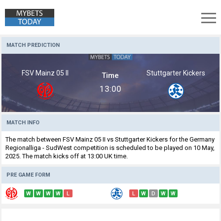
FSV Mainz 05 II vs Stuttgarter Kickers Prediction, Betting Tips Analysis
MATCH PREDICTION
FSV Mainz 05 II
Stuttgarter Kickers
Time
13:00
MATCH INFO
The match between FSV Mainz 05 II vs Stuttgarter Kickers for the Germany
Regionalliga - SudWest competition is scheduled to be played on 10 May,
2025. The match kicks off at 13:00 UK time.
PRE GAME FORM
W
W
W
W
L
L
W
D
W
W