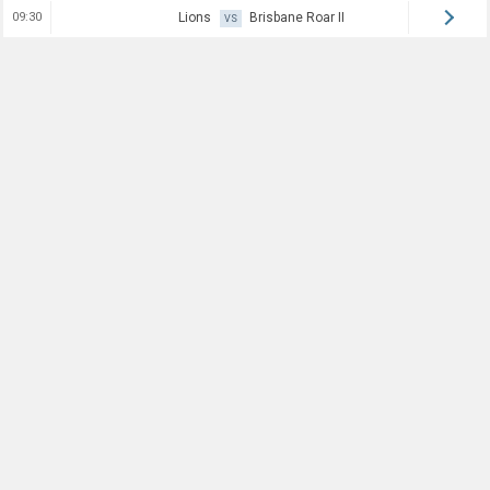
09:30
Lions
Brisbane Roar II
VS