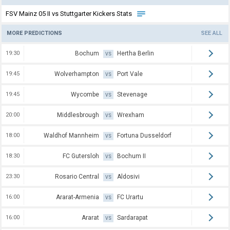
FSV Mainz 05 II vs Stuttgarter Kickers Stats
MORE PREDICTIONS
SEE ALL
19:30
Bochum
Hertha Berlin
VS
19:45
Wolverhampton
Port Vale
VS
19:45
Wycombe
Stevenage
VS
20:00
Middlesbrough
Wrexham
VS
18:00
Waldhof Mannheim
Fortuna Dusseldorf
VS
18:30
FC Gutersloh
Bochum II
VS
23:30
Rosario Central
Aldosivi
VS
16:00
Ararat-Armenia
FC Urartu
VS
16:00
Ararat
Sardarapat
VS