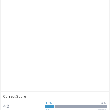
Correct Score
16%
84%
4:2