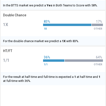
In the BTTS market we predict a
Yes
in Both Teams to Score with 58%.
Double Chance
83%
17%
1X
1X
OTHER
For the double chance market we predict a
1X
with 83%.
HT/FT
36%
64%
1/1
1/1
OTHER
For the result at half-time and full-time is expected a
1
at half-time and
1
at full-time with 36%.