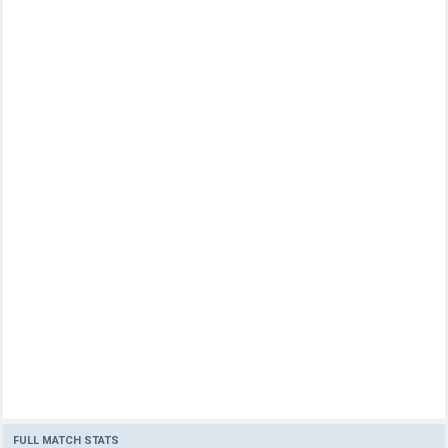
FULL MATCH STATS