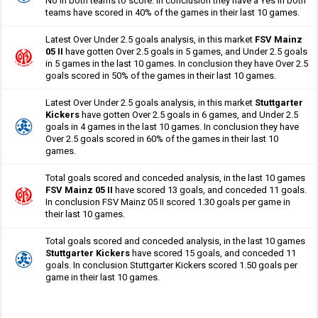
No in both teams to score. In conclusion they have a Yes in both
teams have scored in 40% of the games in their last 10 games.
Latest Over Under 2.5 goals analysis, in this market
FSV Mainz
05 II
have gotten Over 2.5 goals in 5 games, and Under 2.5 goals
in 5 games in the last 10 games. In conclusion they have Over 2.5
goals scored in 50% of the games in their last 10 games.
Latest Over Under 2.5 goals analysis, in this market
Stuttgarter
Kickers
have gotten Over 2.5 goals in 6 games, and Under 2.5
goals in 4 games in the last 10 games. In conclusion they have
Over 2.5 goals scored in 60% of the games in their last 10
games.
Total goals scored and conceded analysis, in the last 10 games
FSV Mainz 05 II
have scored 13 goals, and conceded 11 goals.
In conclusion FSV Mainz 05 II scored 1.30 goals per game in
their last 10 games.
Total goals scored and conceded analysis, in the last 10 games
Stuttgarter Kickers
have scored 15 goals, and conceded 11
goals. In conclusion Stuttgarter Kickers scored 1.50 goals per
game in their last 10 games.