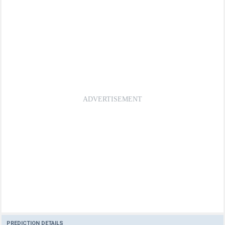
PREDICTION DETAILS