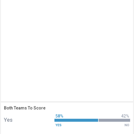
Both Teams To Score
58%
42%
Yes
YES
NO