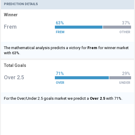
PREDICTION DETAILS
Winner
63%
37%
Frem
FREM
OTHER
The mathematical analysis predicts a victory for
Frem
for winner market
with 63%.
Total Goals
71%
29%
Over 2.5
OVER
UNDER
For the Over/Under 2.5 goals market we predict a
Over 2.5
with 71%.