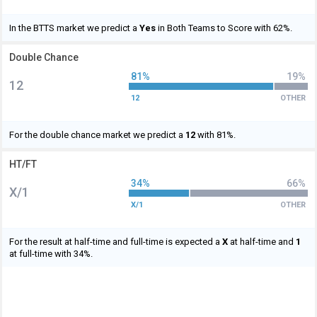
In the BTTS market we predict a
Yes
in Both Teams to Score with 62%.
Double Chance
81%
19%
12
12
OTHER
For the double chance market we predict a
12
with 81%.
HT/FT
34%
66%
X/1
X/1
OTHER
For the result at half-time and full-time is expected a
X
at half-time and
1
at full-time with 34%.