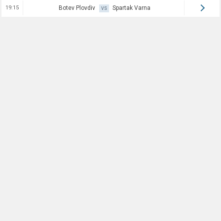
19:15
Botev Plovdiv
Spartak Varna
VS