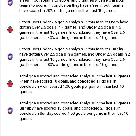
a Yes in both teams to score, and 3 games with a No in both
teams to score. In conclusion they have a Yes in both teams
have scored in 70% of the games in their last 10 games.
Latest Over Under 2.5 goals analysis, in this market
Frem
have
gotten Over 2.5 goals in 4 games, and Under 2.5 goals in 6
games in the last 10 games. In conclusion they have Over 2.5
goals scored in 40% of the games in their last 10 games.
Latest Over Under 2.5 goals analysis, in this market
Sundby
have gotten Over 2.5 goals in 8 games, and Under 2.5 goals in 2
games in the last 10 games. In conclusion they have Over 2.5
goals scored in 80% of the games in their last 10 games.
Total goals scored and conceded analysis, in the last 10 games
Frem
have scored 10 goals, and conceded 11 goals. In
conclusion Frem scored 1.00 goals per game in their last 10
games.
Total goals scored and conceded analysis, in the last 10 games
Sundby
have scored 15 goals, and conceded 21 goals. In
conclusion Sundby scored 1.50 goals per game in their last 10
games.