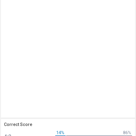
Correct Score
14%
86%