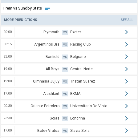
Frem vs Sundby Stats
MORE PREDICTIONS
SEE ALL
20:00
Plymouth
Exeter
VS
00:15
Argentinos Jrs
Racing Club
VS
23:00
Banfield
Belgrano
VS
19:00
All Boys
Central Norte
VS
19:00
Gimnasia Jujuy
Tristan Suarez
VS
17:00
Alashkert
BKMA
VS
00:30
Oriente Petrolero
Universitario De Vinto
VS
23:30
Goias
Londrina
VS
17:00
Botev Vratsa
Slavia Sofia
VS