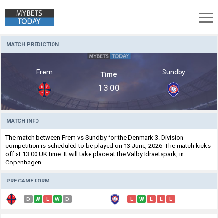
Frem vs Sundby Prediction, Betting Tips Analysis
MATCH PREDICTION
Frem
Sundby
Time
13:00
MATCH INFO
The match between Frem vs Sundby for the Denmark 3. Division
competition is scheduled to be played on 13 June, 2026. The match kicks
off at 13:00 UK time. It will take place at the Valby Idraetspark, in
Copenhagen.
PRE GAME FORM
D
W
L
W
D
L
W
L
L
L