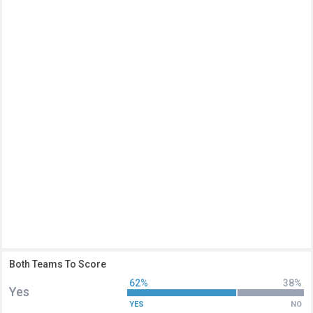
Both Teams To Score
62%
38%
Yes
YES
NO