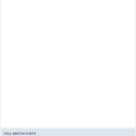
FULL MATCH STATS