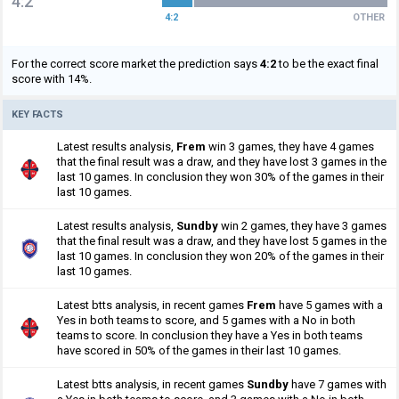
4:2
4:2
OTHER
For the correct score market the prediction says
4:2
to be the exact final
score with 14%.
KEY FACTS
Latest results analysis,
Frem
win 3 games, they have 4 games
that the final result was a draw, and they have lost 3 games in the
last 10 games. In conclusion they won 30% of the games in their
last 10 games.
Latest results analysis,
Sundby
win 2 games, they have 3 games
that the final result was a draw, and they have lost 5 games in the
last 10 games. In conclusion they won 20% of the games in their
last 10 games.
Latest btts analysis, in recent games
Frem
have 5 games with a
Yes in both teams to score, and 5 games with a No in both
teams to score. In conclusion they have a Yes in both teams
have scored in 50% of the games in their last 10 games.
Latest btts analysis, in recent games
Sundby
have 7 games with