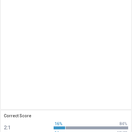
Correct Score
16%
84%
2:1