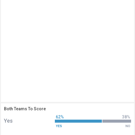
Both Teams To Score
62%
38%
Yes
YES
NO