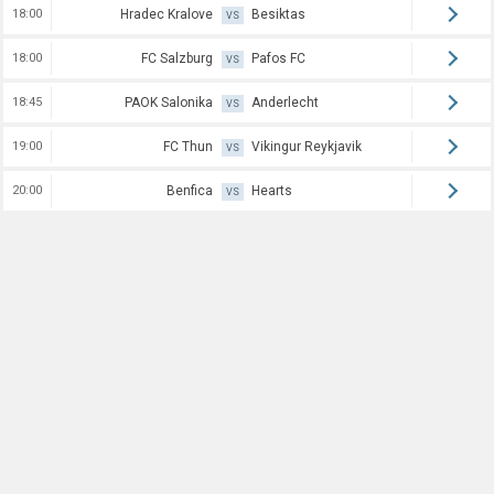
18:00
Hradec Kralove
Besiktas
VS
18:00
FC Salzburg
Pafos FC
VS
18:45
PAOK Salonika
Anderlecht
VS
19:00
FC Thun
Vikingur Reykjavik
VS
20:00
Benfica
Hearts
VS