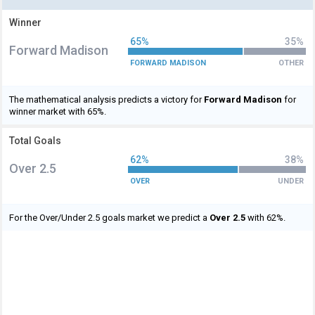
Winner
65%
35%
Forward Madison
FORWARD MADISON
OTHER
The mathematical analysis predicts a victory for
Forward Madison
for
winner market with 65%.
Total Goals
62%
38%
Over 2.5
OVER
UNDER
For the Over/Under 2.5 goals market we predict a
Over 2.5
with 62%.