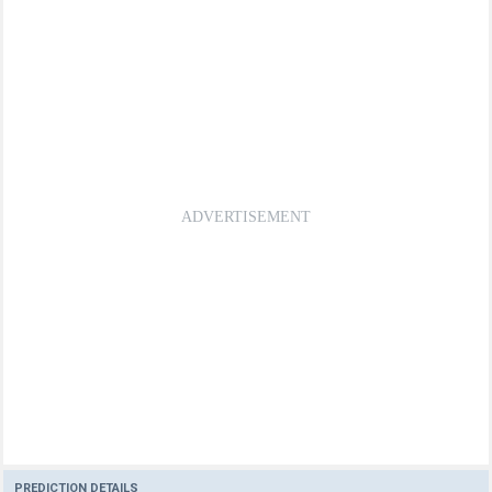
PREDICTION DETAILS