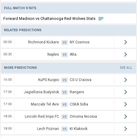
FULL MATCH STATS
Forward Madison vs Chattanooga Red Wolves Stats
RELATED PREDICTIONS
00:00
Richmond Kickers
NY Cosmos
VS
00:30
Naples
Alta
VS
MORE PREDICTIONS
SEE ALL
16:00
KuPS Kuopio
CS U Craiova
VS
17:00
Jagiellonia Bialystok
Rangers
VS
17:00
Maccabi Tel Aviv
CSKA Sofia
VS
18:00
Lincoln Red Imps FC
Omonia Nicosia
VS
18:00
Lech Poznan
KI Klaksvik
VS