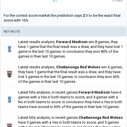
2:1
OTHER
For the correct score market the prediction says
2:1
to be the exact final
score with 16%.
KEY FACTS
Latest results analysis,
Forward Madison
win 8 games, they
have 1 game that the final result was a draw, and they have lost 1
game in the last 10 games. In conclusion they won 80% of the
games in their last 10 games.
Latest results analysis,
Chattanooga Red Wolves
win 6 games,
they have 1 game that the final result was a draw, and they have
lost 3 games in the last 10 games. In conclusion they won 60%
of the games in their last 10 games.
Latest btts analysis, in recent games
Forward Madison
have 6
games with a Yes in both teams to score, and 4 games with a
No in both teams to score. In conclusion they have a Yes in both
teams have scored in 60% of the games in their last 10 games.
Latest btts analysis, in recent games
Chattanooga Red Wolves
have 5 games with a Yes in both teams to score, and 5 games