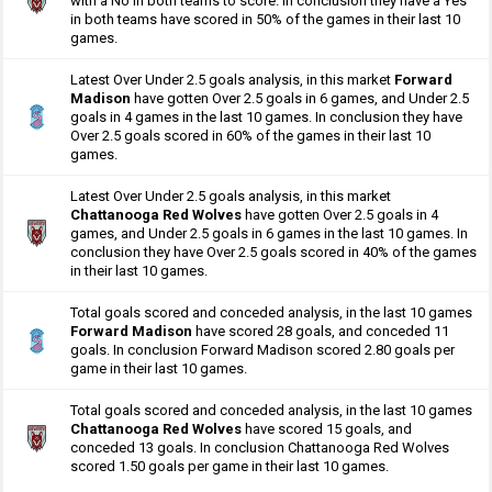
with a No in both teams to score. In conclusion they have a Yes
in both teams have scored in 50% of the games in their last 10
games.
Latest Over Under 2.5 goals analysis, in this market
Forward
Madison
have gotten Over 2.5 goals in 6 games, and Under 2.5
goals in 4 games in the last 10 games. In conclusion they have
Over 2.5 goals scored in 60% of the games in their last 10
games.
Latest Over Under 2.5 goals analysis, in this market
Chattanooga Red Wolves
have gotten Over 2.5 goals in 4
games, and Under 2.5 goals in 6 games in the last 10 games. In
conclusion they have Over 2.5 goals scored in 40% of the games
in their last 10 games.
Total goals scored and conceded analysis, in the last 10 games
Forward Madison
have scored 28 goals, and conceded 11
goals. In conclusion Forward Madison scored 2.80 goals per
game in their last 10 games.
Total goals scored and conceded analysis, in the last 10 games
Chattanooga Red Wolves
have scored 15 goals, and
conceded 13 goals. In conclusion Chattanooga Red Wolves
scored 1.50 goals per game in their last 10 games.