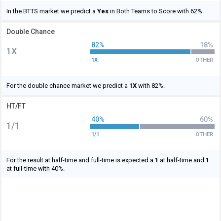
In the BTTS market we predict a
Yes
in Both Teams to Score with 62%.
Double Chance
82%
18%
1X
1X
OTHER
For the double chance market we predict a
1X
with 82%.
HT/FT
40%
60%
1/1
1/1
OTHER
For the result at half-time and full-time is expected a
1
at half-time and
1
at full-time with 40%.