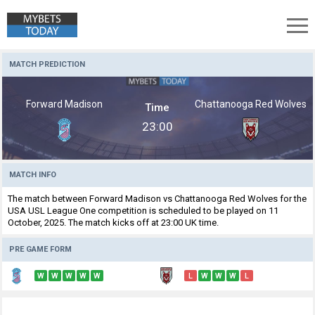
Forward Madison vs Chattanooga Red Wolves Prediction, Betting Tips Analysis
MATCH PREDICTION
Forward Madison
Chattanooga Red Wolves
Time
23:00
MATCH INFO
The match between Forward Madison vs Chattanooga Red Wolves for the
USA USL League One competition is scheduled to be played on 11
October, 2025. The match kicks off at 23:00 UK time.
PRE GAME FORM
W
W
W
W
W
L
W
W
W
L