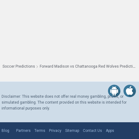
Soccer Predictions
Forward Madison vs Chattanooga Red Wolves Prediction
Disclaimer: This website does not offer real money gambling, prizes, or 
simulated gambling. The content provided on this website is intended for 
informational purposes only.
Blog
Partners
Terms
Privacy
Sitemap
Contact Us
Apps