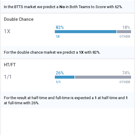
In the BTTS market we predict a
No
in Both Teams to Score with 62%.
Double Chance
82%
18%
1X
1X
OTHER
For the double chance market we predict a
1X
with 82%.
HT/FT
26%
74%
1/1
1/1
OTHER
For the result at half-time and full-time is expected a
1
at half-time and
1
at full-time with 26%.