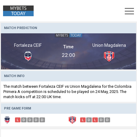
Fortaleza CEIF vs Union Magdalena Prediction, Betting Tips Analysis
MATCH PREDICTION
Fortaleza CEIF
Union Magdalena
Time
22:00
MATCH INFO
The match between Fortaleza CEIF vs Union Magdalena for the Colombia
Primera A competition is scheduled to be played on 24 May, 2025. The
match kicks off at 22:00 UK time.
PRE GAME FORM
L
D
D
D
D
L
D
L
D
D