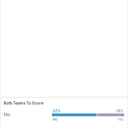
Both Teams To Score
62%
38%
No
NO
YES