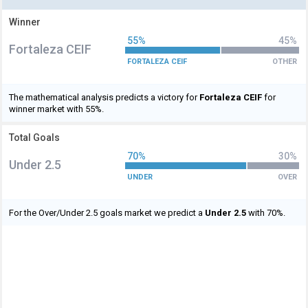
Winner
55%
45%
Fortaleza CEIF
FORTALEZA CEIF
OTHER
The mathematical analysis predicts a victory for
Fortaleza CEIF
for
winner market with 55%.
Total Goals
70%
30%
Under 2.5
UNDER
OVER
For the Over/Under 2.5 goals market we predict a
Under 2.5
with 70%.