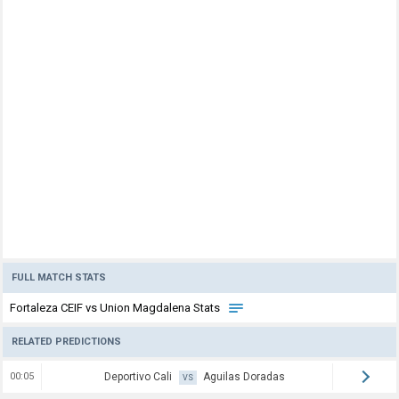
FULL MATCH STATS
Fortaleza CEIF vs Union Magdalena Stats
RELATED PREDICTIONS
00:05
Deportivo Cali
Aguilas Doradas
VS