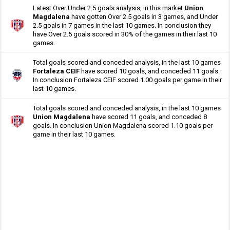
Latest Over Under 2.5 goals analysis, in this market
Union
Magdalena
have gotten Over 2.5 goals in 3 games, and Under
2.5 goals in 7 games in the last 10 games. In conclusion they
have Over 2.5 goals scored in 30% of the games in their last 10
games.
Total goals scored and conceded analysis, in the last 10 games
Fortaleza CEIF
have scored 10 goals, and conceded 11 goals.
In conclusion Fortaleza CEIF scored 1.00 goals per game in their
last 10 games.
Total goals scored and conceded analysis, in the last 10 games
Union Magdalena
have scored 11 goals, and conceded 8
goals. In conclusion Union Magdalena scored 1.10 goals per
game in their last 10 games.