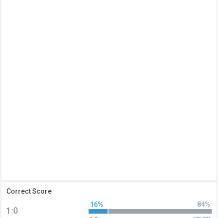
Correct Score
16%
84%
1:0