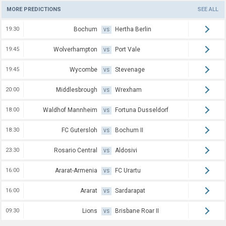
MORE PREDICTIONS
SEE ALL
19:30
Bochum
Hertha Berlin
VS
19:45
Wolverhampton
Port Vale
VS
19:45
Wycombe
Stevenage
VS
20:00
Middlesbrough
Wrexham
VS
18:00
Waldhof Mannheim
Fortuna Dusseldorf
VS
18:30
FC Gutersloh
Bochum II
VS
23:30
Rosario Central
Aldosivi
VS
16:00
Ararat-Armenia
FC Urartu
VS
16:00
Ararat
Sardarapat
VS
09:30
Lions
Brisbane Roar II
VS