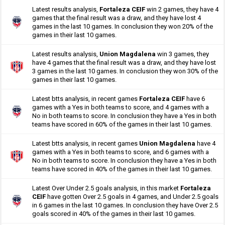
Latest results analysis,
Fortaleza CEIF
win 2 games, they have 4
games that the final result was a draw, and they have lost 4
games in the last 10 games. In conclusion they won 20% of the
games in their last 10 games.
Latest results analysis,
Union Magdalena
win 3 games, they
have 4 games that the final result was a draw, and they have lost
3 games in the last 10 games. In conclusion they won 30% of the
games in their last 10 games.
Latest btts analysis, in recent games
Fortaleza CEIF
have 6
games with a Yes in both teams to score, and 4 games with a
No in both teams to score. In conclusion they have a Yes in both
teams have scored in 60% of the games in their last 10 games.
Latest btts analysis, in recent games
Union Magdalena
have 4
games with a Yes in both teams to score, and 6 games with a
No in both teams to score. In conclusion they have a Yes in both
teams have scored in 40% of the games in their last 10 games.
Latest Over Under 2.5 goals analysis, in this market
Fortaleza
CEIF
have gotten Over 2.5 goals in 4 games, and Under 2.5 goals
in 6 games in the last 10 games. In conclusion they have Over 2.5
goals scored in 40% of the games in their last 10 games.