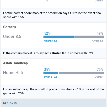
1:0
OTHER
For the correct score market the prediction says
1:0
to be the exact final
score with 16%.
Corners
52%
48%
Under 8.5
UNDER 8.5
OVER 8.5
In the corners market is to expect a
Under 8.5
in corners with 52%.
Asian Handicap
25%
75%
Home -0.5
HOME -0.5
OTHER
For asian handicap the algorithm predictions
Home -0.5
in the end of the
game with 25%.
KEY FACTS