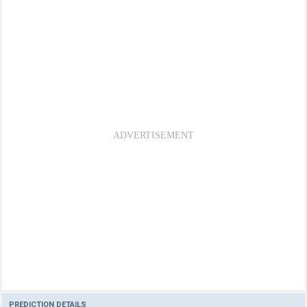
PREDICTION DETAILS