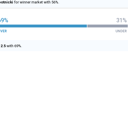
botnicki
for winner market with 56%.
69%
31%
OVER
UNDER
 2.5
with 69%.