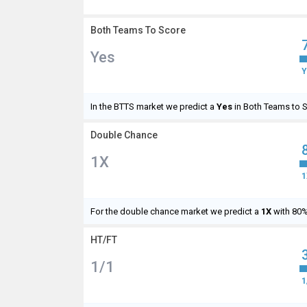
Both Teams To Score
Yes
Y
In the BTTS market we predict a
Yes
in Both Teams to S
Double Chance
1X
1
For the double chance market we predict a
1X
with 80%
HT/FT
1/1
1