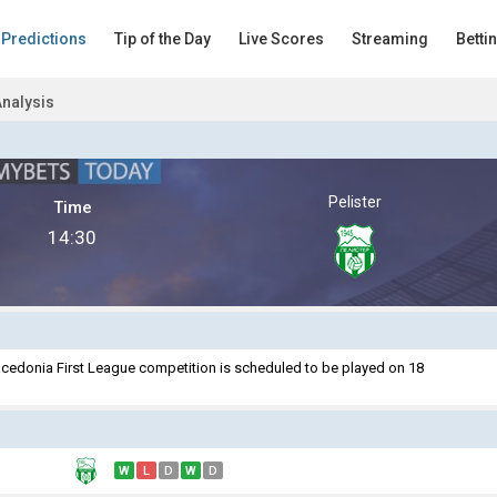
Predictions
Tip of the Day
Live Scores
Streaming
Betti
Analysis
Pelister
Time
14:30
acedonia First League competition is scheduled to be played on 18
W
L
D
W
D