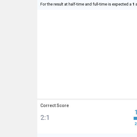
For the result at half-time and full-time is expected a
1
a
Correct Score
2:1
2