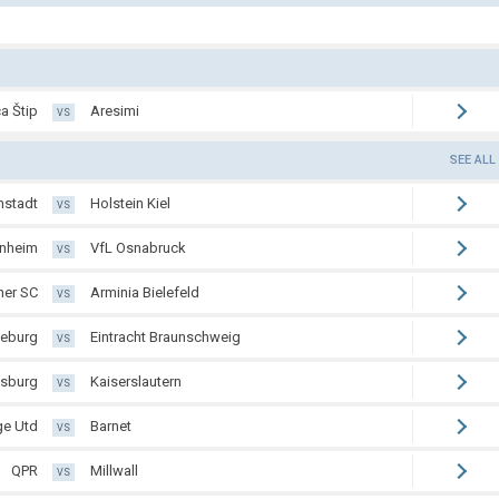
a Štip
Aresimi
VS
SEE ALL
mstadt
Holstein Kiel
VS
nheim
VfL Osnabruck
VS
her SC
Arminia Bielefeld
VS
eburg
Eintracht Braunschweig
VS
sburg
Kaiserslautern
VS
ge Utd
Barnet
VS
QPR
Millwall
VS