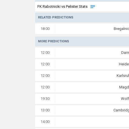
FK Rabotnicki vs Pelister Stats
RELATED PREDICTIONS
18:00
Bregalnic
MORE PREDICTIONS
12:00
Dar
12:00
Heide
12:00
Karlsru
12:00
Magd
19:30
Wolf
13:00
Cambrid
14:00