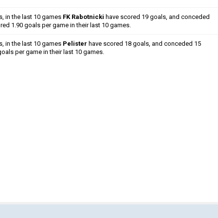
, in the last 10 games
FK Rabotnicki
have scored 19 goals, and conceded
red 1.90 goals per game in their last 10 games.
, in the last 10 games
Pelister
have scored 18 goals, and conceded 15
goals per game in their last 10 games.