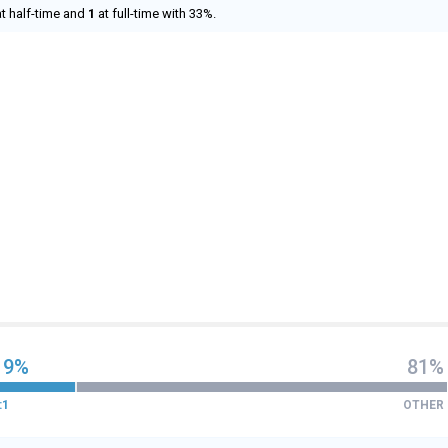
t half-time and
1
at full-time with 33%.
19%
81%
:1
OTHER