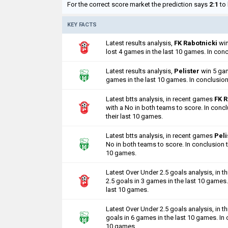
For the correct score market the prediction says
2:1
to 
KEY FACTS
Latest results analysis,
FK Rabotnicki
win
lost 4 games in the last 10 games. In con
Latest results analysis,
Pelister
win 5 gam
games in the last 10 games. In conclusion
Latest btts analysis, in recent games
FK R
with a No in both teams to score. In conc
their last 10 games.
Latest btts analysis, in recent games
Peli
No in both teams to score. In conclusion 
10 games.
Latest Over Under 2.5 goals analysis, in t
2.5 goals in 3 games in the last 10 games.
last 10 games.
Latest Over Under 2.5 goals analysis, in t
goals in 6 games in the last 10 games. In 
10 games.