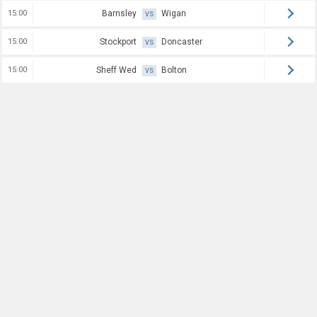
15:00
Barnsley
Wigan
VS
15:00
Stockport
Doncaster
VS
15:00
Sheff Wed
Bolton
VS