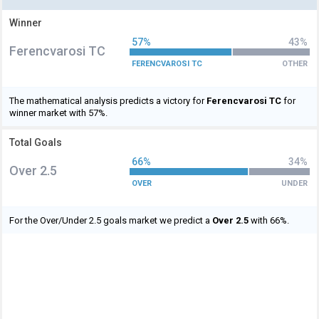
Winner
57%
43%
Ferencvarosi TC
FERENCVAROSI TC
OTHER
The mathematical analysis predicts a victory for
Ferencvarosi TC
for
winner market with 57%.
Total Goals
66%
34%
Over 2.5
OVER
UNDER
For the Over/Under 2.5 goals market we predict a
Over 2.5
with 66%.