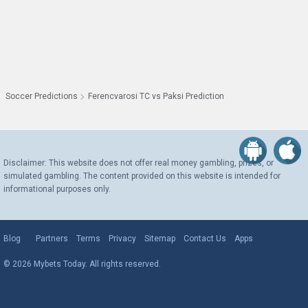
Soccer Predictions
Ferencvarosi TC vs Paksi Prediction
Disclaimer: This website does not offer real money gambling, prizes, or 
simulated gambling. The content provided on this website is intended for 
informational purposes only.
Blog
Partners
Terms
Privacy
Sitemap
Contact Us
Apps
© 2026 Mybets Today. All rights reserved.