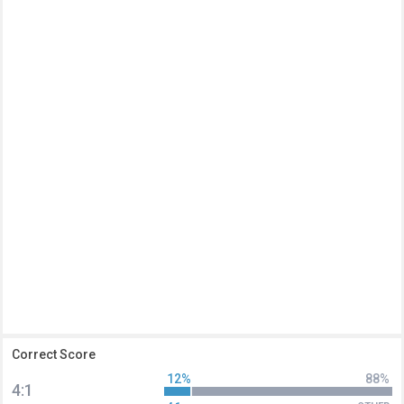
Correct Score
12%
88%
4:1