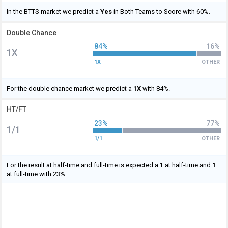
In the BTTS market we predict a
Yes
in Both Teams to Score with 60%.
Double Chance
84%
16%
1X
1X
OTHER
For the double chance market we predict a
1X
with 84%.
HT/FT
23%
77%
1/1
1/1
OTHER
For the result at half-time and full-time is expected a
1
at half-time and
1
at full-time with 23%.