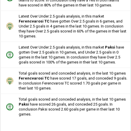
teams to score. In conclusion they have a Yes in both teams
have scored in 80% of the games in their last 10 games.
Latest Over Under 2.5 goals analysis, in this market
Ferencvarosi TC
have gotten Over 2.5 goals in 6 games, and
Under 2.5 goals in 4 games in the last 10 games. In conclusion
they have Over 2.5 goals scored in 60% of the games in their last
10 games.
Latest Over Under 2.5 goals analysis, in this market
Paksi
have
gotten Over 2.5 goals in 10 games, and Under 2.5 goals in 0
games in the last 10 games. In conclusion they have Over 2.5
goals scored in 100% of the games in their last 10 games.
Total goals scored and conceded analysis, in the last 10 games
Ferencvarosi TC
have scored 17 goals, and conceded 9 goals.
In conclusion Ferencvarosi TC scored 1.70 goals per game in
their last 10 games.
Total goals scored and conceded analysis, in the last 10 games
Paksi
have scored 26 goals, and conceded 25 goals. In
conclusion Paksi scored 2.60 goals per game in their last 10
games.