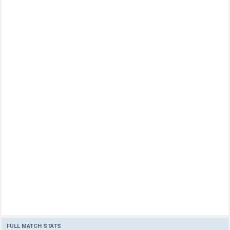
FULL MATCH STATS