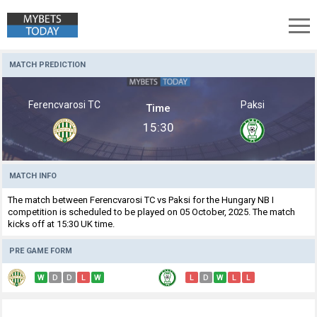
Ferencvarosi TC vs Paksi Prediction, Betting Tips Analysis
MATCH PREDICTION
Ferencvarosi TC
Paksi
Time
15:30
MATCH INFO
The match between Ferencvarosi TC vs Paksi for the Hungary NB I
competition is scheduled to be played on 05 October, 2025. The match
kicks off at 15:30 UK time.
PRE GAME FORM
W
D
D
L
W
L
D
W
L
L