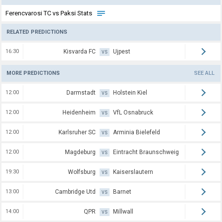
Ferencvarosi TC vs Paksi Stats
RELATED PREDICTIONS
16:30
Kisvarda FC
Ujpest
VS
MORE PREDICTIONS
SEE ALL
12:00
Darmstadt
Holstein Kiel
VS
12:00
Heidenheim
VfL Osnabruck
VS
12:00
Karlsruher SC
Arminia Bielefeld
VS
12:00
Magdeburg
Eintracht Braunschweig
VS
19:30
Wolfsburg
Kaiserslautern
VS
13:00
Cambridge Utd
Barnet
VS
14:00
QPR
Millwall
VS