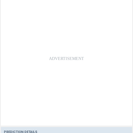
PREDICTION DETAILS