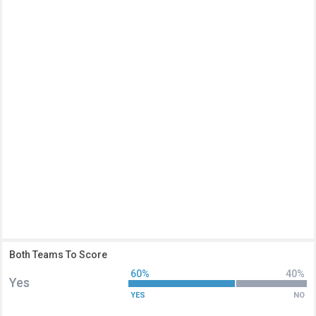
Both Teams To Score
60%
40%
Yes
YES
NO