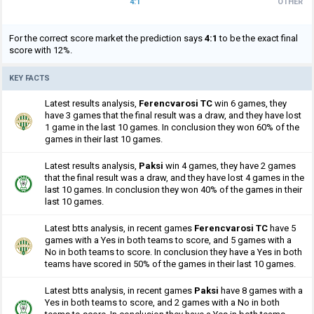
4:1
OTHER
For the correct score market the prediction says
4:1
to be the exact final
score with 12%.
KEY FACTS
Latest results analysis,
Ferencvarosi TC
win 6 games, they
have 3 games that the final result was a draw, and they have lost
1 game in the last 10 games. In conclusion they won 60% of the
games in their last 10 games.
Latest results analysis,
Paksi
win 4 games, they have 2 games
that the final result was a draw, and they have lost 4 games in the
last 10 games. In conclusion they won 40% of the games in their
last 10 games.
Latest btts analysis, in recent games
Ferencvarosi TC
have 5
games with a Yes in both teams to score, and 5 games with a
No in both teams to score. In conclusion they have a Yes in both
teams have scored in 50% of the games in their last 10 games.
Latest btts analysis, in recent games
Paksi
have 8 games with a
Yes in both teams to score, and 2 games with a No in both