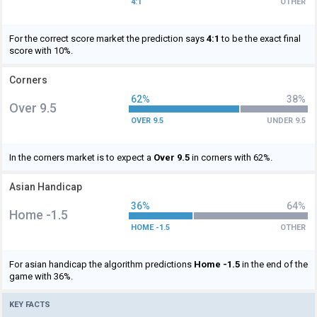
4:1
OTHER
For the correct score market the prediction says
4:1
to be the exact final
score with 10%.
Corners
62%
38%
Over 9.5
OVER 9.5
UNDER 9.5
In the corners market is to expect a
Over 9.5
in corners with 62%.
Asian Handicap
36%
64%
Home -1.5
HOME -1.5
OTHER
For asian handicap the algorithm predictions
Home -1.5
in the end of the
game with 36%.
KEY FACTS