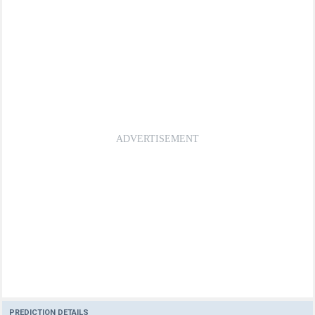
PREDICTION DETAILS