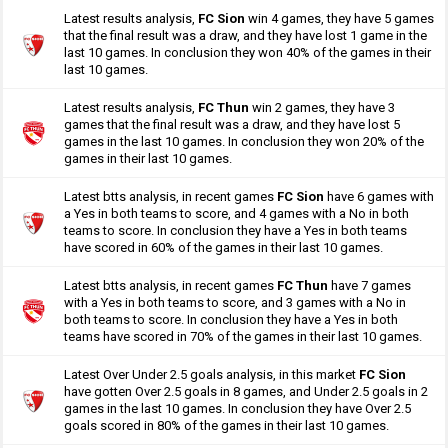
Latest results analysis,
FC Sion
win 4 games, they have 5 games
that the final result was a draw, and they have lost 1 game in the
last 10 games. In conclusion they won 40% of the games in their
last 10 games.
Latest results analysis,
FC Thun
win 2 games, they have 3
games that the final result was a draw, and they have lost 5
games in the last 10 games. In conclusion they won 20% of the
games in their last 10 games.
Latest btts analysis, in recent games
FC Sion
have 6 games with
a Yes in both teams to score, and 4 games with a No in both
teams to score. In conclusion they have a Yes in both teams
have scored in 60% of the games in their last 10 games.
Latest btts analysis, in recent games
FC Thun
have 7 games
with a Yes in both teams to score, and 3 games with a No in
both teams to score. In conclusion they have a Yes in both
teams have scored in 70% of the games in their last 10 games.
Latest Over Under 2.5 goals analysis, in this market
FC Sion
have gotten Over 2.5 goals in 8 games, and Under 2.5 goals in 2
games in the last 10 games. In conclusion they have Over 2.5
goals scored in 80% of the games in their last 10 games.