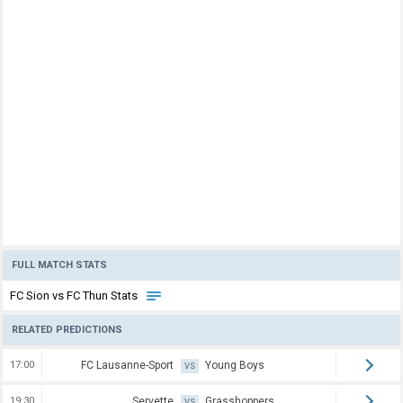
FULL MATCH STATS
FC Sion vs FC Thun Stats
RELATED PREDICTIONS
17:00
FC Lausanne-Sport
Young Boys
VS
19:30
Servette
Grasshoppers
VS