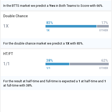
In the BTTS market we predict a
Yes
in Both Teams to Score with 66%.
Double Chance
83%
17%
1X
1X
OTHER
For the double chance market we predict a
1X
with 83%.
HT/FT
38%
62%
1/1
1/1
OTHER
For the result at half-time and full-time is expected a
1
at half-time and
1
at full-time with 38%.