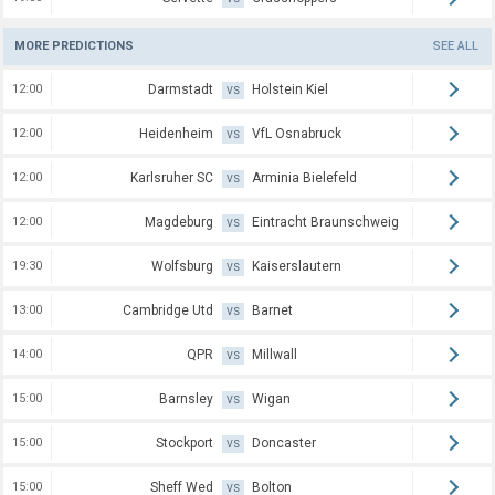
MORE PREDICTIONS
SEE ALL
12:00
Darmstadt
Holstein Kiel
VS
12:00
Heidenheim
VfL Osnabruck
VS
12:00
Karlsruher SC
Arminia Bielefeld
VS
12:00
Magdeburg
Eintracht Braunschweig
VS
19:30
Wolfsburg
Kaiserslautern
VS
13:00
Cambridge Utd
Barnet
VS
14:00
QPR
Millwall
VS
15:00
Barnsley
Wigan
VS
15:00
Stockport
Doncaster
VS
15:00
Sheff Wed
Bolton
VS