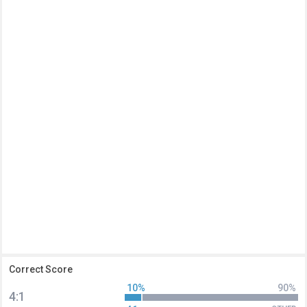
Correct Score
10%
90%
4:1