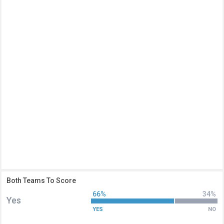
Both Teams To Score
66%
34%
Yes
YES
NO