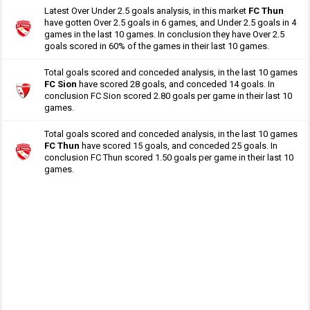
Latest Over Under 2.5 goals analysis, in this market
FC Thun
have gotten Over 2.5 goals in 6 games, and Under 2.5 goals in 4
games in the last 10 games. In conclusion they have Over 2.5
goals scored in 60% of the games in their last 10 games.
Total goals scored and conceded analysis, in the last 10 games
FC Sion
have scored 28 goals, and conceded 14 goals. In
conclusion FC Sion scored 2.80 goals per game in their last 10
games.
Total goals scored and conceded analysis, in the last 10 games
FC Thun
have scored 15 goals, and conceded 25 goals. In
conclusion FC Thun scored 1.50 goals per game in their last 10
games.