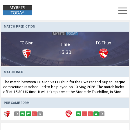
FC Sion vs FC Thun Prediction, Betting Tips Analysis
MATCH PREDICTION
FC Sion
FC Thun
Time
15:30
MATCH INFO
The match between FC Sion vs FC Thun for the Switzerland Super League
competition is scheduled to be played on 10 May, 2026. The match kicks
off at 15:30 UK time. It will take place at the Stade de Tourbillon, in Sion.
PRE GAME FORM
D
W
W
L
D
W
L
L
W
D