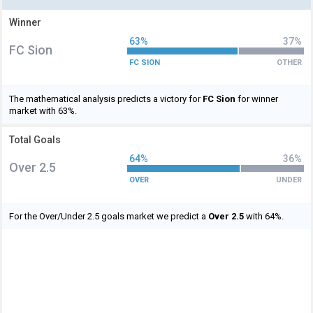
Winner
63%
37%
FC Sion
FC SION
OTHER
The mathematical analysis predicts a victory for
FC Sion
for winner
market with 63%.
Total Goals
64%
36%
Over 2.5
OVER
UNDER
For the Over/Under 2.5 goals market we predict a
Over 2.5
with 64%.