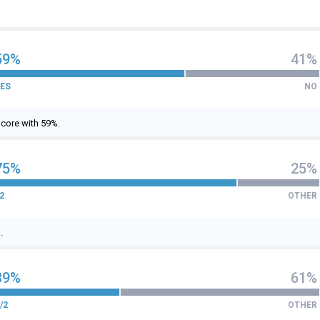
59%
41%
ES
NO
core with 59%.
75%
25%
2
OTHER
.
39%
61%
/2
OTHER