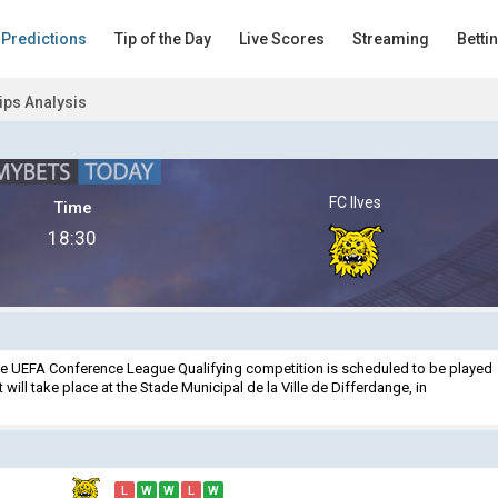
Predictions
Tip of the Day
Live Scores
Streaming
Betti
Tips Analysis
FC Ilves
Time
18:30
he UEFA Conference League Qualifying competition is scheduled to be played
t will take place at the Stade Municipal de la Ville de Differdange, in
L
W
W
L
W