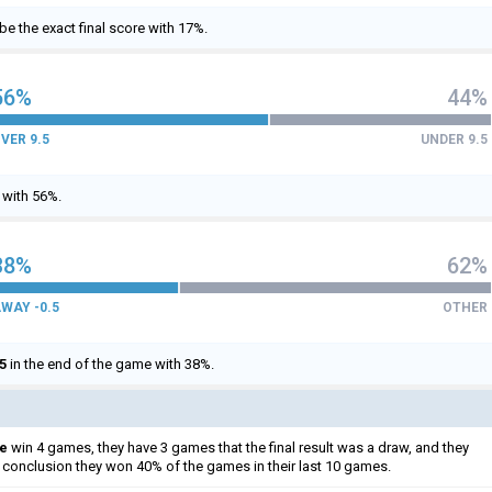
be the exact final score with 17%.
56%
44%
VER 9.5
UNDER 9.5
 with 56%.
38%
62%
WAY -0.5
OTHER
5
in the end of the game with 38%.
ge
win 4 games, they have 3 games that the final result was a draw, and they
n conclusion they won 40% of the games in their last 10 games.