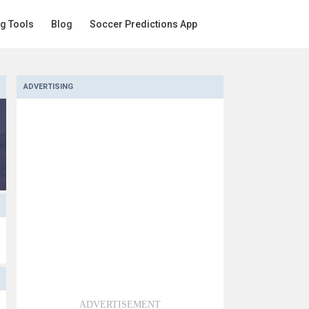
ng Tools
Blog
Soccer Predictions App
ADVERTISING