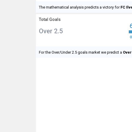
The mathematical analysis predicts a victory for
FC Ilv
Total Goals
Over 2.5
For the Over/Under 2.5 goals market we predict a
Over