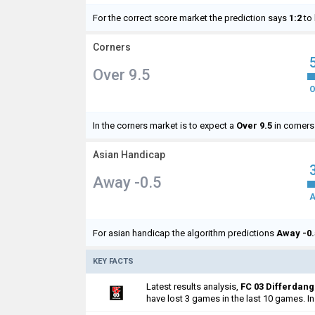
For the correct score market the prediction says
1:2
to 
Corners
Over 9.5
O
In the corners market is to expect a
Over 9.5
in corners
Asian Handicap
Away -0.5
A
For asian handicap the algorithm predictions
Away -0.
KEY FACTS
Latest results analysis,
FC 03 Differdan
have lost 3 games in the last 10 games. I