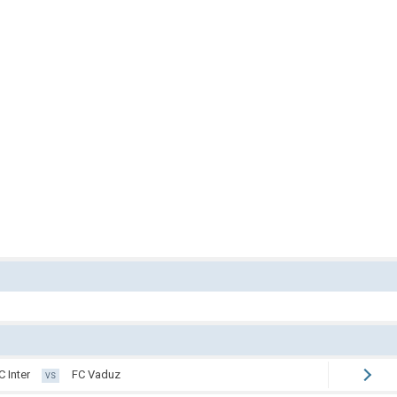
C Inter
FC Vaduz
VS