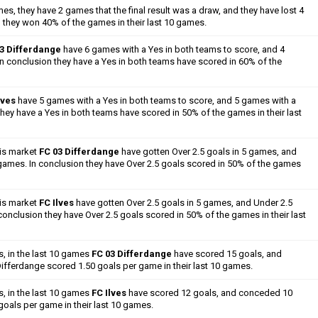
es, they have 2 games that the final result was a draw, and they have lost 4
 they won 40% of the games in their last 10 games.
3 Differdange
have 6 games with a Yes in both teams to score, and 4
n conclusion they have a Yes in both teams have scored in 60% of the
lves
have 5 games with a Yes in both teams to score, and 5 games with a
they have a Yes in both teams have scored in 50% of the games in their last
his market
FC 03 Differdange
have gotten Over 2.5 goals in 5 games, and
 games. In conclusion they have Over 2.5 goals scored in 50% of the games
his market
FC Ilves
have gotten Over 2.5 goals in 5 games, and Under 2.5
conclusion they have Over 2.5 goals scored in 50% of the games in their last
, in the last 10 games
FC 03 Differdange
have scored 15 goals, and
ifferdange scored 1.50 goals per game in their last 10 games.
, in the last 10 games
FC Ilves
have scored 12 goals, and conceded 10
goals per game in their last 10 games.