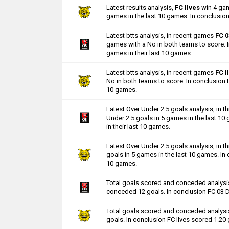
Latest results analysis,
FC Ilves
win 4 gam
games in the last 10 games. In conclusion
Latest btts analysis, in recent games
FC 0
games with a No in both teams to score. I
games in their last 10 games.
Latest btts analysis, in recent games
FC I
No in both teams to score. In conclusion 
10 games.
Latest Over Under 2.5 goals analysis, in t
Under 2.5 goals in 5 games in the last 10
in their last 10 games.
Latest Over Under 2.5 goals analysis, in t
goals in 5 games in the last 10 games. In 
10 games.
Total goals scored and conceded analysis
conceded 12 goals. In conclusion FC 03 D
Total goals scored and conceded analysis
goals. In conclusion FC Ilves scored 1.20 