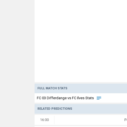
FULL MATCH STATS
FC 03 Differdange vs FC Ilves Stats
RELATED PREDICTIONS
16:00
F