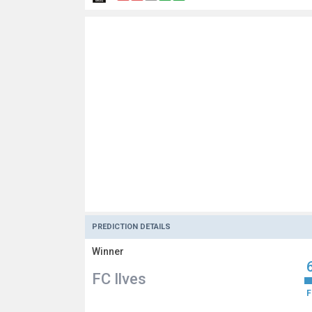
PREDICTION DETAILS
Winner
FC Ilves
F