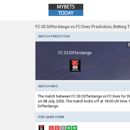
FC 03 Differdange vs FC Ilves Prediction, Betting 
MATCH PREDICTION
FC 03 Differdange
MATCH INFO
The match between FC 03 Differdange vs FC Ilves for t
on 08 July, 2026. The match kicks off at 18:30 UK time. I
Differdange.
PRE GAME FORM
L
L
D
W
W