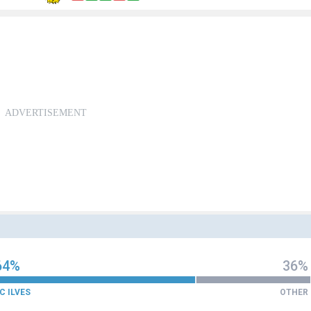
64%
36%
C ILVES
OTHER