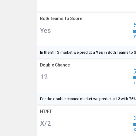
Both Teams To Score
Yes
Y
In the BTTS market we predict a
Yes
in Both Teams to S
Double Chance
12
1
For the double chance market we predict a
12
with 75%
HT/FT
X/2
X