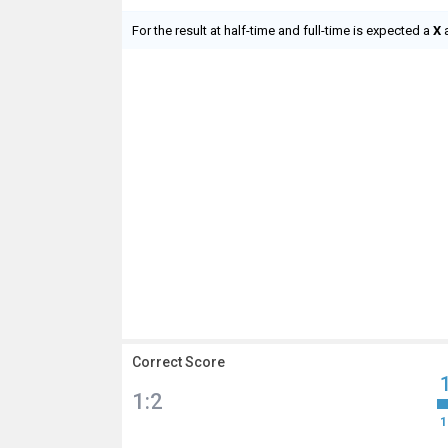
For the result at half-time and full-time is expected a
X
a
Correct Score
1:2
1