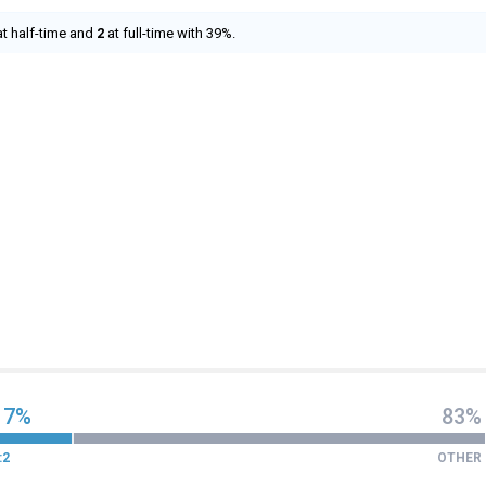
t half-time and
2
at full-time with 39%.
17%
83%
:2
OTHER