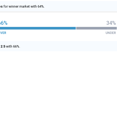
es
for winner market with 64%.
66%
34%
OVER
UNDER
 2.5
with 66%.