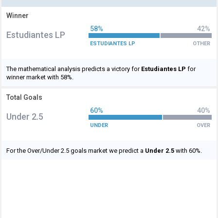
Winner
58%
42%
Estudiantes LP
ESTUDIANTES LP
OTHER
The mathematical analysis predicts a victory for
Estudiantes LP
for
winner market with 58%.
Total Goals
60%
40%
Under 2.5
UNDER
OVER
For the Over/Under 2.5 goals market we predict a
Under 2.5
with 60%.