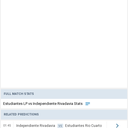
FULL MATCH STATS
Estudiantes LP vs Independiente Rivadavia Stats
RELATED PREDICTIONS
01:45
Independiente Rivadavia
Estudiantes Rio Cuarto
VS