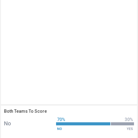
Both Teams To Score
70%
30%
No
NO
YES