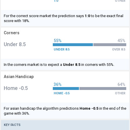
1:0
OTHER
For the correct score market the prediction says
1:0
to be the exact final
score with 18%.
Corners
55%
45%
Under 8.5
UNDER 8.5
OVER 8.5
In the corners market is to expect a
Under 8.5
in corners with 55%.
Asian Handicap
36%
64%
Home -0.5
HOME -0.5
OTHER
For asian handicap the algorithm predictions
Home -0.5
in the end of the
game with 36%.
KEY FACTS