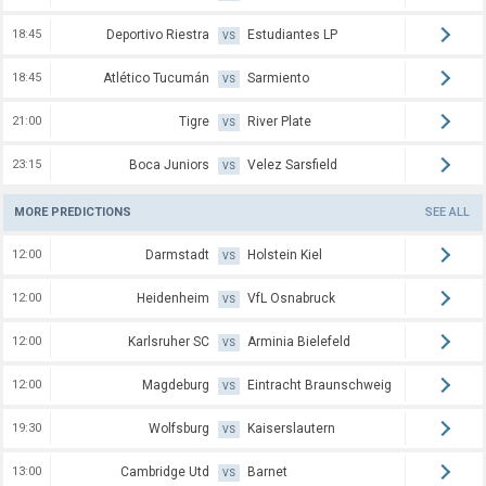
18:45
Deportivo Riestra
Estudiantes LP
VS
18:45
Atlético Tucumán
Sarmiento
VS
21:00
Tigre
River Plate
VS
23:15
Boca Juniors
Velez Sarsfield
VS
MORE PREDICTIONS
SEE ALL
12:00
Darmstadt
Holstein Kiel
VS
12:00
Heidenheim
VfL Osnabruck
VS
12:00
Karlsruher SC
Arminia Bielefeld
VS
12:00
Magdeburg
Eintracht Braunschweig
VS
19:30
Wolfsburg
Kaiserslautern
VS
13:00
Cambridge Utd
Barnet
VS