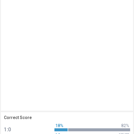
Correct Score
18%
82%
1:0