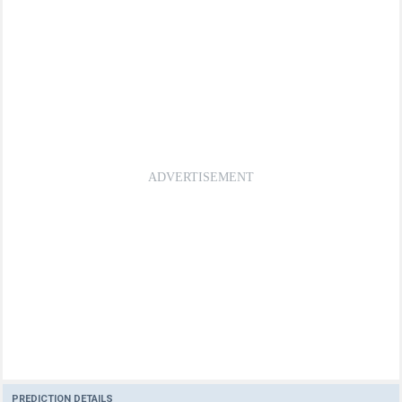
PREDICTION DETAILS