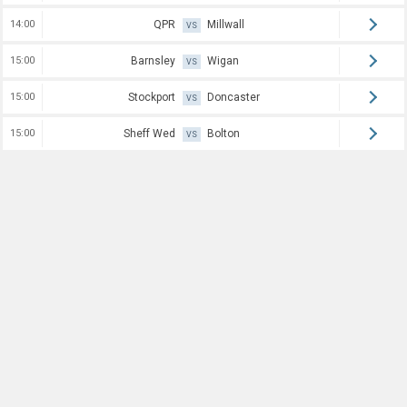
14:00
QPR
Millwall
VS
15:00
Barnsley
Wigan
VS
15:00
Stockport
Doncaster
VS
15:00
Sheff Wed
Bolton
VS