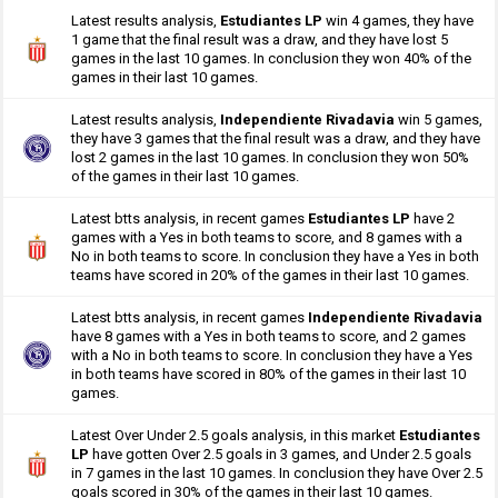
Latest results analysis,
Estudiantes LP
win 4 games, they have
1 game that the final result was a draw, and they have lost 5
games in the last 10 games. In conclusion they won 40% of the
games in their last 10 games.
Latest results analysis,
Independiente Rivadavia
win 5 games,
they have 3 games that the final result was a draw, and they have
lost 2 games in the last 10 games. In conclusion they won 50%
of the games in their last 10 games.
Latest btts analysis, in recent games
Estudiantes LP
have 2
games with a Yes in both teams to score, and 8 games with a
No in both teams to score. In conclusion they have a Yes in both
teams have scored in 20% of the games in their last 10 games.
Latest btts analysis, in recent games
Independiente Rivadavia
have 8 games with a Yes in both teams to score, and 2 games
with a No in both teams to score. In conclusion they have a Yes
in both teams have scored in 80% of the games in their last 10
games.
Latest Over Under 2.5 goals analysis, in this market
Estudiantes
LP
have gotten Over 2.5 goals in 3 games, and Under 2.5 goals
in 7 games in the last 10 games. In conclusion they have Over 2.5
goals scored in 30% of the games in their last 10 games.