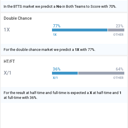
In the BTTS market we predict a
No
in Both Teams to Score with 70%.
Double Chance
77%
23%
1X
1X
OTHER
For the double chance market we predict a
1X
with 77%.
HT/FT
36%
64%
X/1
X/1
OTHER
For the result at half-time and full-time is expected a
X
at half-time and
1
at full-time with 36%.