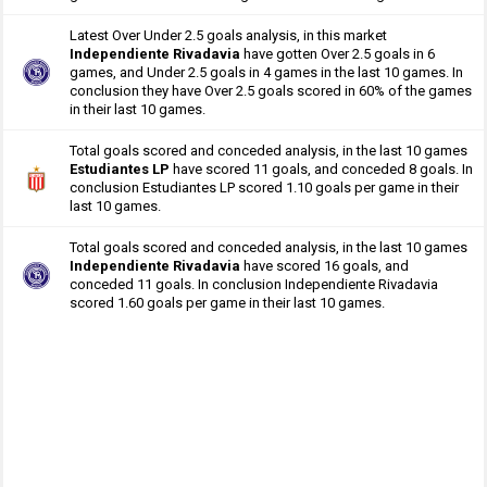
Latest Over Under 2.5 goals analysis, in this market
Independiente Rivadavia
have gotten Over 2.5 goals in 6
games, and Under 2.5 goals in 4 games in the last 10 games. In
conclusion they have Over 2.5 goals scored in 60% of the games
in their last 10 games.
Total goals scored and conceded analysis, in the last 10 games
Estudiantes LP
have scored 11 goals, and conceded 8 goals. In
conclusion Estudiantes LP scored 1.10 goals per game in their
last 10 games.
Total goals scored and conceded analysis, in the last 10 games
Independiente Rivadavia
have scored 16 goals, and
conceded 11 goals. In conclusion Independiente Rivadavia
scored 1.60 goals per game in their last 10 games.