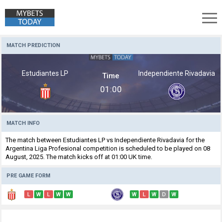
Estudiantes LP vs Independiente Rivadavia Prediction, Betting Tips Analysis
MATCH PREDICTION
Estudiantes LP
Independiente Rivadavia
Time
01:00
MATCH INFO
The match between Estudiantes LP vs Independiente Rivadavia for the
Argentina Liga Profesional competition is scheduled to be played on 08
August, 2025. The match kicks off at 01:00 UK time.
PRE GAME FORM
L
W
L
W
W
W
L
W
D
W