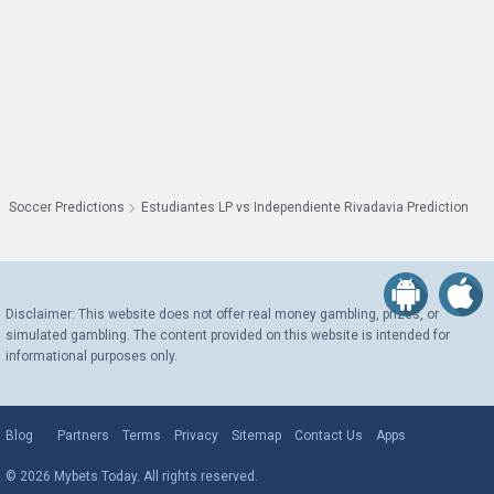
Soccer Predictions
Estudiantes LP vs Independiente Rivadavia Prediction
Disclaimer: This website does not offer real money gambling, prizes, or 
simulated gambling. The content provided on this website is intended for 
informational purposes only.
Blog
Partners
Terms
Privacy
Sitemap
Contact Us
Apps
© 2026 Mybets Today. All rights reserved.