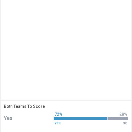
Both Teams To Score
72%
28%
Yes
YES
NO