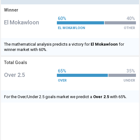
Winner
60%
40%
El Mokawloon
EL MOKAWLOON
OTHER
The mathematical analysis predicts a victory for
El Mokawloon
for
winner market with 60%.
Total Goals
65%
35%
Over 2.5
OVER
UNDER
For the Over/Under 2.5 goals market we predict a
Over 2.5
with 65%.