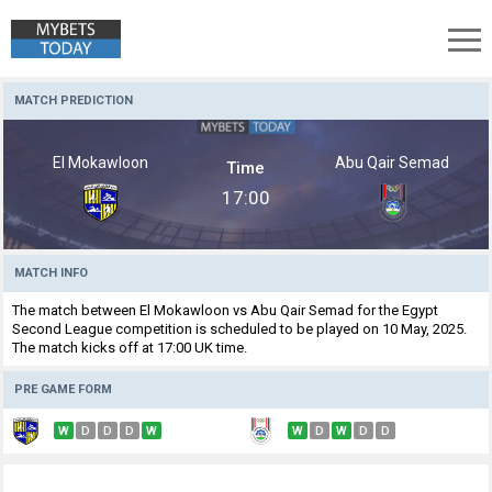
El Mokawloon vs Abu Qair Semad Prediction, Betting Tips Analysis
MATCH PREDICTION
El Mokawloon
Abu Qair Semad
Time
17:00
MATCH INFO
The match between El Mokawloon vs Abu Qair Semad for the Egypt
Second League competition is scheduled to be played on 10 May, 2025.
The match kicks off at 17:00 UK time.
PRE GAME FORM
W
D
D
D
W
W
D
W
D
D