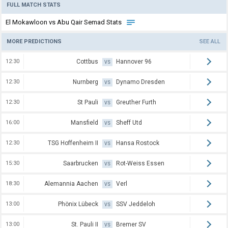
FULL MATCH STATS
El Mokawloon vs Abu Qair Semad Stats
MORE PREDICTIONS
SEE ALL
12:30
Cottbus
Hannover 96
VS
12:30
Nurnberg
Dynamo Dresden
VS
12:30
St Pauli
Greuther Furth
VS
16:00
Mansfield
Sheff Utd
VS
12:30
TSG Hoffenheim II
Hansa Rostock
VS
15:30
Saarbrucken
Rot-Weiss Essen
VS
18:30
Alemannia Aachen
Verl
VS
13:00
Phönix Lübeck
SSV Jeddeloh
VS
13:00
St. Pauli II
Bremer SV
VS