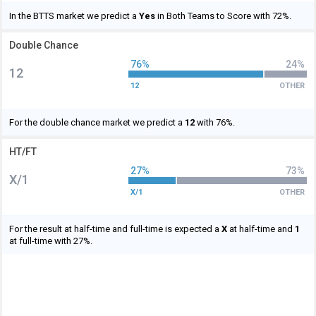
In the BTTS market we predict a
Yes
in Both Teams to Score with 72%.
Double Chance
76%
24%
12
12
OTHER
For the double chance market we predict a
12
with 76%.
HT/FT
27%
73%
X/1
X/1
OTHER
For the result at half-time and full-time is expected a
X
at half-time and
1
at full-time with 27%.