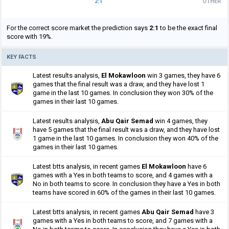
2:1
OTHER
For the correct score market the prediction says
2:1
to be the exact final
score with 19%.
KEY FACTS
Latest results analysis,
El Mokawloon
win 3 games, they have 6
games that the final result was a draw, and they have lost 1
game in the last 10 games. In conclusion they won 30% of the
games in their last 10 games.
Latest results analysis,
Abu Qair Semad
win 4 games, they
have 5 games that the final result was a draw, and they have lost
1 game in the last 10 games. In conclusion they won 40% of the
games in their last 10 games.
Latest btts analysis, in recent games
El Mokawloon
have 6
games with a Yes in both teams to score, and 4 games with a
No in both teams to score. In conclusion they have a Yes in both
teams have scored in 60% of the games in their last 10 games.
Latest btts analysis, in recent games
Abu Qair Semad
have 3
games with a Yes in both teams to score, and 7 games with a