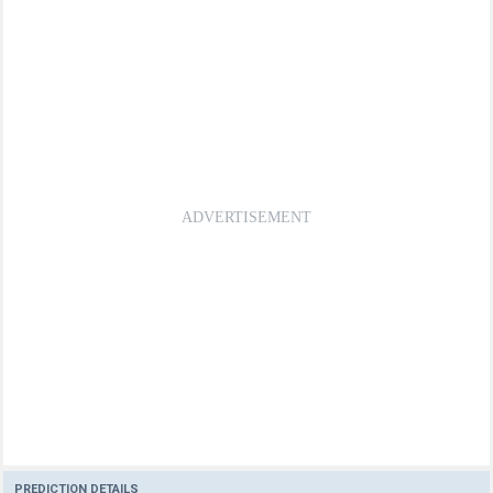
PREDICTION DETAILS