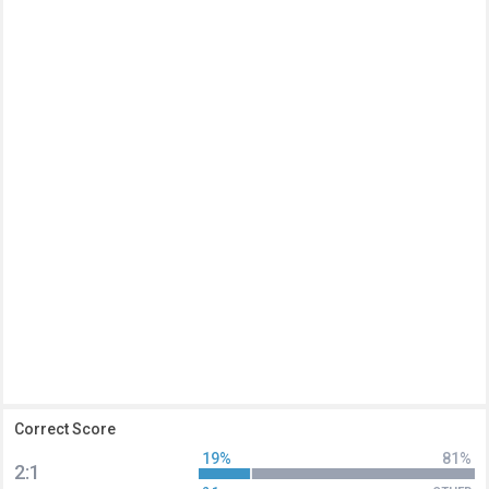
Correct Score
19%
81%
2:1