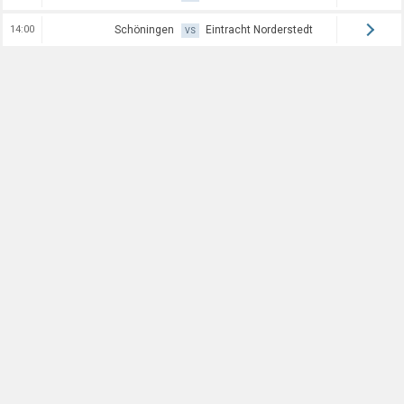
14:00
Schöningen
Eintracht Norderstedt
VS