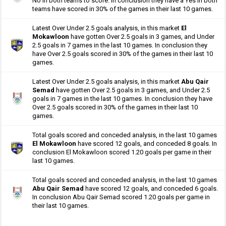
No in both teams to score. In conclusion they have a Yes in both
teams have scored in 30% of the games in their last 10 games.
Latest Over Under 2.5 goals analysis, in this market
El
Mokawloon
have gotten Over 2.5 goals in 3 games, and Under
2.5 goals in 7 games in the last 10 games. In conclusion they
have Over 2.5 goals scored in 30% of the games in their last 10
games.
Latest Over Under 2.5 goals analysis, in this market
Abu Qair
Semad
have gotten Over 2.5 goals in 3 games, and Under 2.5
goals in 7 games in the last 10 games. In conclusion they have
Over 2.5 goals scored in 30% of the games in their last 10
games.
Total goals scored and conceded analysis, in the last 10 games
El Mokawloon
have scored 12 goals, and conceded 8 goals. In
conclusion El Mokawloon scored 1.20 goals per game in their
last 10 games.
Total goals scored and conceded analysis, in the last 10 games
Abu Qair Semad
have scored 12 goals, and conceded 6 goals.
In conclusion Abu Qair Semad scored 1.20 goals per game in
their last 10 games.