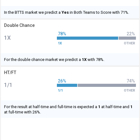
In the BTTS market we predict a
Yes
in Both Teams to Score with 71%.
Double Chance
78%
22%
1X
1X
OTHER
For the double chance market we predict a
1X
with 78%.
HT/FT
26%
74%
1/1
1/1
OTHER
For the result at half-time and full-time is expected a
1
at half-time and
1
at full-time with 26%.