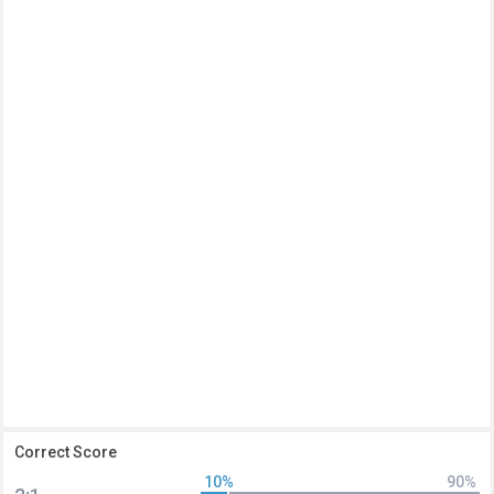
Correct Score
10%
90%