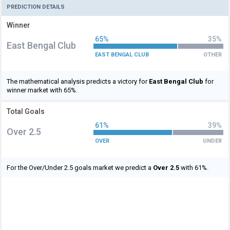
PREDICTION DETAILS
Winner
65%
35%
East Bengal Club
EAST BENGAL CLUB
OTHER
The mathematical analysis predicts a victory for
East Bengal Club
for
winner market with 65%.
Total Goals
61%
39%
Over 2.5
OVER
UNDER
For the Over/Under 2.5 goals market we predict a
Over 2.5
with 61%.