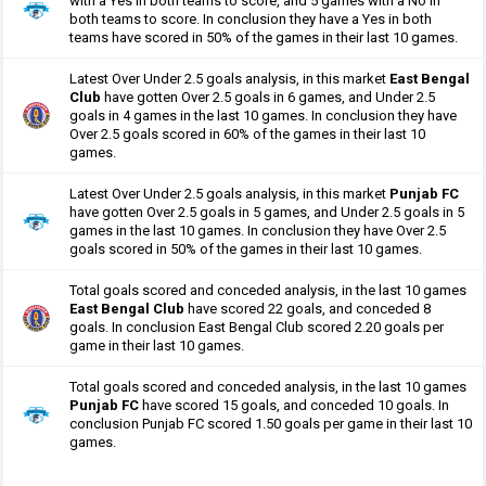
with a Yes in both teams to score, and 5 games with a No in
both teams to score. In conclusion they have a Yes in both
teams have scored in 50% of the games in their last 10 games.
Latest Over Under 2.5 goals analysis, in this market
East Bengal
Club
have gotten Over 2.5 goals in 6 games, and Under 2.5
goals in 4 games in the last 10 games. In conclusion they have
Over 2.5 goals scored in 60% of the games in their last 10
games.
Latest Over Under 2.5 goals analysis, in this market
Punjab FC
have gotten Over 2.5 goals in 5 games, and Under 2.5 goals in 5
games in the last 10 games. In conclusion they have Over 2.5
goals scored in 50% of the games in their last 10 games.
Total goals scored and conceded analysis, in the last 10 games
East Bengal Club
have scored 22 goals, and conceded 8
goals. In conclusion East Bengal Club scored 2.20 goals per
game in their last 10 games.
Total goals scored and conceded analysis, in the last 10 games
Punjab FC
have scored 15 goals, and conceded 10 goals. In
conclusion Punjab FC scored 1.50 goals per game in their last 10
games.