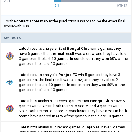
2:1
2:1
OTHER
For the correct score market the prediction says
2:1
to be the exact final
score with 10%.
KEY FACTS
Latest results analysis,
East Bengal Club
win 5 games, they
have 5 games that the final result was a draw, and they have lost
0 games in the last 10 games. In conclusion they won 50% of the
games in their last 10 games.
Latest results analysis,
Punjab FC
win 5 games, they have 3
games that the final result was a draw, and they have lost 2
games in the last 10 games. In conclusion they won 50% of the
games in their last 10 games.
Latest btts analysis, in recent games
East Bengal Club
have 6
games with a Yes in both teams to score, and 4 games with a
No in both teams to score. In conclusion they have a Yes in both
teams have scored in 60% of the games in their last 10 games.
Latest btts analysis, in recent games
Punjab FC
have 5 games