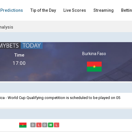
Predictions
Tip of the Day
Live Scores
Streaming
Betti
Analysis
Burkina Faso
Time
17:00
ica - World Cup Qualifying competition is scheduled to be played on 05
D
L
D
W
L