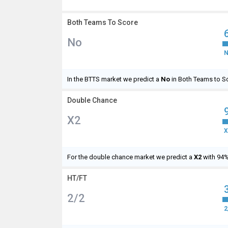
Both Teams To Score
No
In the BTTS market we predict a
No
in Both Teams to S
Double Chance
X2
X
For the double chance market we predict a
X2
with 94%
HT/FT
2/2
2