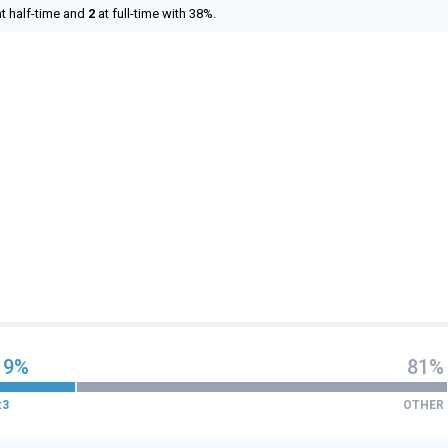
t half-time and
2
at full-time with 38%.
19%
81%
:3
OTHER