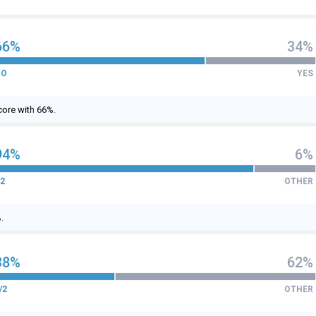
66%
34%
NO
YES
core with 66%.
94%
6%
2
OTHER
.
38%
62%
/2
OTHER