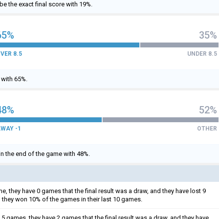
be the exact final score with 19%.
65%
35%
VER 8.5
UNDER 8.5
 with 65%.
48%
52%
WAY -1
OTHER
in the end of the game with 48%.
e, they have 0 games that the final result was a draw, and they have lost 9
 they won 10% of the games in their last 10 games.
 5 games, they have 2 games that the final result was a draw, and they have