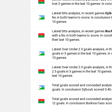
lost 3 games in the last 10 games. In con
Latest btts analysis, in recent games
Djib
No in both teams to score. In conclusion 
10 games.
Latest btts analysis, in recent games
Bur
with a No in both teams to score. In conc
their last 10 games.
Latest Over Under 2.5 goals analysis, in t
goals in 3 games in the last 10 games. In 
10 games.
Latest Over Under 2.5 goals analysis, in t
2.5 goals in 3 games in the last 10 games.
last 10 games.
Total goals scored and conceded analysis
goals. In conclusion Djibouti scored 0.40
Total goals scored and conceded analysis
12 goals. In conclusion Burkina Faso scor