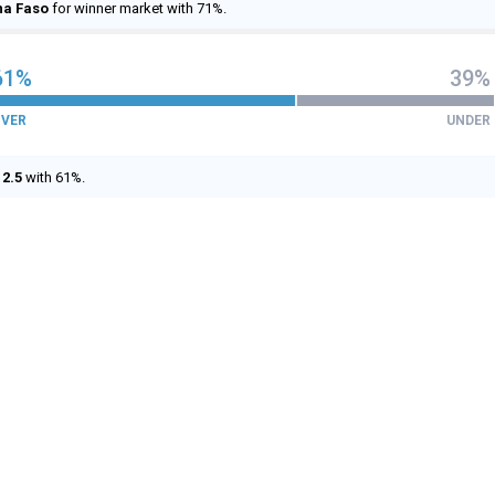
na Faso
for winner market with 71%.
61%
39%
OVER
UNDER
 2.5
with 61%.