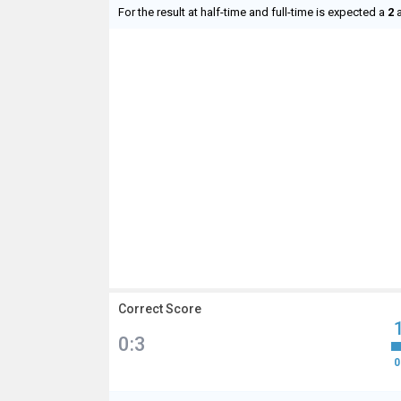
For the result at half-time and full-time is expected a
2
a
Correct Score
0:3
0