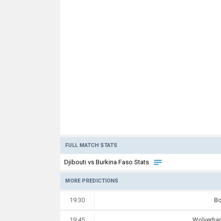
FULL MATCH STATS
Djibouti vs Burkina Faso Stats
MORE PREDICTIONS
19:30
B
19:45
Wolverha