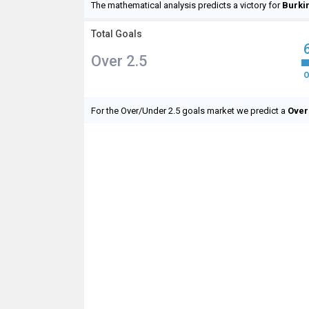
The mathematical analysis predicts a victory for
Burki
Total Goals
Over 2.5
For the Over/Under 2.5 goals market we predict a
Over