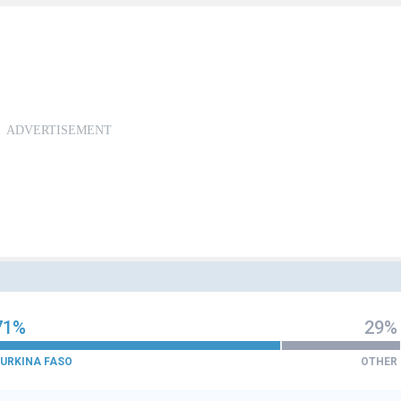
71%
29%
URKINA FASO
OTHER