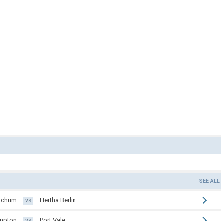
SEE ALL
ochum
Hertha Berlin
VS
mpton
Port Vale
VS