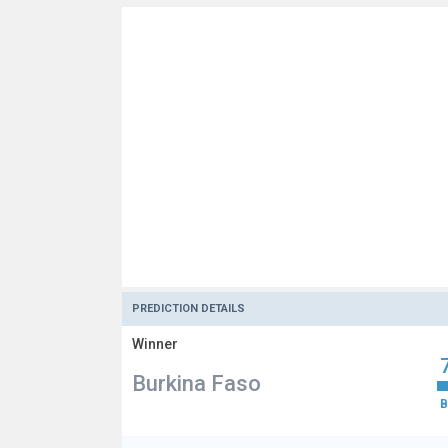
PREDICTION DETAILS
Winner
Burkina Faso
B