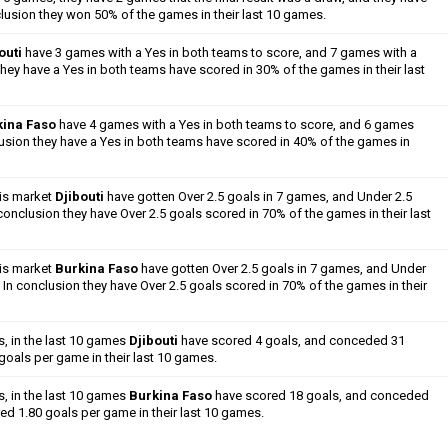
clusion they won 50% of the games in their last 10 games.
outi
have 3 games with a Yes in both teams to score, and 7 games with a
they have a Yes in both teams have scored in 30% of the games in their last
kina Faso
have 4 games with a Yes in both teams to score, and 6 games
lusion they have a Yes in both teams have scored in 40% of the games in
his market
Djibouti
have gotten Over 2.5 goals in 7 games, and Under 2.5
conclusion they have Over 2.5 goals scored in 70% of the games in their last
his market
Burkina Faso
have gotten Over 2.5 goals in 7 games, and Under
 In conclusion they have Over 2.5 goals scored in 70% of the games in their
, in the last 10 games
Djibouti
have scored 4 goals, and conceded 31
 goals per game in their last 10 games.
, in the last 10 games
Burkina Faso
have scored 18 goals, and conceded
ed 1.80 goals per game in their last 10 games.