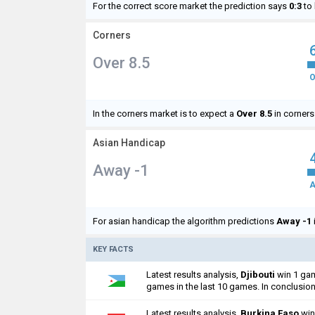
For the correct score market the prediction says
0:3
to 
Corners
Over 8.5
O
In the corners market is to expect a
Over 8.5
in corners
Asian Handicap
Away -1
A
For asian handicap the algorithm predictions
Away -1
KEY FACTS
Latest results analysis,
Djibouti
win 1 gam
games in the last 10 games. In conclusion
Latest results analysis,
Burkina Faso
win