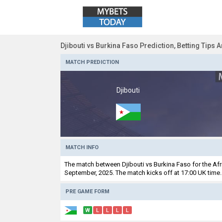
Djibouti vs Burkina Faso Prediction, Betting Tips 
MATCH PREDICTION
Djibouti
MATCH INFO
The match between Djibouti vs Burkina Faso for the Afr
September, 2025. The match kicks off at 17:00 UK time.
PRE GAME FORM
W
L
L
L
L