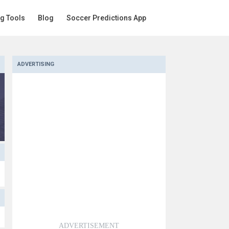
ng Tools
Blog
Soccer Predictions App
ADVERTISING