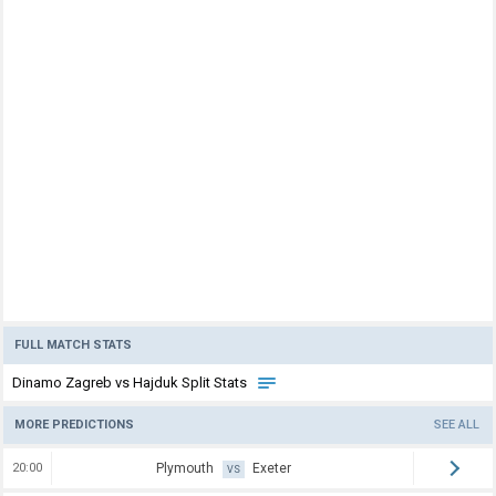
FULL MATCH STATS
Dinamo Zagreb vs Hajduk Split Stats
MORE PREDICTIONS
SEE ALL
20:00
Plymouth
Exeter
VS