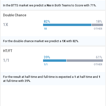
In the BTTS market we predict a
No
in Both Teams to Score with 71%.
Double Chance
82%
18%
1X
1X
OTHER
For the double chance market we predict a
1X
with 82%.
HT/FT
39%
61%
1/1
1/1
OTHER
For the result at half-time and full-time is expected a
1
at half-time and
1
at full-time with 39%.