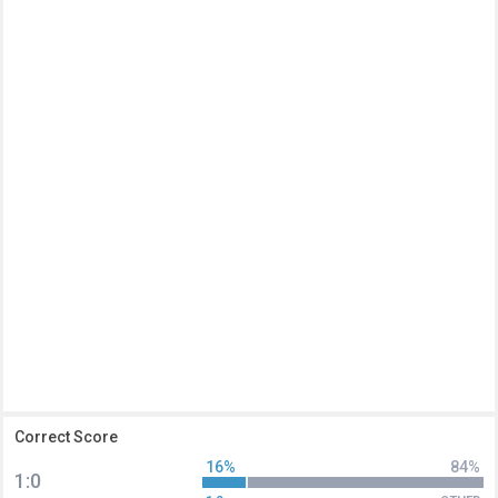
Correct Score
16%
84%
1:0