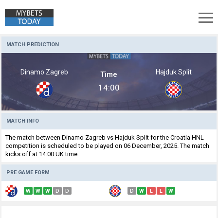
Dinamo Zagreb vs Hajduk Split Prediction, Betting Tips Analysis
MATCH PREDICTION
Dinamo Zagreb
Hajduk Split
Time
14:00
MATCH INFO
The match between Dinamo Zagreb vs Hajduk Split for the Croatia HNL
competition is scheduled to be played on 06 December, 2025. The match
kicks off at 14:00 UK time.
PRE GAME FORM
W
W
W
D
D
D
W
L
L
W