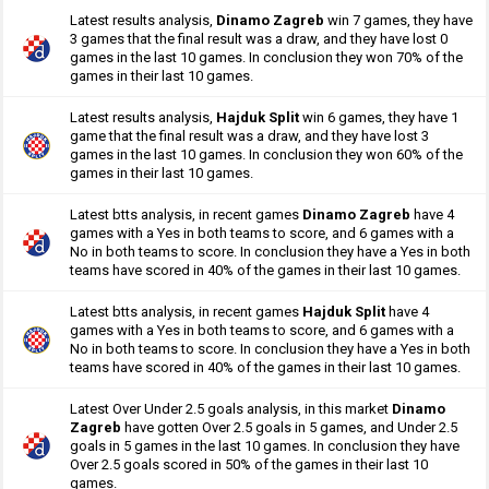
Latest results analysis,
Dinamo Zagreb
win 7 games, they have
3 games that the final result was a draw, and they have lost 0
games in the last 10 games. In conclusion they won 70% of the
games in their last 10 games.
Latest results analysis,
Hajduk Split
win 6 games, they have 1
game that the final result was a draw, and they have lost 3
games in the last 10 games. In conclusion they won 60% of the
games in their last 10 games.
Latest btts analysis, in recent games
Dinamo Zagreb
have 4
games with a Yes in both teams to score, and 6 games with a
No in both teams to score. In conclusion they have a Yes in both
teams have scored in 40% of the games in their last 10 games.
Latest btts analysis, in recent games
Hajduk Split
have 4
games with a Yes in both teams to score, and 6 games with a
No in both teams to score. In conclusion they have a Yes in both
teams have scored in 40% of the games in their last 10 games.
Latest Over Under 2.5 goals analysis, in this market
Dinamo
Zagreb
have gotten Over 2.5 goals in 5 games, and Under 2.5
goals in 5 games in the last 10 games. In conclusion they have
Over 2.5 goals scored in 50% of the games in their last 10
games.