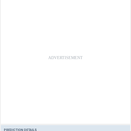
PREDICTION DETAILS