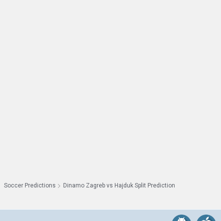
Soccer Predictions
Dinamo Zagreb vs Hajduk Split Prediction