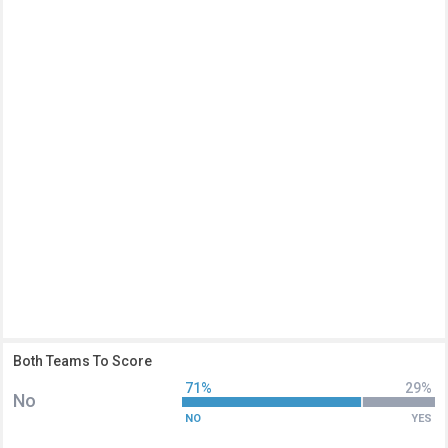
Both Teams To Score
71%
29%
No
NO
YES