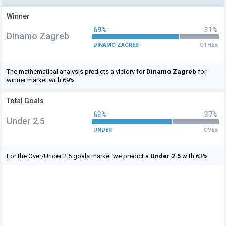
Winner
69%
31%
Dinamo Zagreb
DINAMO ZAGREB
OTHER
The mathematical analysis predicts a victory for
Dinamo Zagreb
for
winner market with 69%.
Total Goals
63%
37%
Under 2.5
UNDER
OVER
For the Over/Under 2.5 goals market we predict a
Under 2.5
with 63%.