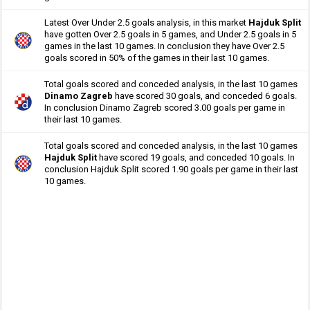
Latest Over Under 2.5 goals analysis, in this market
Hajduk Split
have gotten Over 2.5 goals in 5 games, and Under 2.5 goals in 5
games in the last 10 games. In conclusion they have Over 2.5
goals scored in 50% of the games in their last 10 games.
Total goals scored and conceded analysis, in the last 10 games
Dinamo Zagreb
have scored 30 goals, and conceded 6 goals.
In conclusion Dinamo Zagreb scored 3.00 goals per game in
their last 10 games.
Total goals scored and conceded analysis, in the last 10 games
Hajduk Split
have scored 19 goals, and conceded 10 goals. In
conclusion Hajduk Split scored 1.90 goals per game in their last
10 games.