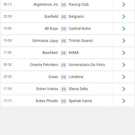
00:15
Argentinos Jrs
Racing Club
VS
23:00
Banfield
Belgrano
VS
19:00
All Boys
Central Norte
VS
19:00
Gimnasia Jujuy
Tristan Suarez
VS
17:00
Alashkert
BKMA
VS
00:30
Oriente Petrolero
Universitario De Vinto
VS
23:30
Goias
Londrina
VS
17:00
Botev Vratsa
Slavia Sofia
VS
19:15
Botev Plovdiv
Spartak Varna
VS