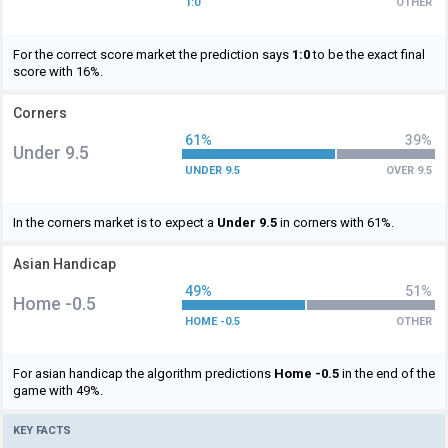
1:0
OTHER
For the correct score market the prediction says
1:0
to be the exact final
score with 16%.
Corners
61%
39%
Under 9.5
UNDER 9.5
OVER 9.5
In the corners market is to expect a
Under 9.5
in corners with 61%.
Asian Handicap
49%
51%
Home -0.5
HOME -0.5
OTHER
For asian handicap the algorithm predictions
Home -0.5
in the end of the
game with 49%.
KEY FACTS