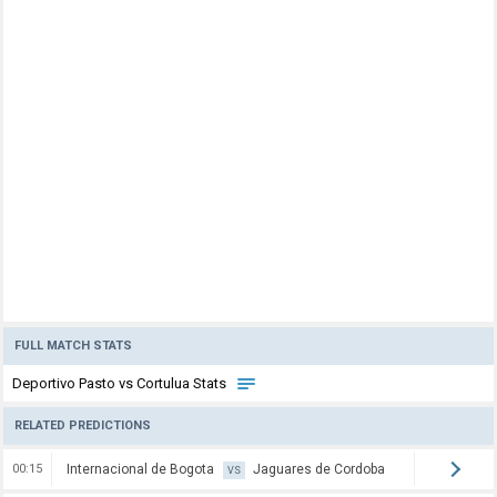
FULL MATCH STATS
Deportivo Pasto vs Cortulua Stats
RELATED PREDICTIONS
00:15
Internacional de Bogota
Jaguares de Cordoba
VS