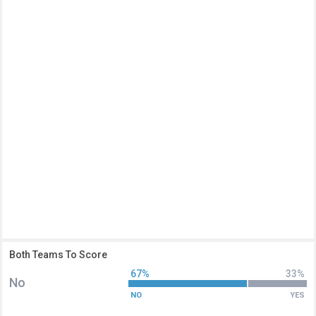
Both Teams To Score
67%
33%
No
NO
YES