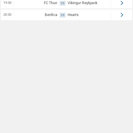
19:00
FC Thun
Vikingur Reykjavik
VS
20:00
Benfica
Hearts
VS