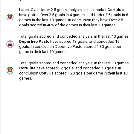
Latest Over Under 2.5 goals analysis, in this market
Cortulua
have gotten Over 2.5 goals in 4 games, and Under 2.5 goals in 6
games in the last 10 games. In conclusion they have Over 2.5
goals scored in 40% of the games in their last 10 games.
Total goals scored and conceded analysis, in the last 10 games
Deportivo Pasto
have scored 13 goals, and conceded 19
goals. In conclusion Deportivo Pasto scored 1.30 goals per
game in their last 10 games.
Total goals scored and conceded analysis, in the last 10 games
Cortulua
have scored 12 goals, and conceded 10 goals. In
conclusion Cortulua scored 1.20 goals per game in their last 10
games.