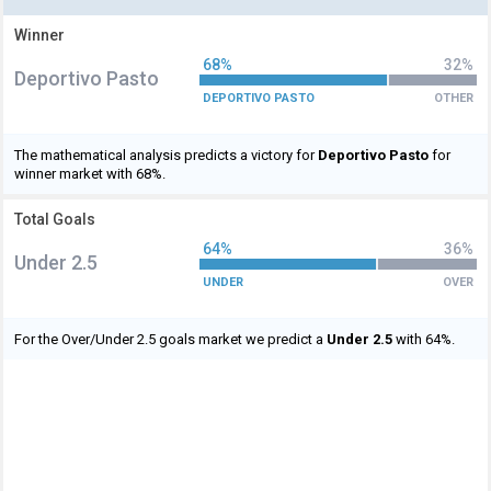
Winner
68%
32%
Deportivo Pasto
DEPORTIVO PASTO
OTHER
The mathematical analysis predicts a victory for
Deportivo Pasto
for
winner market with 68%.
Total Goals
64%
36%
Under 2.5
UNDER
OVER
For the Over/Under 2.5 goals market we predict a
Under 2.5
with 64%.