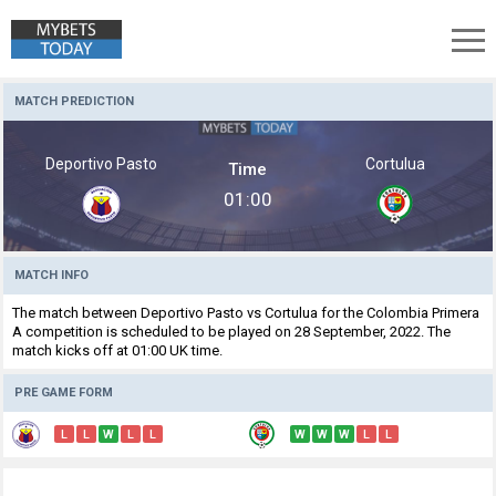
Deportivo Pasto vs Cortulua Prediction, Betting Tips Analysis
MATCH PREDICTION
Deportivo Pasto
Cortulua
Time
01:00
MATCH INFO
The match between Deportivo Pasto vs Cortulua for the Colombia Primera
A competition is scheduled to be played on 28 September, 2022. The
match kicks off at 01:00 UK time.
PRE GAME FORM
L
L
W
L
L
W
W
W
L
L