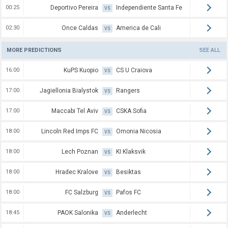
00:25
Deportivo Pereira
Independiente Santa Fe
VS
02:30
Once Caldas
America de Cali
VS
MORE PREDICTIONS
SEE ALL
16:00
KuPS Kuopio
CS U Craiova
VS
17:00
Jagiellonia Bialystok
Rangers
VS
17:00
Maccabi Tel Aviv
CSKA Sofia
VS
18:00
Lincoln Red Imps FC
Omonia Nicosia
VS
18:00
Lech Poznan
KI Klaksvik
VS
18:00
Hradec Kralove
Besiktas
VS
18:00
FC Salzburg
Pafos FC
VS
18:45
PAOK Salonika
Anderlecht
VS