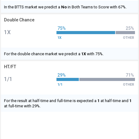
In the BTTS market we predict a
No
in Both Teams to Score with 67%.
Double Chance
75%
25%
1X
1X
OTHER
For the double chance market we predict a
1X
with 75%.
HT/FT
29%
71%
1/1
1/1
OTHER
For the result at half-time and full-time is expected a
1
at half-time and
1
at full-time with 29%.