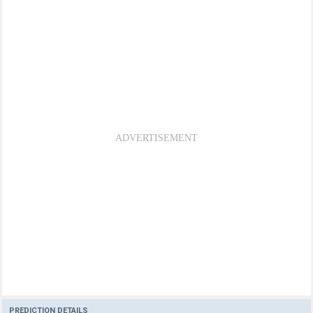
PREDICTION DETAILS