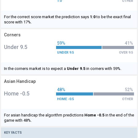
1:0
OTHER
For the correct score market the prediction says
1:0
to be the exact final
score with 17%.
Corners
59%
41%
Under 9.5
UNDER 9.5
OVER 9.5
In the corners market is to expect a
Under 9.5
in corners with 59%.
Asian Handicap
48%
52%
Home -0.5
HOME -0.5
OTHER
For asian handicap the algorithm predictions
Home -0.5
in the end of the
game with 48%.
KEY FACTS