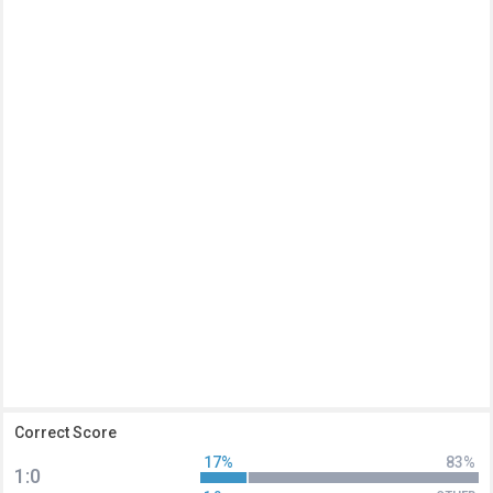
Correct Score
17%
83%
1:0