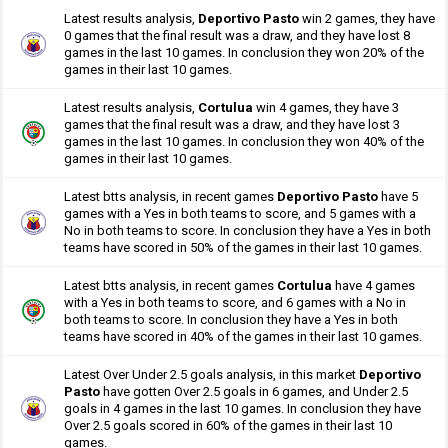
Latest results analysis,
Deportivo Pasto
win 2 games, they have
0 games that the final result was a draw, and they have lost 8
games in the last 10 games. In conclusion they won 20% of the
games in their last 10 games.
Latest results analysis,
Cortulua
win 4 games, they have 3
games that the final result was a draw, and they have lost 3
games in the last 10 games. In conclusion they won 40% of the
games in their last 10 games.
Latest btts analysis, in recent games
Deportivo Pasto
have 5
games with a Yes in both teams to score, and 5 games with a
No in both teams to score. In conclusion they have a Yes in both
teams have scored in 50% of the games in their last 10 games.
Latest btts analysis, in recent games
Cortulua
have 4 games
with a Yes in both teams to score, and 6 games with a No in
both teams to score. In conclusion they have a Yes in both
teams have scored in 40% of the games in their last 10 games.
Latest Over Under 2.5 goals analysis, in this market
Deportivo
Pasto
have gotten Over 2.5 goals in 6 games, and Under 2.5
goals in 4 games in the last 10 games. In conclusion they have
Over 2.5 goals scored in 60% of the games in their last 10
games.