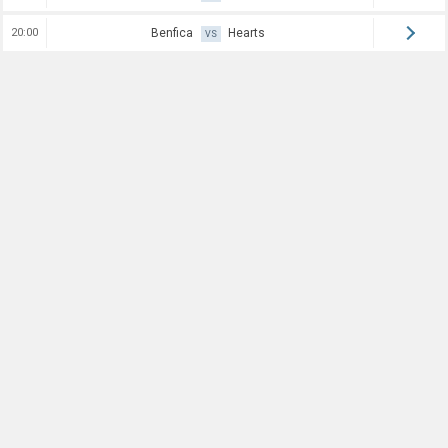
20:00
Benfica
Hearts
VS