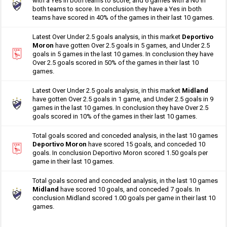
with a Yes in both teams to score, and 6 games with a No in
both teams to score. In conclusion they have a Yes in both
teams have scored in 40% of the games in their last 10 games.
Latest Over Under 2.5 goals analysis, in this market
Deportivo
Moron
have gotten Over 2.5 goals in 5 games, and Under 2.5
goals in 5 games in the last 10 games. In conclusion they have
Over 2.5 goals scored in 50% of the games in their last 10
games.
Latest Over Under 2.5 goals analysis, in this market
Midland
have gotten Over 2.5 goals in 1 game, and Under 2.5 goals in 9
games in the last 10 games. In conclusion they have Over 2.5
goals scored in 10% of the games in their last 10 games.
Total goals scored and conceded analysis, in the last 10 games
Deportivo Moron
have scored 15 goals, and conceded 10
goals. In conclusion Deportivo Moron scored 1.50 goals per
game in their last 10 games.
Total goals scored and conceded analysis, in the last 10 games
Midland
have scored 10 goals, and conceded 7 goals. In
conclusion Midland scored 1.00 goals per game in their last 10
games.