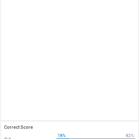
Correct Score
18%
82%