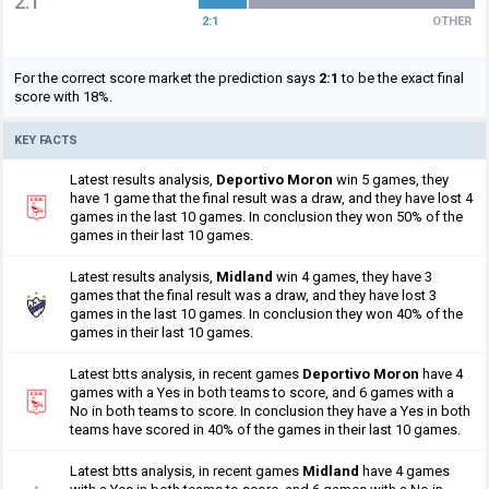
2:1
2:1
OTHER
For the correct score market the prediction says
2:1
to be the exact final
score with 18%.
KEY FACTS
Latest results analysis,
Deportivo Moron
win 5 games, they
have 1 game that the final result was a draw, and they have lost 4
games in the last 10 games. In conclusion they won 50% of the
games in their last 10 games.
Latest results analysis,
Midland
win 4 games, they have 3
games that the final result was a draw, and they have lost 3
games in the last 10 games. In conclusion they won 40% of the
games in their last 10 games.
Latest btts analysis, in recent games
Deportivo Moron
have 4
games with a Yes in both teams to score, and 6 games with a
No in both teams to score. In conclusion they have a Yes in both
teams have scored in 40% of the games in their last 10 games.
Latest btts analysis, in recent games
Midland
have 4 games