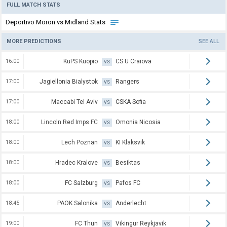
FULL MATCH STATS
Deportivo Moron vs Midland Stats
MORE PREDICTIONS
SEE ALL
16:00
KuPS Kuopio
CS U Craiova
VS
17:00
Jagiellonia Bialystok
Rangers
VS
17:00
Maccabi Tel Aviv
CSKA Sofia
VS
18:00
Lincoln Red Imps FC
Omonia Nicosia
VS
18:00
Lech Poznan
KI Klaksvik
VS
18:00
Hradec Kralove
Besiktas
VS
18:00
FC Salzburg
Pafos FC
VS
18:45
PAOK Salonika
Anderlecht
VS
19:00
FC Thun
Vikingur Reykjavik
VS