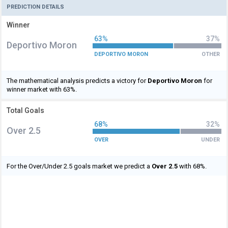
PREDICTION DETAILS
Winner
63%
37%
Deportivo Moron
DEPORTIVO MORON
OTHER
The mathematical analysis predicts a victory for
Deportivo Moron
for
winner market with 63%.
Total Goals
68%
32%
Over 2.5
OVER
UNDER
For the Over/Under 2.5 goals market we predict a
Over 2.5
with 68%.