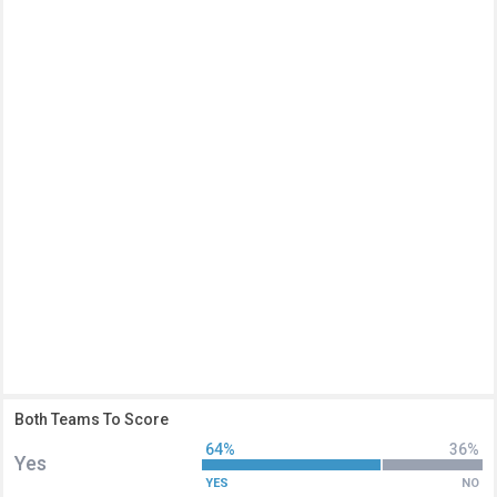
Both Teams To Score
64%
36%
Yes
YES
NO