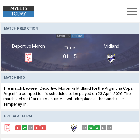
Deportivo Moron vs Midland Prediction, Betting Tips Analysis
MATCH PREDICTION
Deportivo Moron
Midland
Time
01:15
MATCH INFO
The match between Deportivo Moron vs Midland for the Argentina Copa
Argentina competition is scheduled to be played on 23 April, 2026. The
match kicks off at 01:15 UK time. It will take place at the Cancha De
Temperley, in .
PRE GAME FORM
L
W
D
L
L
D
W
W
D
D