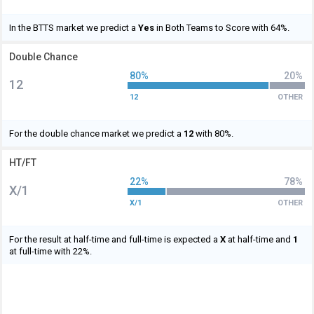
In the BTTS market we predict a
Yes
in Both Teams to Score with 64%.
Double Chance
80%
20%
12
12
OTHER
For the double chance market we predict a
12
with 80%.
HT/FT
22%
78%
X/1
X/1
OTHER
For the result at half-time and full-time is expected a
X
at half-time and
1
at full-time with 22%.