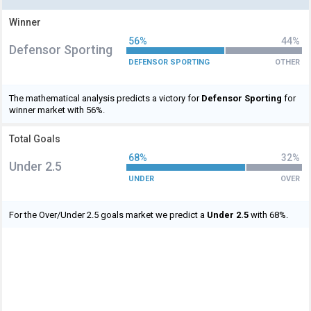
Winner
56%
44%
Defensor Sporting
DEFENSOR SPORTING
OTHER
The mathematical analysis predicts a victory for
Defensor Sporting
for
winner market with 56%.
Total Goals
68%
32%
Under 2.5
UNDER
OVER
For the Over/Under 2.5 goals market we predict a
Under 2.5
with 68%.