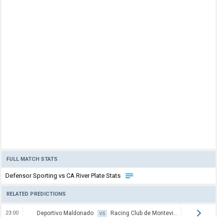
FULL MATCH STATS
Defensor Sporting vs CA River Plate Stats
RELATED PREDICTIONS
23:00
Deportivo Maldonado
Racing Club de Montevideo
VS