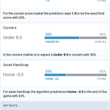
1:0
OTHER
For the correct score market the prediction says
1:0
to be the exact final
score with 20%.
Corners
56%
44%
Under 8.5
UNDER 8.5
OVER 8.5
In the corners market is to expect a
Under 8.5
in corners with 56%.
Asian Handicap
35%
65%
Home -0.5
HOME -0.5
OTHER
For asian handicap the algorithm predictions
Home -0.5
in the end of the
game with 35%.
KEY FACTS