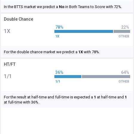
In the BTTS market we predict a
No
in Both Teams to Score with 72%.
Double Chance
78%
22%
1X
1X
OTHER
For the double chance market we predict a
1X
with 78%.
HT/FT
36%
64%
1/1
1/1
OTHER
For the result at half-time and full-time is expected a
1
at half-time and
1
at full-time with 36%.