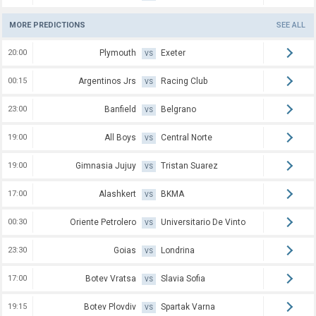
MORE PREDICTIONS
SEE ALL
20:00
Plymouth
Exeter
VS
00:15
Argentinos Jrs
Racing Club
VS
23:00
Banfield
Belgrano
VS
19:00
All Boys
Central Norte
VS
19:00
Gimnasia Jujuy
Tristan Suarez
VS
17:00
Alashkert
BKMA
VS
00:30
Oriente Petrolero
Universitario De Vinto
VS
23:30
Goias
Londrina
VS
17:00
Botev Vratsa
Slavia Sofia
VS
19:15
Botev Plovdiv
Spartak Varna
VS