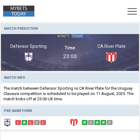
Defensor Sporting vs CA River Plate Prediction, Betting Tips Analysis
MATCH PREDICTION
Defensor Sporting
CA River Plate
Time
23:00
MATCH INFO
The match between Defensor Sporting vs CA River Plate for the Uruguay
Clausura competition is scheduled to be played on 11 August, 2025. The
match kicks off at 23:00 UK time.
PRE GAME FORM
L
W
L
D
L
W
D
W
W
D