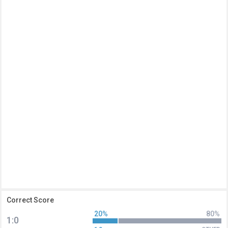
Correct Score
20%
80%
1:0