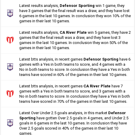
Latest results analysis,
Defensor Sporting
win 1 game, they
have 3 games that the final result was a draw, and they have lost
6 games in the last 10 games. In conclusion they won 10% of the
games in their last 10 games.
Latest results analysis,
CA River Plate
win 5 games, they have 2
games that the final result was a draw, and they have lost 3
games in the last 10 games. In conclusion they won 50% of the
games in their last 10 games.
Latest btts analysis, in recent games
Defensor Sporting
have 6
games with a Yes in both teams to score, and 4 games with a
No in both teams to score. In conclusion they have a Yes in both
teams have scored in 60% of the games in their last 10 games.
Latest btts analysis, in recent games
CA River Plate
have 7
games with a Yes in both teams to score, and 3 games with a
No in both teams to score. In conclusion they have a Yes in both
teams have scored in 70% of the games in their last 10 games.
Latest Over Under 2.5 goals analysis, in this market
Defensor
Sporting
have gotten Over 2.5 goals in 4 games, and Under 2.5
goals in 6 games in the last 10 games. In conclusion they have
Over 2.5 goals scored in 40% of the games in their last 10
games.