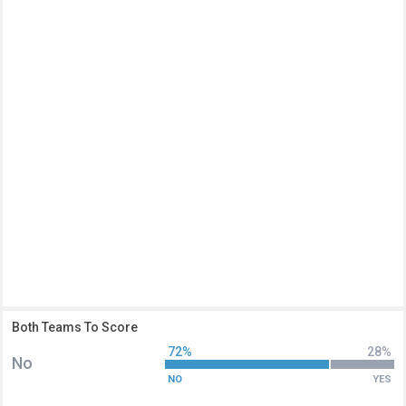
Both Teams To Score
72%
28%
No
NO
YES