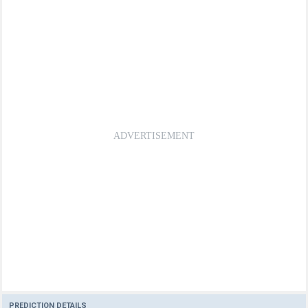
PREDICTION DETAILS