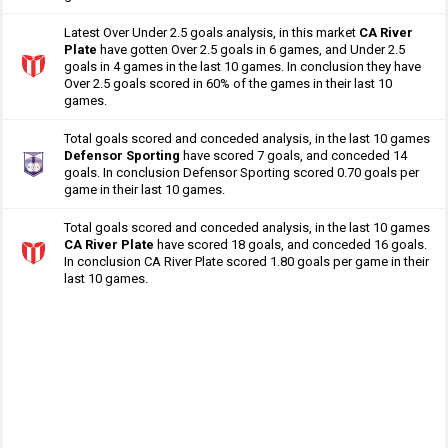
Latest Over Under 2.5 goals analysis, in this market
CA River
Plate
have gotten Over 2.5 goals in 6 games, and Under 2.5
goals in 4 games in the last 10 games. In conclusion they have
Over 2.5 goals scored in 60% of the games in their last 10
games.
Total goals scored and conceded analysis, in the last 10 games
Defensor Sporting
have scored 7 goals, and conceded 14
goals. In conclusion Defensor Sporting scored 0.70 goals per
game in their last 10 games.
Total goals scored and conceded analysis, in the last 10 games
CA River Plate
have scored 18 goals, and conceded 16 goals.
In conclusion CA River Plate scored 1.80 goals per game in their
last 10 games.