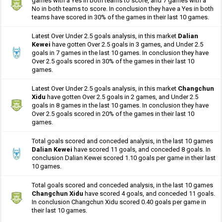
games with a Yes in both teams to score, and 7 games with a
No in both teams to score. In conclusion they have a Yes in both
teams have scored in 30% of the games in their last 10 games.
Latest Over Under 2.5 goals analysis, in this market
Dalian
Kewei
have gotten Over 2.5 goals in 3 games, and Under 2.5
goals in 7 games in the last 10 games. In conclusion they have
Over 2.5 goals scored in 30% of the games in their last 10
games.
Latest Over Under 2.5 goals analysis, in this market
Changchun
Xidu
have gotten Over 2.5 goals in 2 games, and Under 2.5
goals in 8 games in the last 10 games. In conclusion they have
Over 2.5 goals scored in 20% of the games in their last 10
games.
Total goals scored and conceded analysis, in the last 10 games
Dalian Kewei
have scored 11 goals, and conceded 8 goals. In
conclusion Dalian Kewei scored 1.10 goals per game in their last
10 games.
Total goals scored and conceded analysis, in the last 10 games
Changchun Xidu
have scored 4 goals, and conceded 11 goals.
In conclusion Changchun Xidu scored 0.40 goals per game in
their last 10 games.