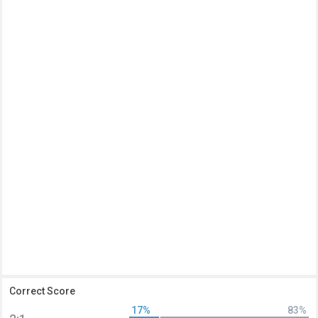
Correct Score
17%
83%