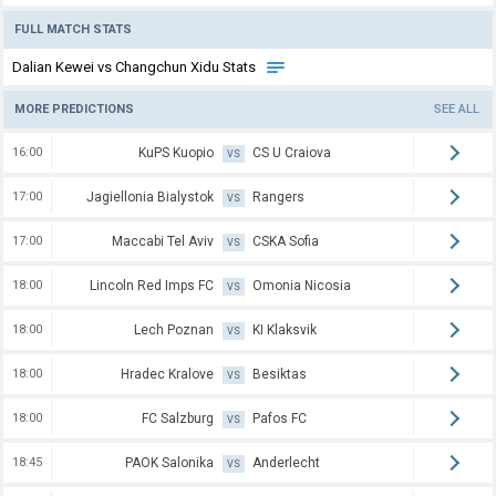
FULL MATCH STATS
Dalian Kewei vs Changchun Xidu Stats
MORE PREDICTIONS
SEE ALL
16:00
KuPS Kuopio
CS U Craiova
VS
17:00
Jagiellonia Bialystok
Rangers
VS
17:00
Maccabi Tel Aviv
CSKA Sofia
VS
18:00
Lincoln Red Imps FC
Omonia Nicosia
VS
18:00
Lech Poznan
KI Klaksvik
VS
18:00
Hradec Kralove
Besiktas
VS
18:00
FC Salzburg
Pafos FC
VS
18:45
PAOK Salonika
Anderlecht
VS