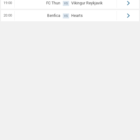
19:00
FC Thun
Vikingur Reykjavik
VS
20:00
Benfica
Hearts
VS