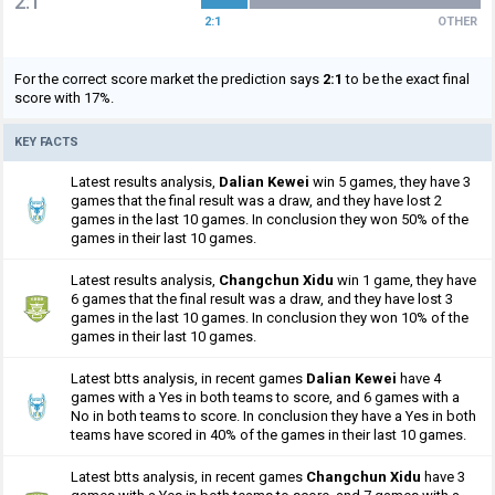
2:1
2:1
OTHER
For the correct score market the prediction says
2:1
to be the exact final
score with 17%.
KEY FACTS
Latest results analysis,
Dalian Kewei
win 5 games, they have 3
games that the final result was a draw, and they have lost 2
games in the last 10 games. In conclusion they won 50% of the
games in their last 10 games.
Latest results analysis,
Changchun Xidu
win 1 game, they have
6 games that the final result was a draw, and they have lost 3
games in the last 10 games. In conclusion they won 10% of the
games in their last 10 games.
Latest btts analysis, in recent games
Dalian Kewei
have 4
games with a Yes in both teams to score, and 6 games with a
No in both teams to score. In conclusion they have a Yes in both
teams have scored in 40% of the games in their last 10 games.
Latest btts analysis, in recent games
Changchun Xidu
have 3