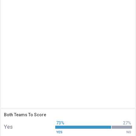
Both Teams To Score
73%
27%
Yes
YES
NO