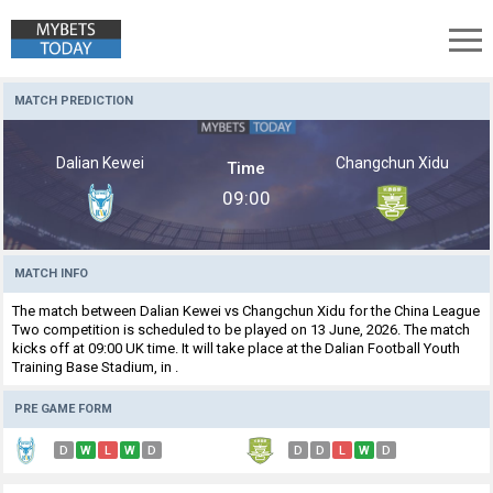
Dalian Kewei vs Changchun Xidu Prediction, Betting Tips Analysis
MATCH PREDICTION
Dalian Kewei
Changchun Xidu
Time
09:00
MATCH INFO
The match between Dalian Kewei vs Changchun Xidu for the China League
Two competition is scheduled to be played on 13 June, 2026. The match
kicks off at 09:00 UK time. It will take place at the Dalian Football Youth
Training Base Stadium, in .
PRE GAME FORM
D
W
L
W
D
D
D
L
W
D