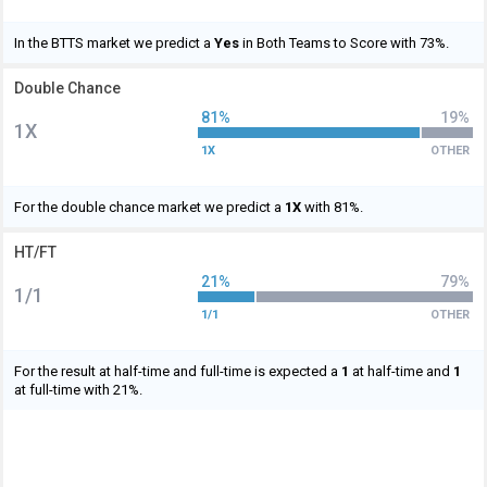
In the BTTS market we predict a
Yes
in Both Teams to Score with 73%.
Double Chance
81%
19%
1X
1X
OTHER
For the double chance market we predict a
1X
with 81%.
HT/FT
21%
79%
1/1
1/1
OTHER
For the result at half-time and full-time is expected a
1
at half-time and
1
at full-time with 21%.