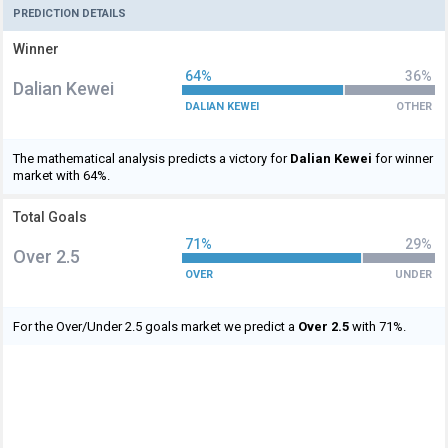
PREDICTION DETAILS
Winner
64%
36%
Dalian Kewei
DALIAN KEWEI
OTHER
The mathematical analysis predicts a victory for
Dalian Kewei
for winner
market with 64%.
Total Goals
71%
29%
Over 2.5
OVER
UNDER
For the Over/Under 2.5 goals market we predict a
Over 2.5
with 71%.