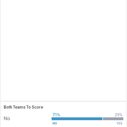
Both Teams To Score
71%
29%
No
NO
YES