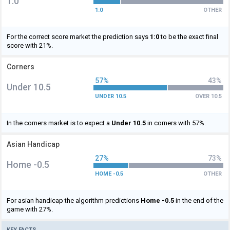
1:0
1:0
OTHER
For the correct score market the prediction says
1:0
to be the exact final
score with 21%.
Corners
57%
43%
Under 10.5
UNDER 10.5
OVER 10.5
In the corners market is to expect a
Under 10.5
in corners with 57%.
Asian Handicap
27%
73%
Home -0.5
HOME -0.5
OTHER
For asian handicap the algorithm predictions
Home -0.5
in the end of the
game with 27%.
KEY FACTS