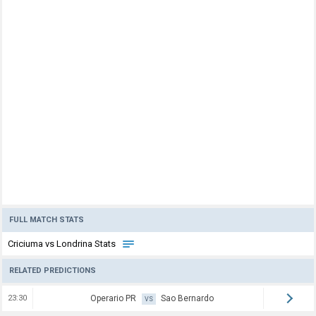
FULL MATCH STATS
Criciuma vs Londrina Stats
RELATED PREDICTIONS
23:30
Operario PR
Sao Bernardo
VS