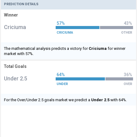
PREDICTION DETAILS
Winner
57%
43%
Criciuma
CRICIUMA
OTHER
The mathematical analysis predicts a victory for
Criciuma
for winner
market with 57%.
Total Goals
64%
36%
Under 2.5
UNDER
OVER
For the Over/Under 2.5 goals market we predict a
Under 2.5
with 64%.