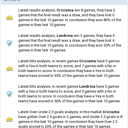
Latest results analysis,
Criciuma
win 8 games, they have 2
games that the final result was a draw, and they have lost 0
games in the last 10 games. In conclusion they won 80% of the
games in their last 10 games.
Latest results analysis,
Londrina
win 3 games, they have 3
games that the final result was a draw, and they have lost 4
games in the last 10 games. In conclusion they won 30% of the
games in their last 10 games.
Latest btts analysis, in recent games
Criciuma
have 3 games
with a Yes in both teams to score, and 7 games with a No in
both teams to score. In conclusion they have a Yes in both
teams have scored in 30% of the games in their last 10 games.
Latest btts analysis, in recent games
Londrina
have 5 games
with a Yes in both teams to score, and 5 games with a No in
both teams to score. In conclusion they have a Yes in both
teams have scored in 50% of the games in their last 10 games.
Latest Over Under 2.5 goals analysis, in this market
Criciuma
have gotten Over 2.5 goals in 2 games, and Under 2.5 goals in 8
games in the last 10 games. In conclusion they have Over 2.5
goals scored in 20% of the games in their last 10 games.