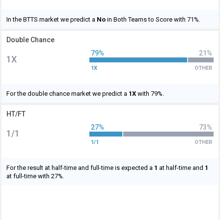
In the BTTS market we predict a
No
in Both Teams to Score with 71%.
Double Chance
79%
21%
1X
1X
OTHER
For the double chance market we predict a
1X
with 79%.
HT/FT
27%
73%
1/1
1/1
OTHER
For the result at half-time and full-time is expected a
1
at half-time and
1
at full-time with 27%.