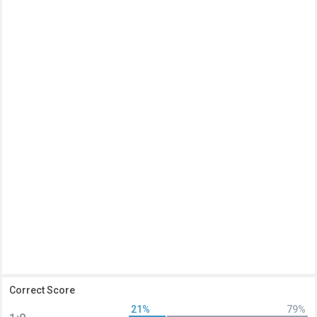
Correct Score
21%
79%