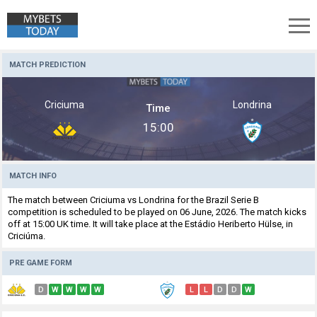
Criciuma vs Londrina Prediction, Betting Tips Analysis
MATCH PREDICTION
Criciuma
Londrina
Time
15:00
MATCH INFO
The match between Criciuma vs Londrina for the Brazil Serie B
competition is scheduled to be played on 06 June, 2026. The match kicks
off at 15:00 UK time. It will take place at the Estádio Heriberto Hülse, in
Criciúma.
PRE GAME FORM
D
W
W
W
W
L
L
D
D
W