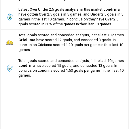
Latest Over Under 2.5 goals analysis, in this market
Londrina
have gotten Over 2.5 goals in 5 games, and Under 2.5 goals in 5
games in the last 10 games. In conclusion they have Over 2.5
goals scored in 50% of the games in their last 10 games.
Total goals scored and conceded analysis, in the last 10 games
Criciuma
have scored 12 goals, and conceded 3 goals. In
conclusion Criciuma scored 1.20 goals per game in their last 10
games.
Total goals scored and conceded analysis, in the last 10 games
Londrina
have scored 15 goals, and conceded 13 goals. In
conclusion Londrina scored 1.50 goals per game in their last 10
games.