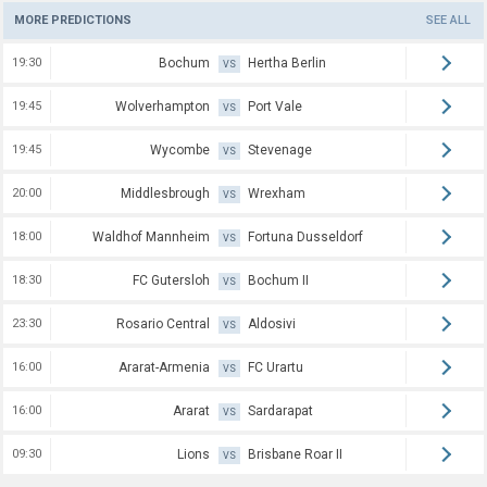
MORE PREDICTIONS
SEE ALL
19:30
Bochum
Hertha Berlin
VS
19:45
Wolverhampton
Port Vale
VS
19:45
Wycombe
Stevenage
VS
20:00
Middlesbrough
Wrexham
VS
18:00
Waldhof Mannheim
Fortuna Dusseldorf
VS
18:30
FC Gutersloh
Bochum II
VS
23:30
Rosario Central
Aldosivi
VS
16:00
Ararat-Armenia
FC Urartu
VS
16:00
Ararat
Sardarapat
VS
09:30
Lions
Brisbane Roar II
VS