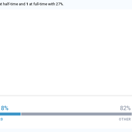
t half-time and
1
at full-time with 27%.
18%
82%
:0
OTHER