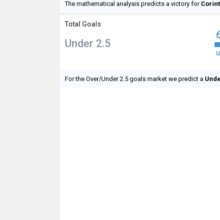
The mathematical analysis predicts a victory for
Corin
Total Goals
Under 2.5
For the Over/Under 2.5 goals market we predict a
Unde