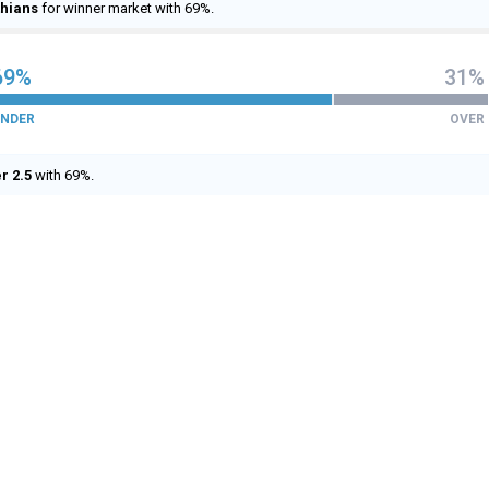
thians
for winner market with 69%.
69%
31%
UNDER
OVER
r 2.5
with 69%.