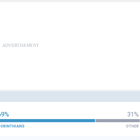
69%
31%
ORINTHIANS
OTHER