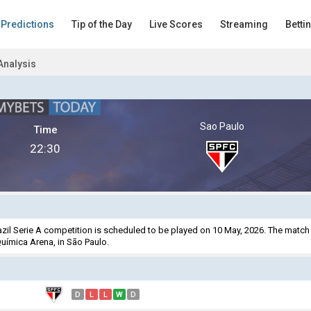
Predictions
Tip of the Day
Live Scores
Streaming
Betti
Analysis
Sao Paulo
Time
22:30
zil Serie A competition is scheduled to be played on 10 May, 2026. The match
 Química Arena, in São Paulo.
D
L
L
W
D