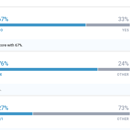
67%
33%
NO
YES
core with 67%.
76%
24%
X
OTHER
.
27%
73%
/1
OTHER