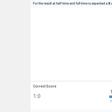
For the result at half-time and full-time is expected a
X
a
Correct Score
1:0
1