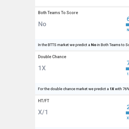
Both Teams To Score
No
In the BTTS market we predict a
No
in Both Teams to S
Double Chance
1X
1
For the double chance market we predict a
1X
with 76%
HT/FT
X/1
X