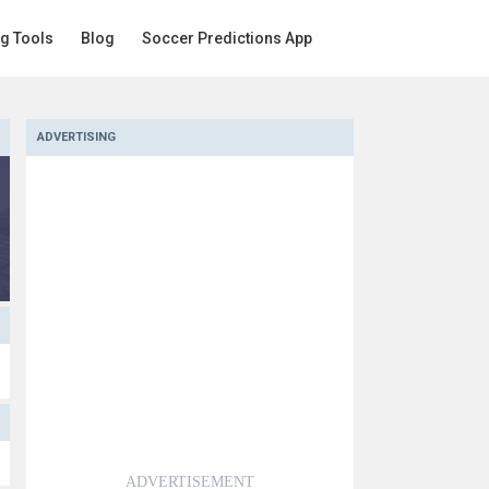
ng Tools
Blog
Soccer Predictions App
ADVERTISING