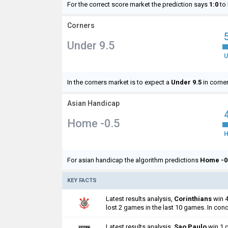
For the correct score market the prediction says
1:0
to 
Corners
Under 9.5
U
In the corners market is to expect a
Under 9.5
in corne
Asian Handicap
Home -0.5
H
For asian handicap the algorithm predictions
Home -0
KEY FACTS
Latest results analysis,
Corinthians
win 4
lost 2 games in the last 10 games. In con
Latest results analysis,
Sao Paulo
win 1 g