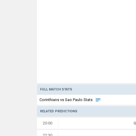
FULL MATCH STATS
Corinthians vs Sao Paulo Stats
RELATED PREDICTIONS
20:00
G
22:30