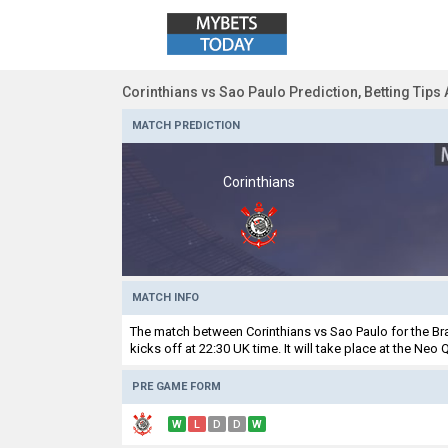
Corinthians vs Sao Paulo Prediction, Betting Tips 
MATCH PREDICTION
Corinthians
MATCH INFO
The match between Corinthians vs Sao Paulo for the Bra
kicks off at 22:30 UK time. It will take place at the Neo
PRE GAME FORM
W
L
D
D
W