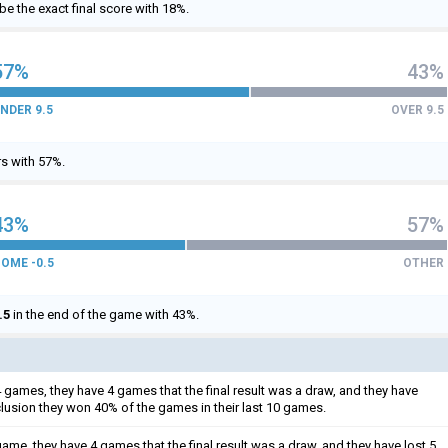
be the exact final score with 18%.
57%
43%
NDER 9.5
OVER 9.5
rs with 57%.
43%
57%
OME -0.5
OTHER
.5
in the end of the game with 43%.
 games, they have 4 games that the final result was a draw, and they have
clusion they won 40% of the games in their last 10 games.
ame, they have 4 games that the final result was a draw, and they have lost 5