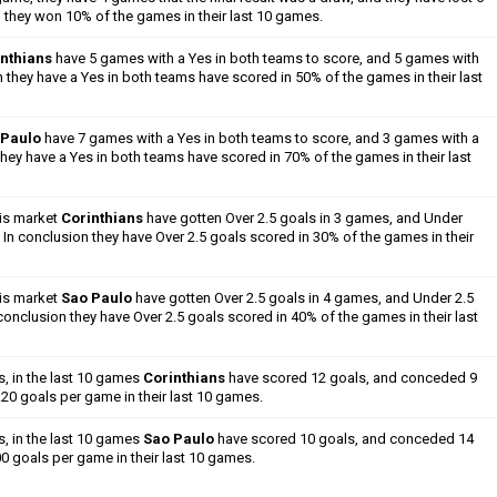
 they won 10% of the games in their last 10 games.
inthians
have 5 games with a Yes in both teams to score, and 5 games with
n they have a Yes in both teams have scored in 50% of the games in their last
 Paulo
have 7 games with a Yes in both teams to score, and 3 games with a
they have a Yes in both teams have scored in 70% of the games in their last
his market
Corinthians
have gotten Over 2.5 goals in 3 games, and Under
 In conclusion they have Over 2.5 goals scored in 30% of the games in their
his market
Sao Paulo
have gotten Over 2.5 goals in 4 games, and Under 2.5
conclusion they have Over 2.5 goals scored in 40% of the games in their last
, in the last 10 games
Corinthians
have scored 12 goals, and conceded 9
.20 goals per game in their last 10 games.
, in the last 10 games
Sao Paulo
have scored 10 goals, and conceded 14
0 goals per game in their last 10 games.