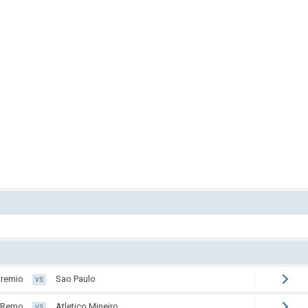
remio
Sao Paulo
VS
Remo
Atletico Mineiro
VS