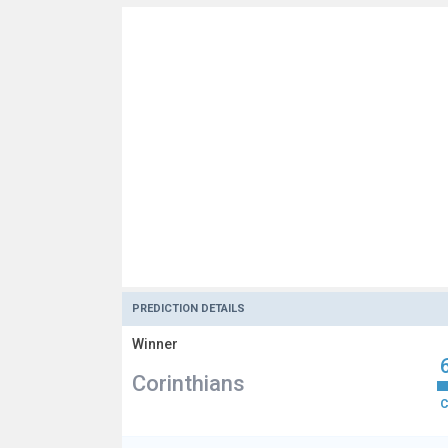
PREDICTION DETAILS
Winner
Corinthians
C