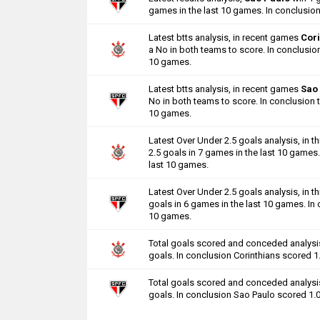
games in the last 10 games. In conclusion
Latest btts analysis, in recent games
Cor
a No in both teams to score. In conclusio
10 games.
Latest btts analysis, in recent games
Sao
No in both teams to score. In conclusion 
10 games.
Latest Over Under 2.5 goals analysis, in t
2.5 goals in 7 games in the last 10 games.
last 10 games.
Latest Over Under 2.5 goals analysis, in t
goals in 6 games in the last 10 games. In 
10 games.
Total goals scored and conceded analysis
goals. In conclusion Corinthians scored 1
Total goals scored and conceded analysis
goals. In conclusion Sao Paulo scored 1.0