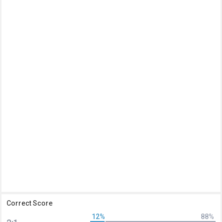
Correct Score
12%
88%