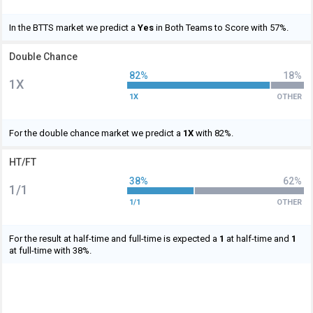
In the BTTS market we predict a
Yes
in Both Teams to Score with 57%.
Double Chance
82%
18%
1X
1X
OTHER
For the double chance market we predict a
1X
with 82%.
HT/FT
38%
62%
1/1
1/1
OTHER
For the result at half-time and full-time is expected a
1
at half-time and
1
at full-time with 38%.