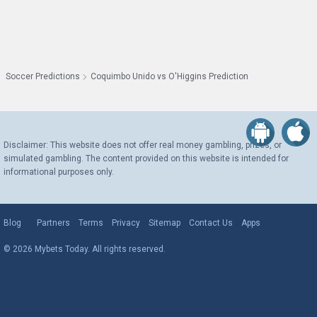
Soccer Predictions
Coquimbo Unido vs O'Higgins Prediction
Disclaimer: This website does not offer real money gambling, prizes, or 
simulated gambling. The content provided on this website is intended for 
informational purposes only.
Blog
Partners
Terms
Privacy
Sitemap
Contact Us
Apps
© 2026 Mybets Today. All rights reserved.