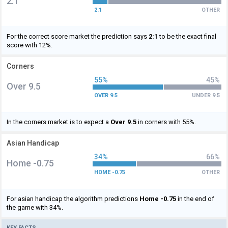
2:1
2:1
OTHER
For the correct score market the prediction says
2:1
to be the exact final
score with 12%.
Corners
55%
45%
Over 9.5
OVER 9.5
UNDER 9.5
In the corners market is to expect a
Over 9.5
in corners with 55%.
Asian Handicap
34%
66%
Home -0.75
HOME -0.75
OTHER
For asian handicap the algorithm predictions
Home -0.75
in the end of
the game with 34%.
KEY FACTS