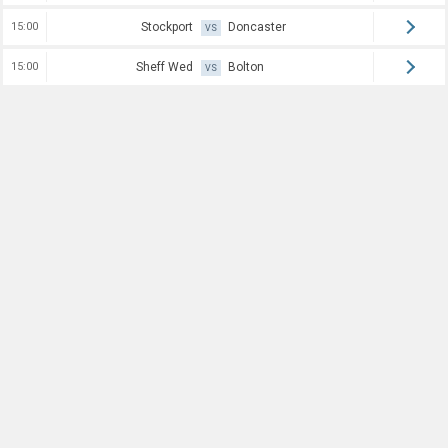
15:00
Stockport
Doncaster
VS
15:00
Sheff Wed
Bolton
VS