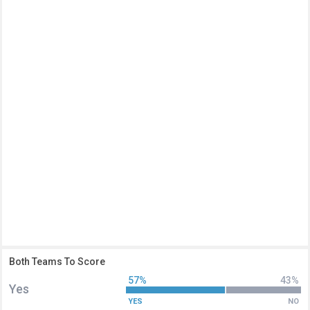
Both Teams To Score
57%
43%
Yes
YES
NO