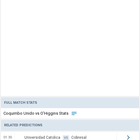
FULL MATCH STATS
Coquimbo Unido vs O'Higgins Stats
RELATED PREDICTIONS
01:30
Universidad Catolica
Cobresal
VS