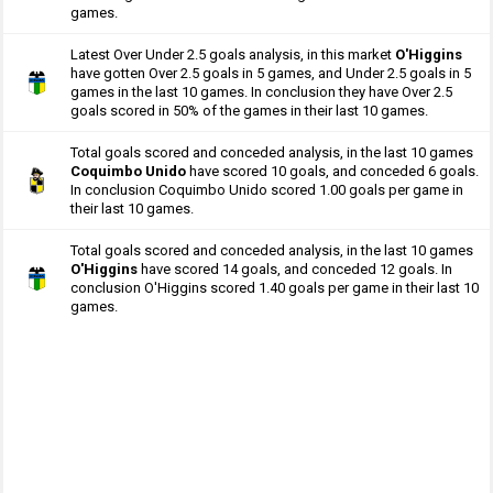
games.
Latest Over Under 2.5 goals analysis, in this market
O'Higgins
have gotten Over 2.5 goals in 5 games, and Under 2.5 goals in 5
games in the last 10 games. In conclusion they have Over 2.5
goals scored in 50% of the games in their last 10 games.
Total goals scored and conceded analysis, in the last 10 games
Coquimbo Unido
have scored 10 goals, and conceded 6 goals.
In conclusion Coquimbo Unido scored 1.00 goals per game in
their last 10 games.
Total goals scored and conceded analysis, in the last 10 games
O'Higgins
have scored 14 goals, and conceded 12 goals. In
conclusion O'Higgins scored 1.40 goals per game in their last 10
games.