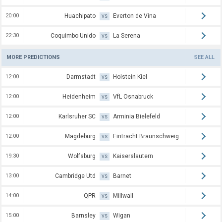
20:00
Huachipato
Everton de Vina
VS
22:30
Coquimbo Unido
La Serena
VS
MORE PREDICTIONS
SEE ALL
12:00
Darmstadt
Holstein Kiel
VS
12:00
Heidenheim
VfL Osnabruck
VS
12:00
Karlsruher SC
Arminia Bielefeld
VS
12:00
Magdeburg
Eintracht Braunschweig
VS
19:30
Wolfsburg
Kaiserslautern
VS
13:00
Cambridge Utd
Barnet
VS
14:00
QPR
Millwall
VS
15:00
Barnsley
Wigan
VS