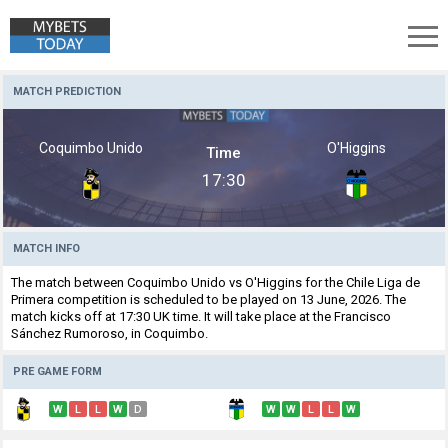
Coquimbo Unido vs O'Higgins Prediction, Betting Tips Analysis
MATCH PREDICTION
Coquimbo Unido
O'Higgins
Time
17:30
MATCH INFO
The match between Coquimbo Unido vs O'Higgins for the Chile Liga de
Primera competition is scheduled to be played on 13 June, 2026. The
match kicks off at 17:30 UK time. It will take place at the Francisco
Sánchez Rumoroso, in Coquimbo.
PRE GAME FORM
W
L
L
W
D
W
W
L
L
W