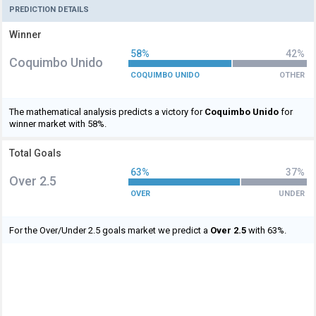
PREDICTION DETAILS
Winner
58%
42%
Coquimbo Unido
COQUIMBO UNIDO
OTHER
The mathematical analysis predicts a victory for
Coquimbo Unido
for
winner market with 58%.
Total Goals
63%
37%
Over 2.5
OVER
UNDER
For the Over/Under 2.5 goals market we predict a
Over 2.5
with 63%.