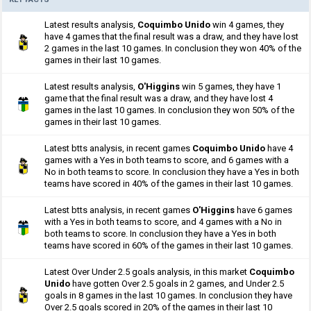
Latest results analysis,
Coquimbo Unido
win 4 games, they
have 4 games that the final result was a draw, and they have lost
2 games in the last 10 games. In conclusion they won 40% of the
games in their last 10 games.
Latest results analysis,
O'Higgins
win 5 games, they have 1
game that the final result was a draw, and they have lost 4
games in the last 10 games. In conclusion they won 50% of the
games in their last 10 games.
Latest btts analysis, in recent games
Coquimbo Unido
have 4
games with a Yes in both teams to score, and 6 games with a
No in both teams to score. In conclusion they have a Yes in both
teams have scored in 40% of the games in their last 10 games.
Latest btts analysis, in recent games
O'Higgins
have 6 games
with a Yes in both teams to score, and 4 games with a No in
both teams to score. In conclusion they have a Yes in both
teams have scored in 60% of the games in their last 10 games.
Latest Over Under 2.5 goals analysis, in this market
Coquimbo
Unido
have gotten Over 2.5 goals in 2 games, and Under 2.5
goals in 8 games in the last 10 games. In conclusion they have
Over 2.5 goals scored in 20% of the games in their last 10