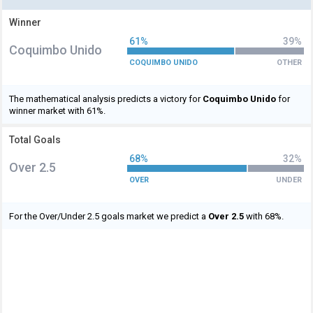
Winner
61%
39%
Coquimbo Unido
COQUIMBO UNIDO
OTHER
The mathematical analysis predicts a victory for
Coquimbo Unido
for
winner market with 61%.
Total Goals
68%
32%
Over 2.5
OVER
UNDER
For the Over/Under 2.5 goals market we predict a
Over 2.5
with 68%.