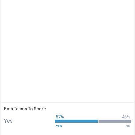
Both Teams To Score
57%
43%
Yes
YES
NO