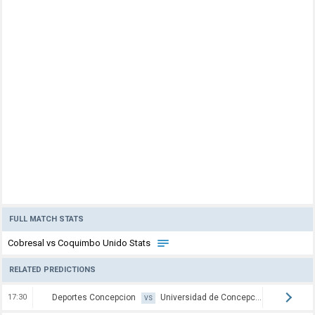
FULL MATCH STATS
Cobresal vs Coquimbo Unido Stats
RELATED PREDICTIONS
17:30
Deportes Concepcion
Universidad de Concepcion
VS