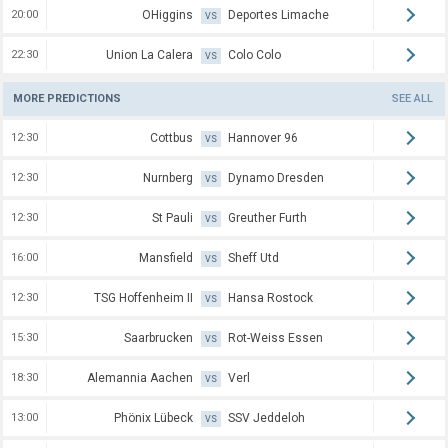
20:00
OHiggins
Deportes Limache
VS
22:30
Union La Calera
Colo Colo
VS
MORE PREDICTIONS
SEE ALL
12:30
Cottbus
Hannover 96
VS
12:30
Nurnberg
Dynamo Dresden
VS
12:30
St Pauli
Greuther Furth
VS
16:00
Mansfield
Sheff Utd
VS
12:30
TSG Hoffenheim II
Hansa Rostock
VS
15:30
Saarbrucken
Rot-Weiss Essen
VS
18:30
Alemannia Aachen
Verl
VS
13:00
Phönix Lübeck
SSV Jeddeloh
VS