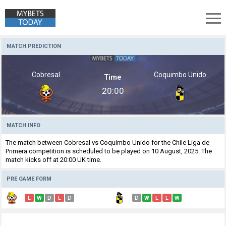
Cobresal vs Coquimbo Unido Prediction, Betting Tips Analysis
MATCH PREDICTION
Cobresal
Coquimbo Unido
Time
20:00
MATCH INFO
The match between Cobresal vs Coquimbo Unido for the Chile Liga de
Primera competition is scheduled to be played on 10 August, 2025. The
match kicks off at 20:00 UK time.
PRE GAME FORM
L
W
D
L
D
D
W
L
L
W