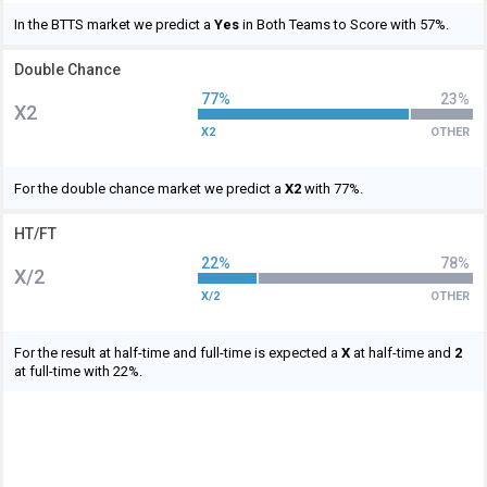
In the BTTS market we predict a
Yes
in Both Teams to Score with 57%.
Double Chance
77%
23%
X2
X2
OTHER
For the double chance market we predict a
X2
with 77%.
HT/FT
22%
78%
X/2
X/2
OTHER
For the result at half-time and full-time is expected a
X
at half-time and
2
at full-time with 22%.