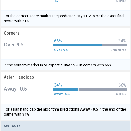
1:2
OTHER
For the correct score market the prediction says
1:2
to be the exact final
score with 21%.
Corners
66%
34%
Over 9.5
OVER 9.5
UNDER 9.5
In the corners market is to expect a
Over 9.5
in corners with 66%.
Asian Handicap
34%
66%
Away -0.5
AWAY -0.5
OTHER
For asian handicap the algorithm predictions
Away -0.5
in the end of the
game with 34%.
KEY FACTS