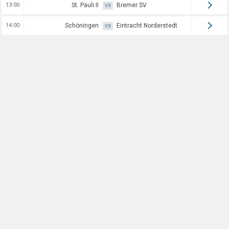
13:00
St. Pauli II
Bremer SV
VS
14:00
Schöningen
Eintracht Norderstedt
VS