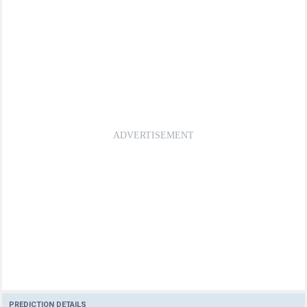
PREDICTION DETAILS