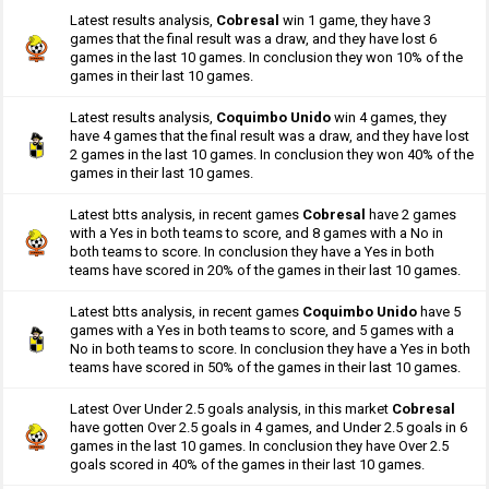
Latest results analysis,
Cobresal
win 1 game, they have 3
games that the final result was a draw, and they have lost 6
games in the last 10 games. In conclusion they won 10% of the
games in their last 10 games.
Latest results analysis,
Coquimbo Unido
win 4 games, they
have 4 games that the final result was a draw, and they have lost
2 games in the last 10 games. In conclusion they won 40% of the
games in their last 10 games.
Latest btts analysis, in recent games
Cobresal
have 2 games
with a Yes in both teams to score, and 8 games with a No in
both teams to score. In conclusion they have a Yes in both
teams have scored in 20% of the games in their last 10 games.
Latest btts analysis, in recent games
Coquimbo Unido
have 5
games with a Yes in both teams to score, and 5 games with a
No in both teams to score. In conclusion they have a Yes in both
teams have scored in 50% of the games in their last 10 games.
Latest Over Under 2.5 goals analysis, in this market
Cobresal
have gotten Over 2.5 goals in 4 games, and Under 2.5 goals in 6
games in the last 10 games. In conclusion they have Over 2.5
goals scored in 40% of the games in their last 10 games.