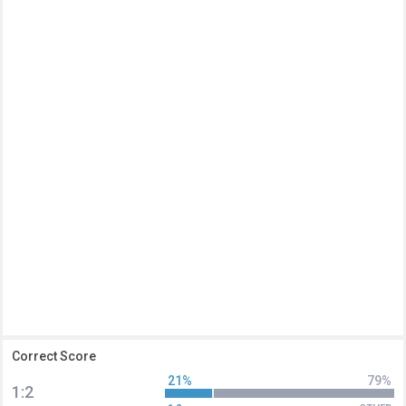
Correct Score
21%
79%
1:2