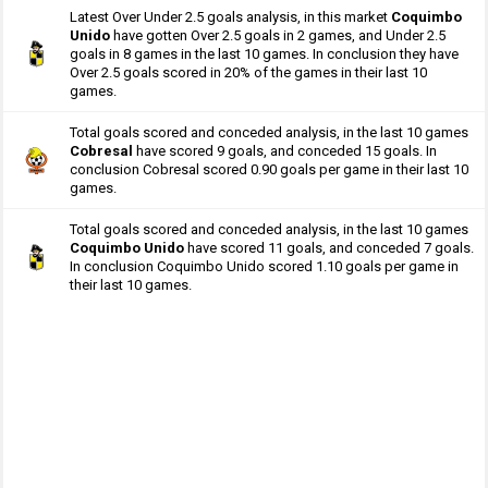
Latest Over Under 2.5 goals analysis, in this market
Coquimbo
Unido
have gotten Over 2.5 goals in 2 games, and Under 2.5
goals in 8 games in the last 10 games. In conclusion they have
Over 2.5 goals scored in 20% of the games in their last 10
games.
Total goals scored and conceded analysis, in the last 10 games
Cobresal
have scored 9 goals, and conceded 15 goals. In
conclusion Cobresal scored 0.90 goals per game in their last 10
games.
Total goals scored and conceded analysis, in the last 10 games
Coquimbo Unido
have scored 11 goals, and conceded 7 goals.
In conclusion Coquimbo Unido scored 1.10 goals per game in
their last 10 games.