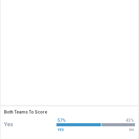
Both Teams To Score
57%
43%
Yes
YES
NO