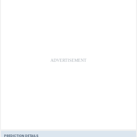
PREDICTION DETAILS