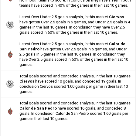
No in both teams to score. In conclusion they have a Yes in both
teams have scored in 40% of the games in their last 10 games.
Latest Over Under 2.5 goals analysis, in this market
Ciervos
have gotten Over 2.5 goals in 6 games, and Under 2.5 goals in 4
games in the last 10 games. In conclusion they have Over 2.5
goals scored in 60% of the games in their last 10 games.
Latest Over Under 2.5 goals analysis, in this market
Calor de
San Pedro
have gotten Over 2.5 goals in 5 games, and Under
2.5 goals in 5 games in the last 10 games. In conclusion they
have Over 2.5 goals scored in 50% of the games in their last 10
games.
Total goals scored and conceded analysis, in the last 10 games
Ciervos
have scored 10 goals, and conceded 19 goals. In
conclusion Ciervos scored 1.00 goals per game in their last 10
games.
Total goals scored and conceded analysis, in the last 10 games
Calor de San Pedro
have scored 16 goals, and conceded 8
goals. In conclusion Calor de San Pedro scored 1.60 goals per
game in their last 10 games.