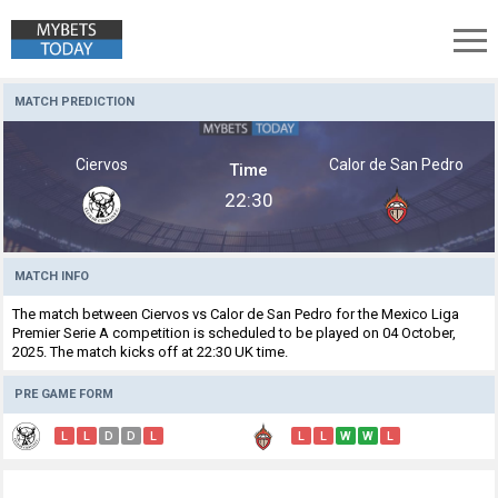
Ciervos vs Calor de San Pedro Prediction, Betting Tips Analysis
MATCH PREDICTION
Ciervos
Calor de San Pedro
Time
22:30
MATCH INFO
The match between Ciervos vs Calor de San Pedro for the Mexico Liga
Premier Serie A competition is scheduled to be played on 04 October,
2025. The match kicks off at 22:30 UK time.
PRE GAME FORM
L
L
D
D
L
L
L
W
W
L