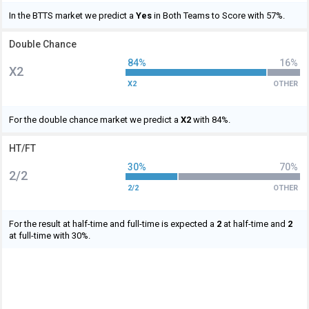
In the BTTS market we predict a
Yes
in Both Teams to Score with 57%.
Double Chance
84%
16%
X2
X2
OTHER
For the double chance market we predict a
X2
with 84%.
HT/FT
30%
70%
2/2
2/2
OTHER
For the result at half-time and full-time is expected a
2
at half-time and
2
at full-time with 30%.