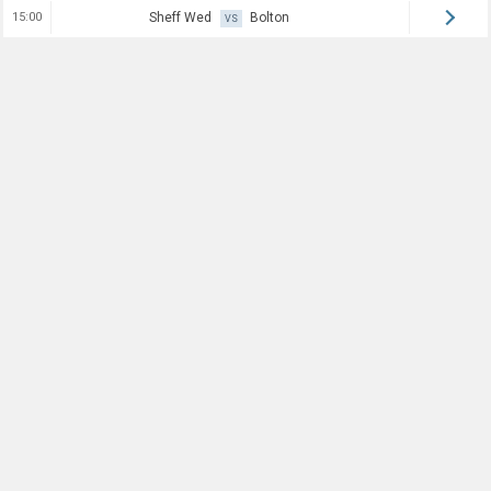
15:00
Sheff Wed
Bolton
VS