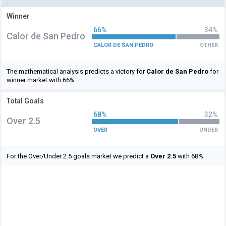
Winner
66%
34%
Calor de San Pedro
CALOR DE SAN PEDRO
OTHER
The mathematical analysis predicts a victory for
Calor de San Pedro
for
winner market with 66%.
Total Goals
68%
32%
Over 2.5
OVER
UNDER
For the Over/Under 2.5 goals market we predict a
Over 2.5
with 68%.