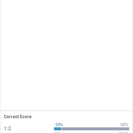
Correct Score
10%
90%
1:2