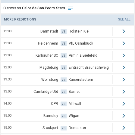
Ciervos vs Calor de San Pedro Stats
MORE PREDICTIONS
SEE ALL
12:00
Darmstadt
Holstein Kiel
VS
12:00
Heidenheim
VfL Osnabruck
VS
12:00
Karlsruher SC
Arminia Bielefeld
VS
12:00
Magdeburg
Eintracht Braunschweig
VS
19:30
Wolfsburg
Kaiserslautern
VS
13:00
Cambridge Utd
Barnet
VS
14:00
QPR
Millwall
VS
15:00
Barnsley
Wigan
VS
15:00
Stockport
Doncaster
VS