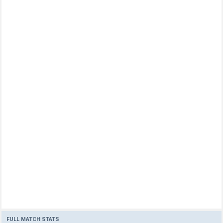
FULL MATCH STATS