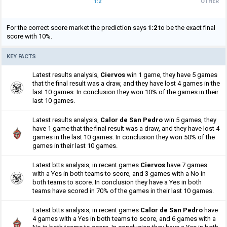
1:2
OTHER
For the correct score market the prediction says
1:2
to be the exact final
score with 10%.
KEY FACTS
Latest results analysis,
Ciervos
win 1 game, they have 5 games
that the final result was a draw, and they have lost 4 games in the
last 10 games. In conclusion they won 10% of the games in their
last 10 games.
Latest results analysis,
Calor de San Pedro
win 5 games, they
have 1 game that the final result was a draw, and they have lost 4
games in the last 10 games. In conclusion they won 50% of the
games in their last 10 games.
Latest btts analysis, in recent games
Ciervos
have 7 games
with a Yes in both teams to score, and 3 games with a No in
both teams to score. In conclusion they have a Yes in both
teams have scored in 70% of the games in their last 10 games.
Latest btts analysis, in recent games
Calor de San Pedro
have
4 games with a Yes in both teams to score, and 6 games with a