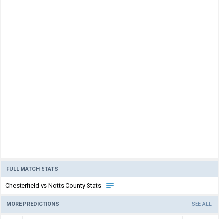
FULL MATCH STATS
Chesterfield vs Notts County Stats
MORE PREDICTIONS
SEE ALL