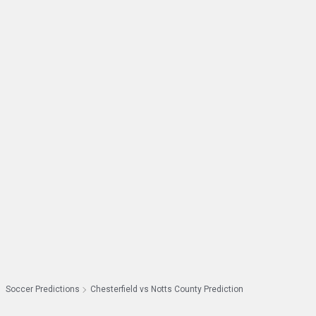
Soccer Predictions
Chesterfield vs Notts County Prediction