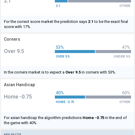
2:1
2:1
OTHER
For the correct score market the prediction says
2:1
to be the exact final
score with 17%.
Corners
53%
47%
Over 9.5
OVER 9.5
UNDER 9.5
In the corners market is to expect a
Over 9.5
in corners with 53%.
Asian Handicap
40%
60%
Home -0.75
HOME -0.75
OTHER
For asian handicap the algorithm predictions
Home -0.75
in the end of
the game with 40%.
KEY FACTS