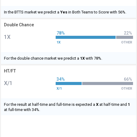
In the BTTS market we predict a
Yes
in Both Teams to Score with 56%.
Double Chance
78%
22%
1X
1X
OTHER
For the double chance market we predict a
1X
with 78%.
HT/FT
34%
66%
X/1
X/1
OTHER
For the result at half-time and full-time is expected a
X
at half-time and
1
at full-time with 34%.