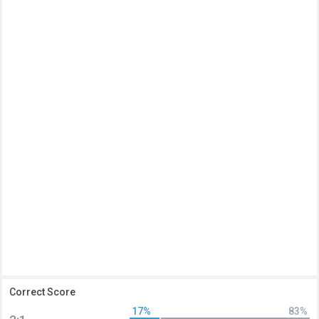
Correct Score
17%
83%