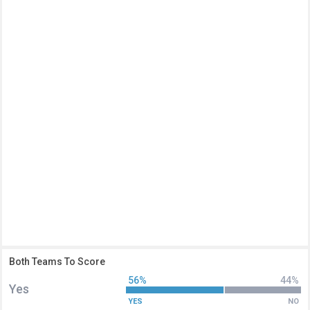
Both Teams To Score
56%
44%
Yes
YES
NO