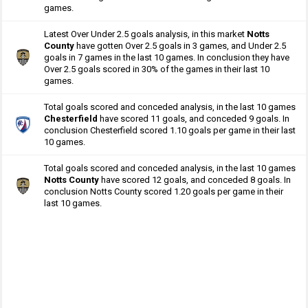
games.
Latest Over Under 2.5 goals analysis, in this market
Notts
County
have gotten Over 2.5 goals in 3 games, and Under 2.5
goals in 7 games in the last 10 games. In conclusion they have
Over 2.5 goals scored in 30% of the games in their last 10
games.
Total goals scored and conceded analysis, in the last 10 games
Chesterfield
have scored 11 goals, and conceded 9 goals. In
conclusion Chesterfield scored 1.10 goals per game in their last
10 games.
Total goals scored and conceded analysis, in the last 10 games
Notts County
have scored 12 goals, and conceded 8 goals. In
conclusion Notts County scored 1.20 goals per game in their
last 10 games.