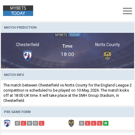
Chesterfield vs Notts County Prediction, Betting Tips Analysis
MATCH PREDICTION
Chesterfield
Notts County
Time
18:00
MATCH INFO
The match between Chesterfield vs Notts County for the England League 2
competition is scheduled to be played on 10 May, 2026. The match kicks
off at 18:00 UK time. It will take place at the SMH Group Stadium, in
Chesterfield.
PRE GAME FORM
D
L
D
D
L
D
L
L
L
W