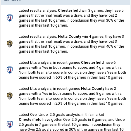
Latest results analysis,
Chesterfield
win 3 games, they have 5
games that the final result was a draw, and they have lost 2
games in the last 10 games. In conclusion they won 30% of the
games in their last 10 games.
Latest results analysis,
Notts County
win 4 games, they have 3
games that the final result was a draw, and they have lost 3
games in the last 10 games. In conclusion they won 40% of the
games in their last 10 games.
Latest btts analysis, in recent games
Chesterfield
have 6
games with a Yes in both teams to score, and 4 games with a
No in both teams to score. In conclusion they have a Yes in both
teams have scored in 60% of the games in their last 10 games.
Latest btts analysis, in recent games
Notts County
have 2
games with a Yes in both teams to score, and 8 games with a
No in both teams to score. In conclusion they have a Yes in both
teams have scored in 20% of the games in their last 10 games.
Latest Over Under 2.5 goals analysis, in this market
Chesterfield
have gotten Over 2.5 goals in 3 games, and Under
2.5 goals in 7 games in the last 10 games. In conclusion they
have Over 2.5 goals scored in 30% of the games in their last 10