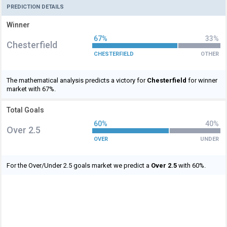
PREDICTION DETAILS
Winner
67%
33%
Chesterfield
CHESTERFIELD
OTHER
The mathematical analysis predicts a victory for
Chesterfield
for winner
market with 67%.
Total Goals
60%
40%
Over 2.5
OVER
UNDER
For the Over/Under 2.5 goals market we predict a
Over 2.5
with 60%.