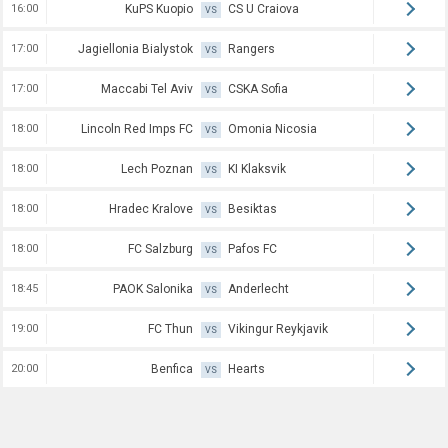
16:00
KuPS Kuopio
CS U Craiova
VS
17:00
Jagiellonia Bialystok
Rangers
VS
17:00
Maccabi Tel Aviv
CSKA Sofia
VS
18:00
Lincoln Red Imps FC
Omonia Nicosia
VS
18:00
Lech Poznan
KI Klaksvik
VS
18:00
Hradec Kralove
Besiktas
VS
18:00
FC Salzburg
Pafos FC
VS
18:45
PAOK Salonika
Anderlecht
VS
19:00
FC Thun
Vikingur Reykjavik
VS
20:00
Benfica
Hearts
VS