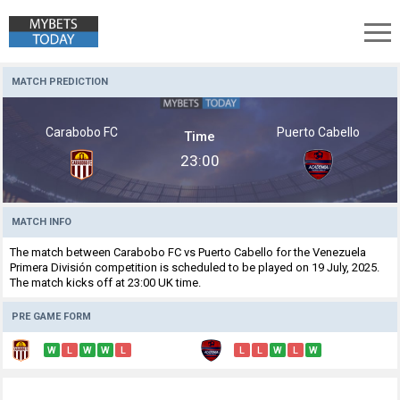
Carabobo FC vs Puerto Cabello Prediction, Betting Tips Analysis
MATCH PREDICTION
Carabobo FC
Puerto Cabello
Time
23:00
MATCH INFO
The match between Carabobo FC vs Puerto Cabello for the Venezuela
Primera División competition is scheduled to be played on 19 July, 2025.
The match kicks off at 23:00 UK time.
PRE GAME FORM
W
L
W
W
L
L
L
W
L
W