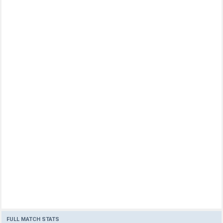
FULL MATCH STATS