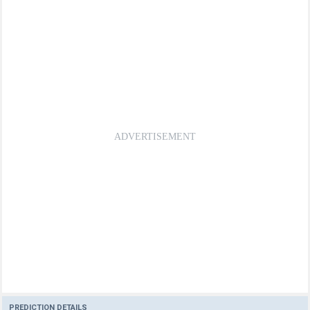
PREDICTION DETAILS