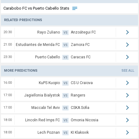
Carabobo FC vs Puerto Cabello Stats
RELATED PREDICTIONS
20:30
Rayo Zuliano
Anzoátegui FC
VS
21:00
Estudiantes de Merida FC
Zamora FC
VS
23:30
Puerto Cabello
Caracas FC
VS
MORE PREDICTIONS
SEE ALL
16:00
KuPS Kuopio
CS U Craiova
VS
17:00
Jagiellonia Bialystok
Rangers
VS
17:00
Maccabi Tel Aviv
CSKA Sofia
VS
18:00
Lincoln Red Imps FC
Omonia Nicosia
VS
18:00
Lech Poznan
KI Klaksvik
VS