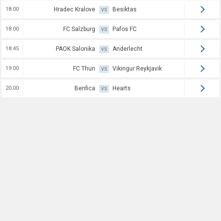
18:00
Hradec Kralove
Besiktas
VS
18:00
FC Salzburg
Pafos FC
VS
18:45
PAOK Salonika
Anderlecht
VS
19:00
FC Thun
Vikingur Reykjavik
VS
20:00
Benfica
Hearts
VS