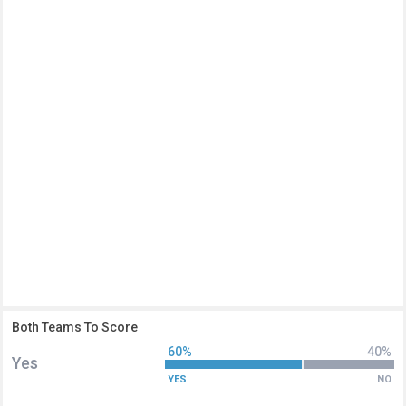
Both Teams To Score
60%
40%
Yes
YES
NO