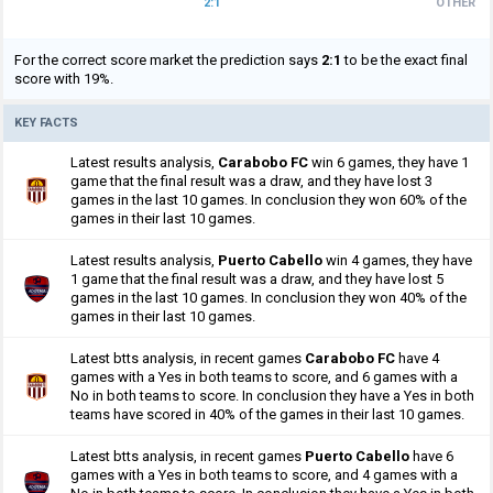
2:1
OTHER
For the correct score market the prediction says
2:1
to be the exact final
score with 19%.
KEY FACTS
Latest results analysis,
Carabobo FC
win 6 games, they have 1
game that the final result was a draw, and they have lost 3
games in the last 10 games. In conclusion they won 60% of the
games in their last 10 games.
Latest results analysis,
Puerto Cabello
win 4 games, they have
1 game that the final result was a draw, and they have lost 5
games in the last 10 games. In conclusion they won 40% of the
games in their last 10 games.
Latest btts analysis, in recent games
Carabobo FC
have 4
games with a Yes in both teams to score, and 6 games with a
No in both teams to score. In conclusion they have a Yes in both
teams have scored in 40% of the games in their last 10 games.
Latest btts analysis, in recent games
Puerto Cabello
have 6
games with a Yes in both teams to score, and 4 games with a