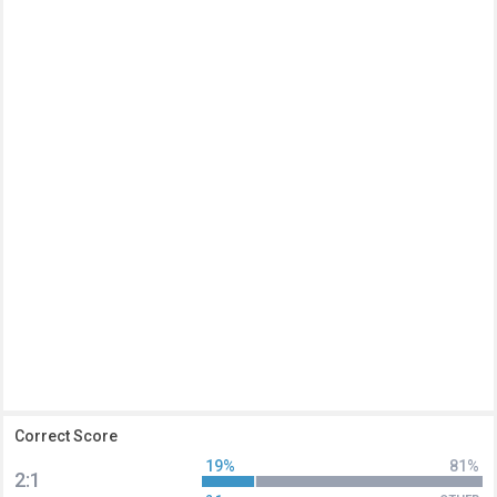
Correct Score
19%
81%
2:1