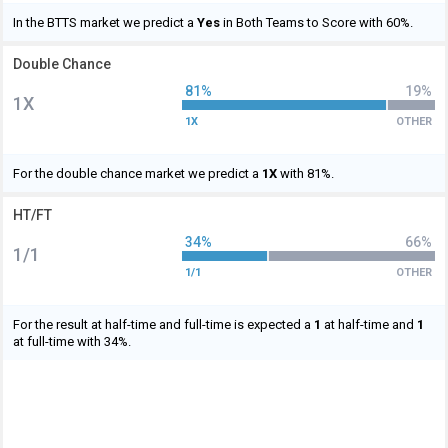
In the BTTS market we predict a
Yes
in Both Teams to Score with 60%.
Double Chance
81%
19%
1X
1X
OTHER
For the double chance market we predict a
1X
with 81%.
HT/FT
34%
66%
1/1
1/1
OTHER
For the result at half-time and full-time is expected a
1
at half-time and
1
at full-time with 34%.