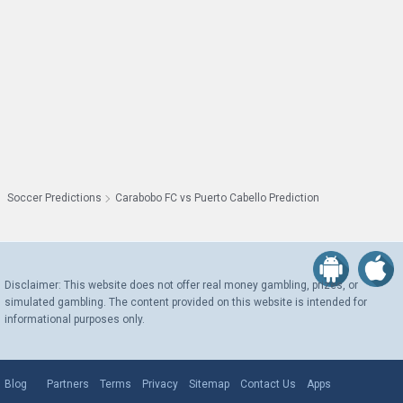
Soccer Predictions
Carabobo FC vs Puerto Cabello Prediction
Disclaimer: This website does not offer real money gambling, prizes, or 
simulated gambling. The content provided on this website is intended for 
informational purposes only.
Blog
Partners
Terms
Privacy
Sitemap
Contact Us
Apps