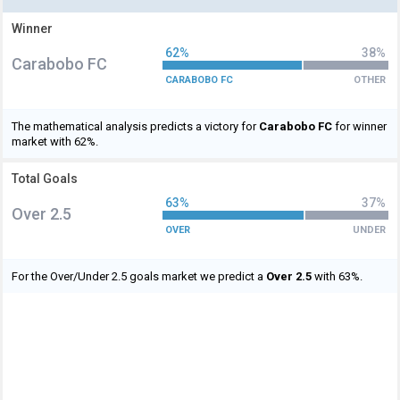
Winner
62%
38%
Carabobo FC
CARABOBO FC
OTHER
The mathematical analysis predicts a victory for
Carabobo FC
for winner
market with 62%.
Total Goals
63%
37%
Over 2.5
OVER
UNDER
For the Over/Under 2.5 goals market we predict a
Over 2.5
with 63%.