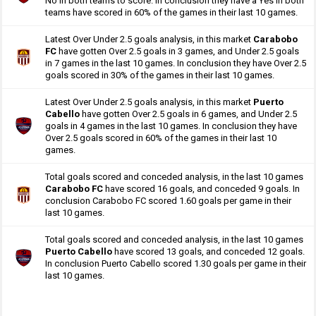
No in both teams to score. In conclusion they have a Yes in both
teams have scored in 60% of the games in their last 10 games.
Latest Over Under 2.5 goals analysis, in this market
Carabobo
FC
have gotten Over 2.5 goals in 3 games, and Under 2.5 goals
in 7 games in the last 10 games. In conclusion they have Over 2.5
goals scored in 30% of the games in their last 10 games.
Latest Over Under 2.5 goals analysis, in this market
Puerto
Cabello
have gotten Over 2.5 goals in 6 games, and Under 2.5
goals in 4 games in the last 10 games. In conclusion they have
Over 2.5 goals scored in 60% of the games in their last 10
games.
Total goals scored and conceded analysis, in the last 10 games
Carabobo FC
have scored 16 goals, and conceded 9 goals. In
conclusion Carabobo FC scored 1.60 goals per game in their
last 10 games.
Total goals scored and conceded analysis, in the last 10 games
Puerto Cabello
have scored 13 goals, and conceded 12 goals.
In conclusion Puerto Cabello scored 1.30 goals per game in their
last 10 games.