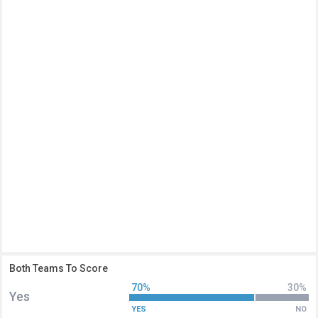
Both Teams To Score
70%
30%
Yes
YES
NO