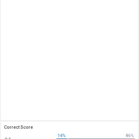
Correct Score
14%
86%