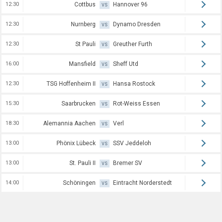
12:30
Cottbus
Hannover 96
VS
12:30
Nurnberg
Dynamo Dresden
VS
12:30
St Pauli
Greuther Furth
VS
16:00
Mansfield
Sheff Utd
VS
12:30
TSG Hoffenheim II
Hansa Rostock
VS
15:30
Saarbrucken
Rot-Weiss Essen
VS
18:30
Alemannia Aachen
Verl
VS
13:00
Phönix Lübeck
SSV Jeddeloh
VS
13:00
St. Pauli II
Bremer SV
VS
14:00
Schöningen
Eintracht Norderstedt
VS