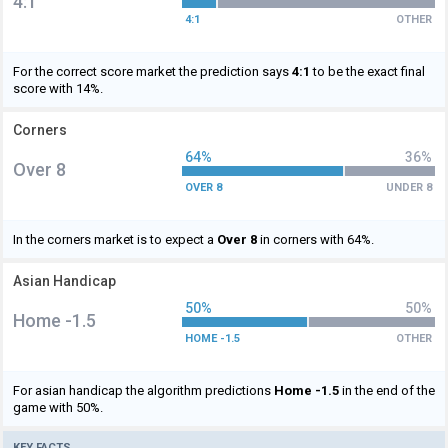
4:1
4:1
OTHER
For the correct score market the prediction says
4:1
to be the exact final
score with 14%.
Corners
64%
36%
Over 8
OVER 8
UNDER 8
In the corners market is to expect a
Over 8
in corners with 64%.
Asian Handicap
50%
50%
Home -1.5
HOME -1.5
OTHER
For asian handicap the algorithm predictions
Home -1.5
in the end of the
game with 50%.
KEY FACTS