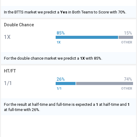
In the BTTS market we predict a
Yes
in Both Teams to Score with 70%.
Double Chance
85%
15%
1X
1X
OTHER
For the double chance market we predict a
1X
with 85%.
HT/FT
26%
74%
1/1
1/1
OTHER
For the result at half-time and full-time is expected a
1
at half-time and
1
at full-time with 26%.