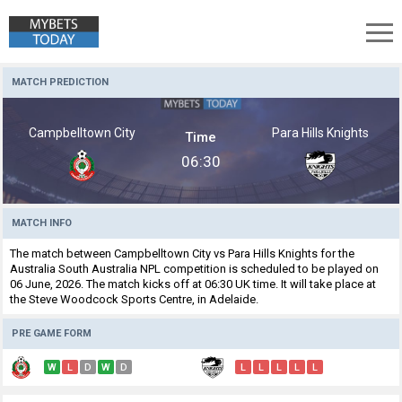
Campbelltown City vs Para Hills Knights Prediction, Betting Tips Analysis
MATCH PREDICTION
Campbelltown City
Para Hills Knights
Time
06:30
MATCH INFO
The match between Campbelltown City vs Para Hills Knights for the
Australia South Australia NPL competition is scheduled to be played on
06 June, 2026. The match kicks off at 06:30 UK time. It will take place at
the Steve Woodcock Sports Centre, in Adelaide.
PRE GAME FORM
W
L
D
W
D
L
L
L
L
L