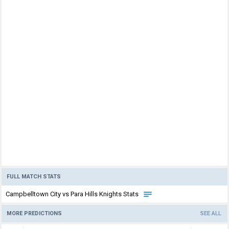
FULL MATCH STATS
Campbelltown City vs Para Hills Knights Stats
MORE PREDICTIONS
SEE ALL