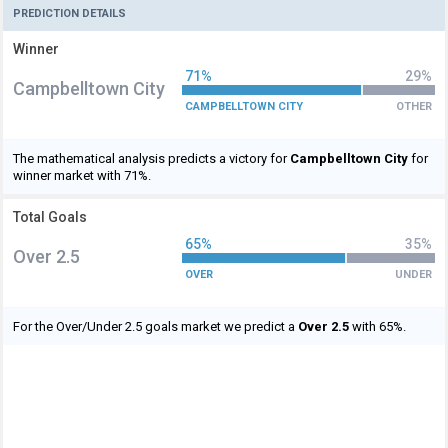
PREDICTION DETAILS
Winner
71%
29%
Campbelltown City
CAMPBELLTOWN CITY
OTHER
The mathematical analysis predicts a victory for
Campbelltown City
for
winner market with 71%.
Total Goals
65%
35%
Over 2.5
OVER
UNDER
For the Over/Under 2.5 goals market we predict a
Over 2.5
with 65%.