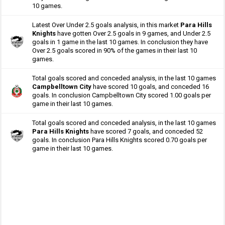
10 games.
Latest Over Under 2.5 goals analysis, in this market
Para Hills
Knights
have gotten Over 2.5 goals in 9 games, and Under 2.5
goals in 1 game in the last 10 games. In conclusion they have
Over 2.5 goals scored in 90% of the games in their last 10
games.
Total goals scored and conceded analysis, in the last 10 games
Campbelltown City
have scored 10 goals, and conceded 16
goals. In conclusion Campbelltown City scored 1.00 goals per
game in their last 10 games.
Total goals scored and conceded analysis, in the last 10 games
Para Hills Knights
have scored 7 goals, and conceded 52
goals. In conclusion Para Hills Knights scored 0.70 goals per
game in their last 10 games.