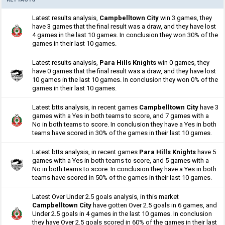
Latest results analysis,
Campbelltown City
win 3 games, they
have 3 games that the final result was a draw, and they have lost
4 games in the last 10 games. In conclusion they won 30% of the
games in their last 10 games.
Latest results analysis,
Para Hills Knights
win 0 games, they
have 0 games that the final result was a draw, and they have lost
10 games in the last 10 games. In conclusion they won 0% of the
games in their last 10 games.
Latest btts analysis, in recent games
Campbelltown City
have 3
games with a Yes in both teams to score, and 7 games with a
No in both teams to score. In conclusion they have a Yes in both
teams have scored in 30% of the games in their last 10 games.
Latest btts analysis, in recent games
Para Hills Knights
have 5
games with a Yes in both teams to score, and 5 games with a
No in both teams to score. In conclusion they have a Yes in both
teams have scored in 50% of the games in their last 10 games.
Latest Over Under 2.5 goals analysis, in this market
Campbelltown City
have gotten Over 2.5 goals in 6 games, and
Under 2.5 goals in 4 games in the last 10 games. In conclusion
they have Over 2.5 goals scored in 60% of the games in their last