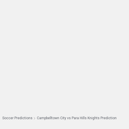
Soccer Predictions
Campbelltown City vs Para Hills Knights Prediction