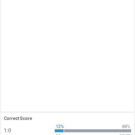
Correct Score
12%
88%
1:0