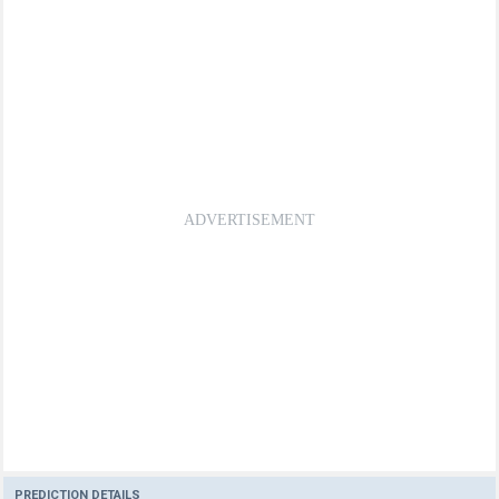
PREDICTION DETAILS