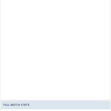
FULL MATCH STATS