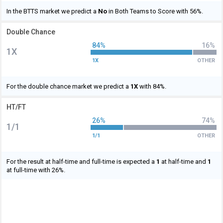
In the BTTS market we predict a
No
in Both Teams to Score with 56%.
Double Chance
84%
16%
1X
1X
OTHER
For the double chance market we predict a
1X
with 84%.
HT/FT
26%
74%
1/1
1/1
OTHER
For the result at half-time and full-time is expected a
1
at half-time and
1
at full-time with 26%.