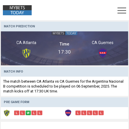
CA Atlanta vs CA Guemes Prediction, Betting Tips Analysis
MATCH PREDICTION
CA Atlanta
CA Guemes
Time
17:30
MATCH INFO
The match between CA Atlanta vs CA Guemes for the Argentina Nacional
B competition is scheduled to be played on 06 September, 2025. The
match kicks off at 17:30 UK time.
PRE GAME FORM
L
L
W
L
L
L
L
L
L
L