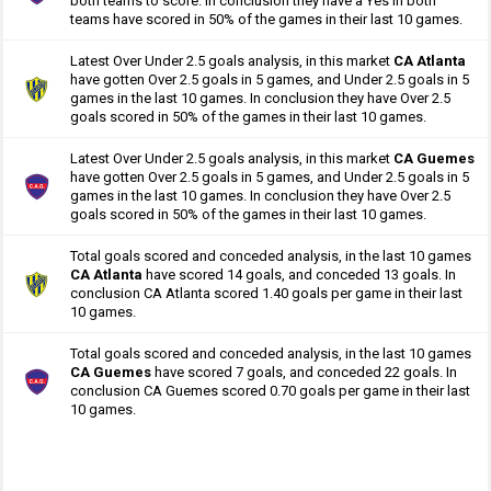
both teams to score. In conclusion they have a Yes in both
teams have scored in 50% of the games in their last 10 games.
Latest Over Under 2.5 goals analysis, in this market
CA Atlanta
have gotten Over 2.5 goals in 5 games, and Under 2.5 goals in 5
games in the last 10 games. In conclusion they have Over 2.5
goals scored in 50% of the games in their last 10 games.
Latest Over Under 2.5 goals analysis, in this market
CA Guemes
have gotten Over 2.5 goals in 5 games, and Under 2.5 goals in 5
games in the last 10 games. In conclusion they have Over 2.5
goals scored in 50% of the games in their last 10 games.
Total goals scored and conceded analysis, in the last 10 games
CA Atlanta
have scored 14 goals, and conceded 13 goals. In
conclusion CA Atlanta scored 1.40 goals per game in their last
10 games.
Total goals scored and conceded analysis, in the last 10 games
CA Guemes
have scored 7 goals, and conceded 22 goals. In
conclusion CA Guemes scored 0.70 goals per game in their last
10 games.