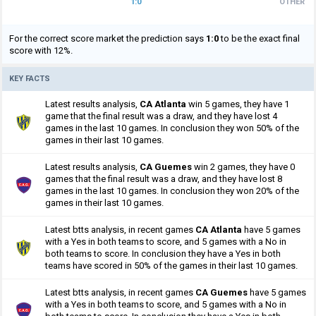
1:0
OTHER
For the correct score market the prediction says
1:0
to be the exact final
score with 12%.
KEY FACTS
Latest results analysis,
CA Atlanta
win 5 games, they have 1
game that the final result was a draw, and they have lost 4
games in the last 10 games. In conclusion they won 50% of the
games in their last 10 games.
Latest results analysis,
CA Guemes
win 2 games, they have 0
games that the final result was a draw, and they have lost 8
games in the last 10 games. In conclusion they won 20% of the
games in their last 10 games.
Latest btts analysis, in recent games
CA Atlanta
have 5 games
with a Yes in both teams to score, and 5 games with a No in
both teams to score. In conclusion they have a Yes in both
teams have scored in 50% of the games in their last 10 games.
Latest btts analysis, in recent games
CA Guemes
have 5 games
with a Yes in both teams to score, and 5 games with a No in