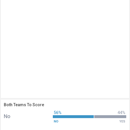
Both Teams To Score
56%
44%
No
NO
YES