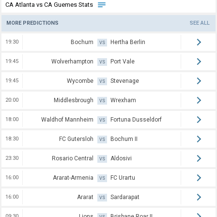
CA Atlanta vs CA Guemes Stats
MORE PREDICTIONS
SEE ALL
19:30
Bochum
Hertha Berlin
VS
19:45
Wolverhampton
Port Vale
VS
19:45
Wycombe
Stevenage
VS
20:00
Middlesbrough
Wrexham
VS
18:00
Waldhof Mannheim
Fortuna Dusseldorf
VS
18:30
FC Gutersloh
Bochum II
VS
23:30
Rosario Central
Aldosivi
VS
16:00
Ararat-Armenia
FC Urartu
VS
16:00
Ararat
Sardarapat
VS
09:30
Lions
Brisbane Roar II