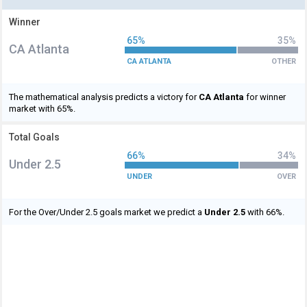
Winner
65%
35%
CA Atlanta
CA ATLANTA
OTHER
The mathematical analysis predicts a victory for
CA Atlanta
for winner
market with 65%.
Total Goals
66%
34%
Under 2.5
UNDER
OVER
For the Over/Under 2.5 goals market we predict a
Under 2.5
with 66%.