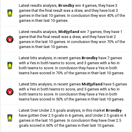
Latest results analysis,
Brondby
win 4 games, they have 3
games that the final result was a draw, and they have lost 3
games in the last 10 games. In conclusion they won 40% of the
games in their last 10 games.
Latest results analysis,
Midtjylland
win 7 games, they have 1
game that the final result was a draw, and they have lost 2
games in the last 10 games. In conclusion they won 70% of the
games in their last 10 games.
Latest btts analysis, in recent games
Brondby
have 7 games
with a Yes in both teams to score, and 3 games with a No in
both teams to score. In conclusion they have a Yes in both
teams have scored in 70% of the games in their last 10 games.
Latest btts analysis, in recent games
Midtjylland
have 5 games
with a Yes in both teams to score, and 5 games with a No in
both teams to score. In conclusion they have a Yes in both
teams have scored in 50% of the games in their last 10 games.
Latest Over Under 2.5 goals analysis, in this market
Brondby
have gotten Over 2.5 goals in 6 games, and Under 2.5 goals in 4
games in the last 10 games. In conclusion they have Over 2.5
goals scored in 60% of the games in their last 10 games.