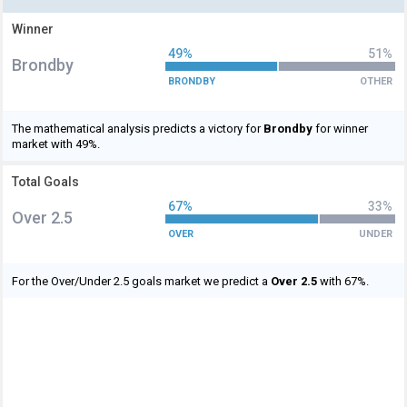
Winner
49%
51%
Brondby
BRONDBY
OTHER
The mathematical analysis predicts a victory for
Brondby
for winner
market with 49%.
Total Goals
67%
33%
Over 2.5
OVER
UNDER
For the Over/Under 2.5 goals market we predict a
Over 2.5
with 67%.