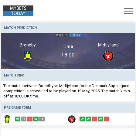
Brondby vs Midtjylland Prediction, Betting Tips Analysis
MATCH PREDICTION
Brondby
Midtjylland
Time
18:00
MATCH INFO
The match between Brondby vs Midtjylland for the Denmark Superligaen
competition is scheduled to be played on 19 May, 2025. The match kicks
off at 18:00 UK time.
PRE GAME FORM
W
D
L
W
D
W
W
L
W
L