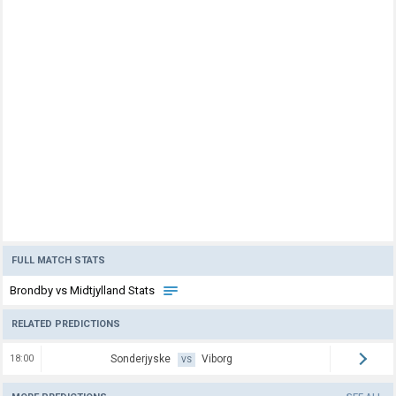
FULL MATCH STATS
Brondby vs Midtjylland Stats
RELATED PREDICTIONS
18:00
Sonderjyske
Viborg
VS