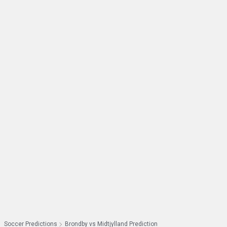
Soccer Predictions
Brondby vs Midtjylland Prediction