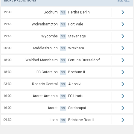
MORE PREDICTIONS
SEE ALL
19:30
Bochum
Hertha Berlin
VS
19:45
Wolverhampton
Port Vale
VS
19:45
Wycombe
Stevenage
VS
20:00
Middlesbrough
Wrexham
VS
18:00
Waldhof Mannheim
Fortuna Dusseldorf
VS
18:30
FC Gutersloh
Bochum II
VS
23:30
Rosario Central
Aldosivi
VS
16:00
Ararat-Armenia
FC Urartu
VS
16:00
Ararat
Sardarapat
VS
09:30
Lions
Brisbane Roar II
VS