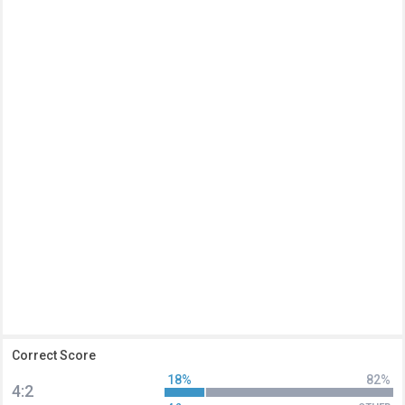
Correct Score
18%
82%
4:2