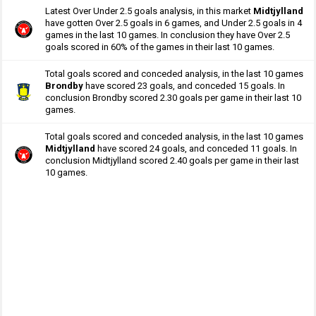
Latest Over Under 2.5 goals analysis, in this market
Midtjylland
have gotten Over 2.5 goals in 6 games, and Under 2.5 goals in 4
games in the last 10 games. In conclusion they have Over 2.5
goals scored in 60% of the games in their last 10 games.
Total goals scored and conceded analysis, in the last 10 games
Brondby
have scored 23 goals, and conceded 15 goals. In
conclusion Brondby scored 2.30 goals per game in their last 10
games.
Total goals scored and conceded analysis, in the last 10 games
Midtjylland
have scored 24 goals, and conceded 11 goals. In
conclusion Midtjylland scored 2.40 goals per game in their last
10 games.