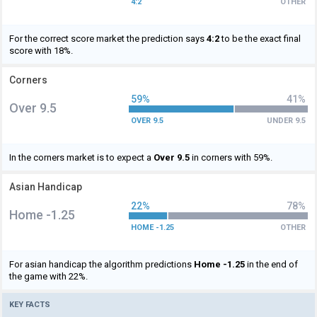
4:2
OTHER
For the correct score market the prediction says
4:2
to be the exact final
score with 18%.
Corners
59%
41%
Over 9.5
OVER 9.5
UNDER 9.5
In the corners market is to expect a
Over 9.5
in corners with 59%.
Asian Handicap
22%
78%
Home -1.25
HOME -1.25
OTHER
For asian handicap the algorithm predictions
Home -1.25
in the end of
the game with 22%.
KEY FACTS