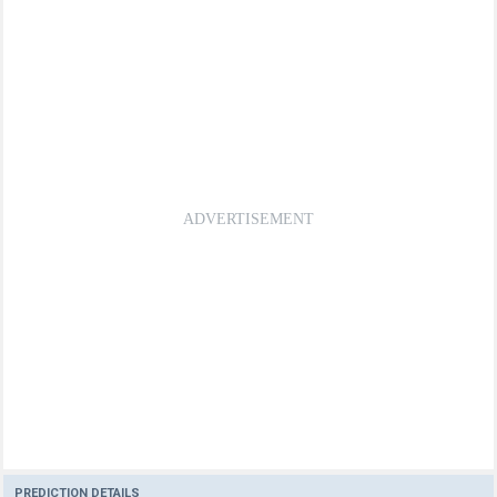
PREDICTION DETAILS