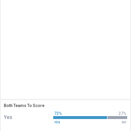
Both Teams To Score
73%
27%
Yes
YES
NO