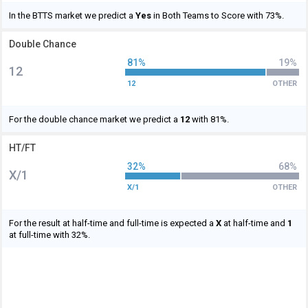
In the BTTS market we predict a
Yes
in Both Teams to Score with 73%.
Double Chance
81%
19%
12
12
OTHER
For the double chance market we predict a
12
with 81%.
HT/FT
32%
68%
X/1
X/1
OTHER
For the result at half-time and full-time is expected a
X
at half-time and
1
at full-time with 32%.