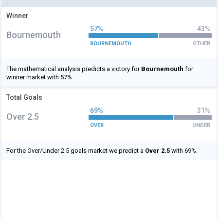
Winner
57%
43%
Bournemouth
BOURNEMOUTH
OTHER
The mathematical analysis predicts a victory for
Bournemouth
for
winner market with 57%.
Total Goals
69%
31%
Over 2.5
OVER
UNDER
For the Over/Under 2.5 goals market we predict a
Over 2.5
with 69%.