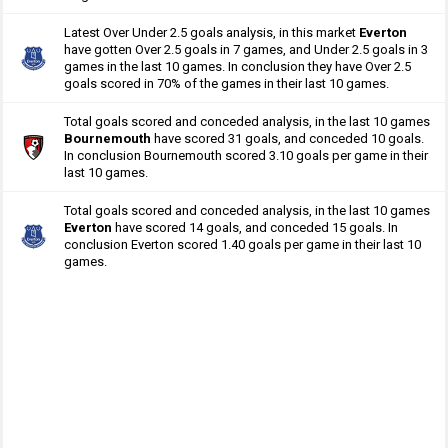
Latest Over Under 2.5 goals analysis, in this market
Everton
have gotten Over 2.5 goals in 7 games, and Under 2.5 goals in 3
games in the last 10 games. In conclusion they have Over 2.5
goals scored in 70% of the games in their last 10 games.
Total goals scored and conceded analysis, in the last 10 games
Bournemouth
have scored 31 goals, and conceded 10 goals.
In conclusion Bournemouth scored 3.10 goals per game in their
last 10 games.
Total goals scored and conceded analysis, in the last 10 games
Everton
have scored 14 goals, and conceded 15 goals. In
conclusion Everton scored 1.40 goals per game in their last 10
games.