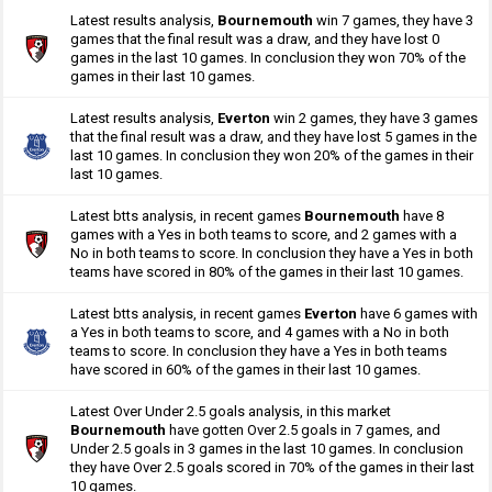
Latest results analysis,
Bournemouth
win 7 games, they have 3
games that the final result was a draw, and they have lost 0
games in the last 10 games. In conclusion they won 70% of the
games in their last 10 games.
Latest results analysis,
Everton
win 2 games, they have 3 games
that the final result was a draw, and they have lost 5 games in the
last 10 games. In conclusion they won 20% of the games in their
last 10 games.
Latest btts analysis, in recent games
Bournemouth
have 8
games with a Yes in both teams to score, and 2 games with a
No in both teams to score. In conclusion they have a Yes in both
teams have scored in 80% of the games in their last 10 games.
Latest btts analysis, in recent games
Everton
have 6 games with
a Yes in both teams to score, and 4 games with a No in both
teams to score. In conclusion they have a Yes in both teams
have scored in 60% of the games in their last 10 games.
Latest Over Under 2.5 goals analysis, in this market
Bournemouth
have gotten Over 2.5 goals in 7 games, and
Under 2.5 goals in 3 games in the last 10 games. In conclusion
they have Over 2.5 goals scored in 70% of the games in their last
10 games.