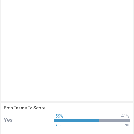
Both Teams To Score
59%
41%
Yes
YES
NO