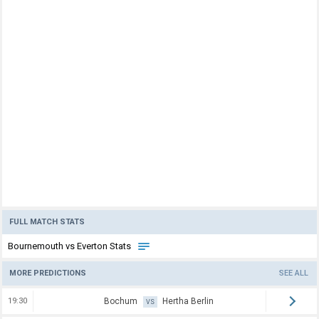
FULL MATCH STATS
Bournemouth vs Everton Stats
MORE PREDICTIONS
SEE ALL
19:30
Bochum
Hertha Berlin
VS