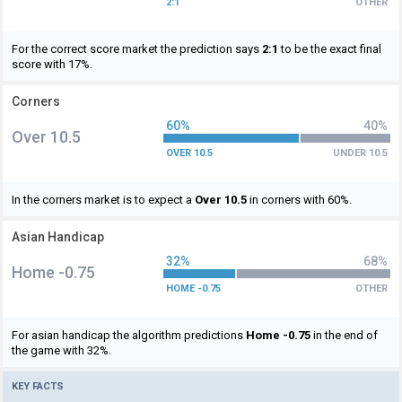
2:1
OTHER
For the correct score market the prediction says
2:1
to be the exact final
score with 17%.
Corners
60%
40%
Over 10.5
OVER 10.5
UNDER 10.5
In the corners market is to expect a
Over 10.5
in corners with 60%.
Asian Handicap
32%
68%
Home -0.75
HOME -0.75
OTHER
For asian handicap the algorithm predictions
Home -0.75
in the end of
the game with 32%.
KEY FACTS