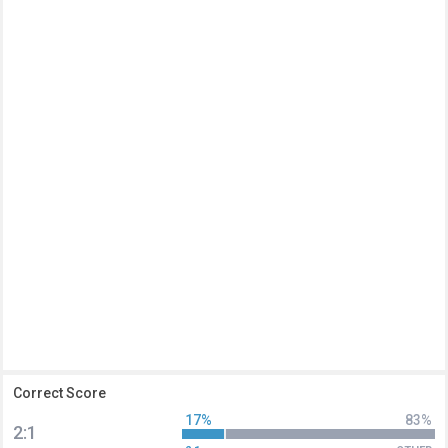
Correct Score
17%
83%
2:1