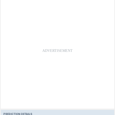
PREDICTION DETAILS