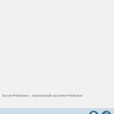
Soccer Predictions
Bournemouth vs Everton Prediction