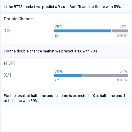
In the BTTS market we predict a
Yes
in Both Teams to Score with 59%.
Double Chance
78%
22%
1X
1X
OTHER
For the double chance market we predict a
1X
with 78%.
HT/FT
39%
61%
X/1
X/1
OTHER
For the result at half-time and full-time is expected a
X
at half-time and
1
at full-time with 39%.