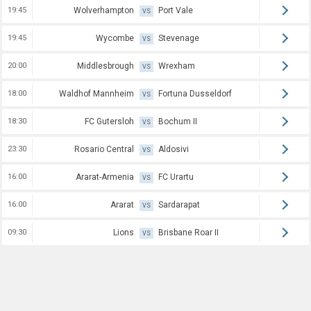
19:45
Wolverhampton
Port Vale
VS
19:45
Wycombe
Stevenage
VS
20:00
Middlesbrough
Wrexham
VS
18:00
Waldhof Mannheim
Fortuna Dusseldorf
VS
18:30
FC Gutersloh
Bochum II
VS
23:30
Rosario Central
Aldosivi
VS
16:00
Ararat-Armenia
FC Urartu
VS
16:00
Ararat
Sardarapat
VS
09:30
Lions
Brisbane Roar II
VS