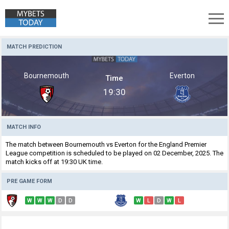
Bournemouth vs Everton Prediction, Betting Tips Analysis
MATCH PREDICTION
Bournemouth
Everton
Time
19:30
MATCH INFO
The match between Bournemouth vs Everton for the England Premier
League competition is scheduled to be played on 02 December, 2025. The
match kicks off at 19:30 UK time.
PRE GAME FORM
W
W
W
D
D
W
L
D
W
L