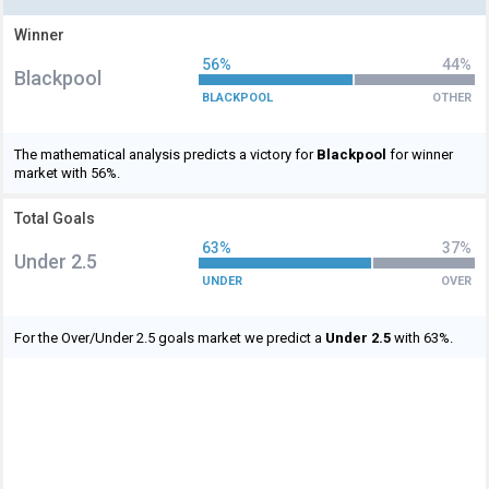
Winner
56%
44%
Blackpool
BLACKPOOL
OTHER
The mathematical analysis predicts a victory for
Blackpool
for winner
market with 56%.
Total Goals
63%
37%
Under 2.5
UNDER
OVER
For the Over/Under 2.5 goals market we predict a
Under 2.5
with 63%.