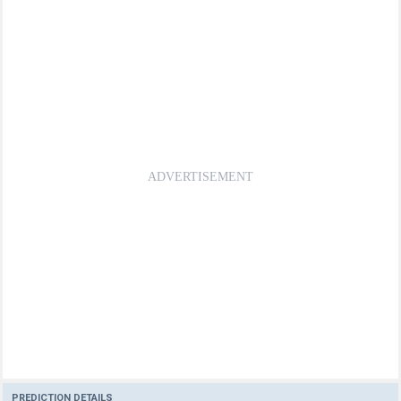
PREDICTION DETAILS