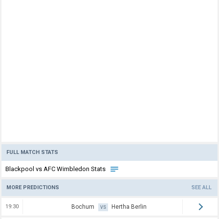
FULL MATCH STATS
Blackpool vs AFC Wimbledon Stats
MORE PREDICTIONS
SEE ALL
19:30
Bochum
Hertha Berlin
VS