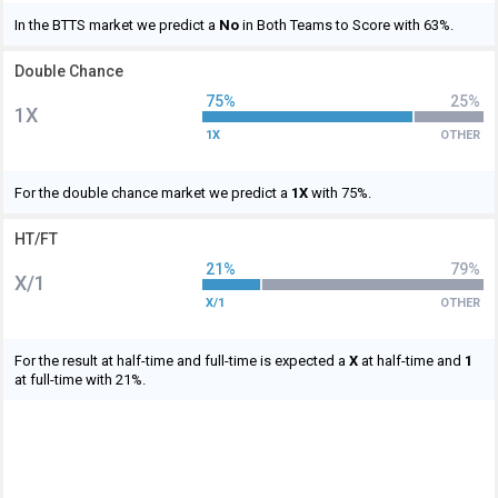
In the BTTS market we predict a
No
in Both Teams to Score with 63%.
Double Chance
75%
25%
1X
1X
OTHER
For the double chance market we predict a
1X
with 75%.
HT/FT
21%
79%
X/1
X/1
OTHER
For the result at half-time and full-time is expected a
X
at half-time and
1
at full-time with 21%.