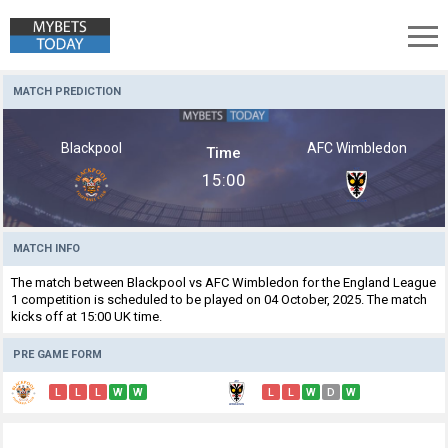
Blackpool vs AFC Wimbledon Prediction, Betting Tips Analysis
MATCH PREDICTION
Blackpool
AFC Wimbledon
Time
15:00
MATCH INFO
The match between Blackpool vs AFC Wimbledon for the England League
1 competition is scheduled to be played on 04 October, 2025. The match
kicks off at 15:00 UK time.
PRE GAME FORM
L
L
L
W
W
L
L
W
D
W