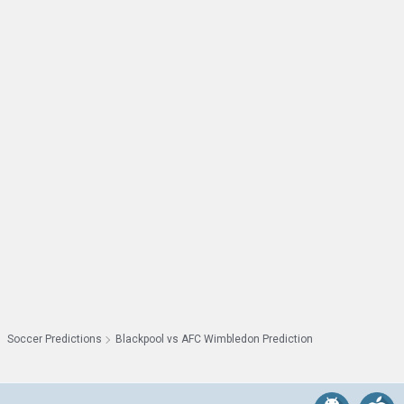
Soccer Predictions
Blackpool vs AFC Wimbledon Prediction