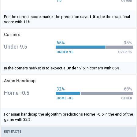
1:0
OTHER
For the correct score market the prediction says
1:0
to be the exact final
score with 11%.
Corners
65%
35%
Under 9.5
UNDER 9.5
OVER 9.5
In the corners market is to expect a
Under 9.5
in corners with 65%.
Asian Handicap
32%
68%
Home -0.5
HOME -0.5
OTHER
For asian handicap the algorithm predictions
Home -0.5
in the end of the
game with 32%.
KEY FACTS