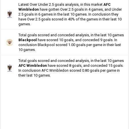
Latest Over Under 2.5 goals analysis, in this market
AFC
Wimbledon
have gotten Over 2.5 goals in 4 games, and Under
2.5 goals in 6 games in the last 10 games. In conclusion they
have Over 2.5 goals scored in 40% of the games in their last 10
games.
Total goals scored and conceded analysis, in the last 10 games
Blackpool
have scored 10 goals, and conceded 9 goals. In
conclusion Blackpool scored 1.00 goals per game in their last
10 games.
Total goals scored and conceded analysis, in the last 10 games
AFC Wimbledon
have scored 8 goals, and conceded 15 goals.
In conclusion AFC Wimbledon scored 0.80 goals per game in
their last 10 games.