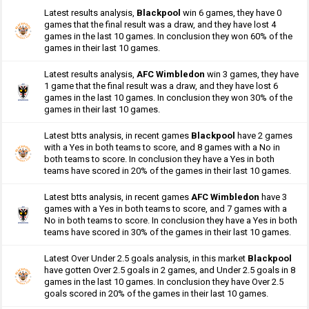
Latest results analysis,
Blackpool
win 6 games, they have 0
games that the final result was a draw, and they have lost 4
games in the last 10 games. In conclusion they won 60% of the
games in their last 10 games.
Latest results analysis,
AFC Wimbledon
win 3 games, they have
1 game that the final result was a draw, and they have lost 6
games in the last 10 games. In conclusion they won 30% of the
games in their last 10 games.
Latest btts analysis, in recent games
Blackpool
have 2 games
with a Yes in both teams to score, and 8 games with a No in
both teams to score. In conclusion they have a Yes in both
teams have scored in 20% of the games in their last 10 games.
Latest btts analysis, in recent games
AFC Wimbledon
have 3
games with a Yes in both teams to score, and 7 games with a
No in both teams to score. In conclusion they have a Yes in both
teams have scored in 30% of the games in their last 10 games.
Latest Over Under 2.5 goals analysis, in this market
Blackpool
have gotten Over 2.5 goals in 2 games, and Under 2.5 goals in 8
games in the last 10 games. In conclusion they have Over 2.5
goals scored in 20% of the games in their last 10 games.