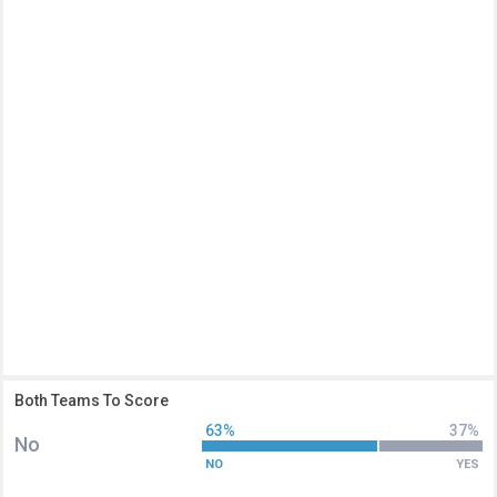
Both Teams To Score
63%
37%
No
NO
YES