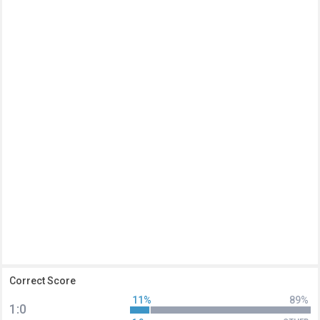
Correct Score
11%
89%
1:0