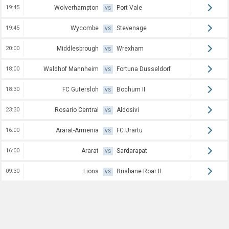
19:45
Wolverhampton
Port Vale
VS
19:45
Wycombe
Stevenage
VS
20:00
Middlesbrough
Wrexham
VS
18:00
Waldhof Mannheim
Fortuna Dusseldorf
VS
18:30
FC Gutersloh
Bochum II
VS
23:30
Rosario Central
Aldosivi
VS
16:00
Ararat-Armenia
FC Urartu
VS
16:00
Ararat
Sardarapat
VS
09:30
Lions
Brisbane Roar II
VS