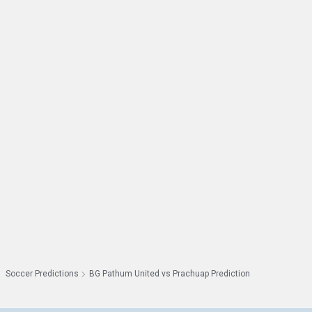
Soccer Predictions
BG Pathum United vs Prachuap Prediction