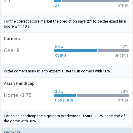
2:1
2:1
OTHER
For the correct score market the prediction says
2:1
to be the exact final
score with 10%.
Corners
58%
42%
Over 8
OVER 8
UNDER 8
In the corners market is to expect a
Over 8
in corners with 58%.
Asian Handicap
30%
70%
Home -0.75
HOME -0.75
OTHER
For asian handicap the algorithm predictions
Home -0.75
in the end of
the game with 30%.
KEY FACTS