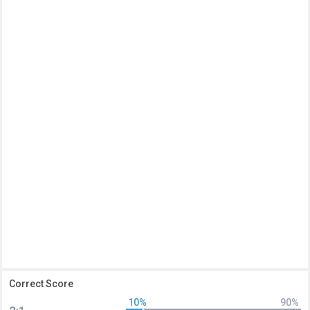
Correct Score
10%
90%