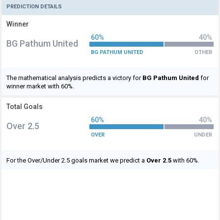
PREDICTION DETAILS
Winner
60%
40%
BG Pathum United
BG PATHUM UNITED
OTHER
The mathematical analysis predicts a victory for
BG Pathum United
for
winner market with 60%.
Total Goals
60%
40%
Over 2.5
OVER
UNDER
For the Over/Under 2.5 goals market we predict a
Over 2.5
with 60%.