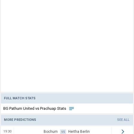
FULL MATCH STATS
BG Pathum United vs Prachuap Stats
MORE PREDICTIONS
SEE ALL
19:30
Bochum
Hertha Berlin
VS