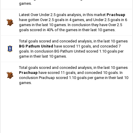
games.
Latest Over Under 2.5 goals analysis, in this market
Prachuap
have gotten Over 2.5 goals in 4 games, and Under 2.5 goals in 6
games in the last 10 games. In conclusion they have Over 2.5
goals scored in 40% of the games in their last 10 games.
Total goals scored and conceded analysis, in the last 10 games
BG Pathum United
have scored 11 goals, and conceded 7
goals. In conclusion BG Pathum United scored 1.10 goals per
game in their last 10 games.
Total goals scored and conceded analysis, in the last 10 games
Prachuap
have scored 11 goals, and conceded 10 goals. In
conclusion Prachuap scored 1.10 goals per game in their last 10
games.