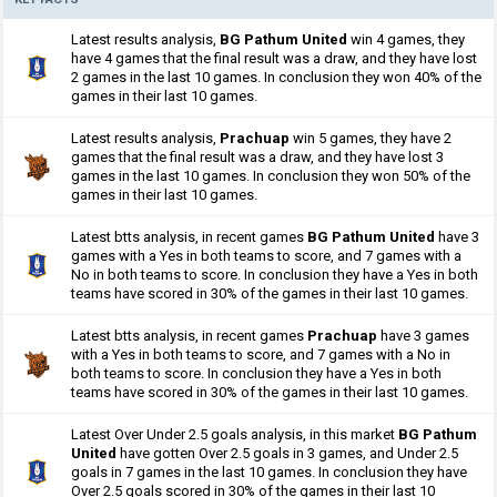
Latest results analysis,
BG Pathum United
win 4 games, they
have 4 games that the final result was a draw, and they have lost
2 games in the last 10 games. In conclusion they won 40% of the
games in their last 10 games.
Latest results analysis,
Prachuap
win 5 games, they have 2
games that the final result was a draw, and they have lost 3
games in the last 10 games. In conclusion they won 50% of the
games in their last 10 games.
Latest btts analysis, in recent games
BG Pathum United
have 3
games with a Yes in both teams to score, and 7 games with a
No in both teams to score. In conclusion they have a Yes in both
teams have scored in 30% of the games in their last 10 games.
Latest btts analysis, in recent games
Prachuap
have 3 games
with a Yes in both teams to score, and 7 games with a No in
both teams to score. In conclusion they have a Yes in both
teams have scored in 30% of the games in their last 10 games.
Latest Over Under 2.5 goals analysis, in this market
BG Pathum
United
have gotten Over 2.5 goals in 3 games, and Under 2.5
goals in 7 games in the last 10 games. In conclusion they have
Over 2.5 goals scored in 30% of the games in their last 10