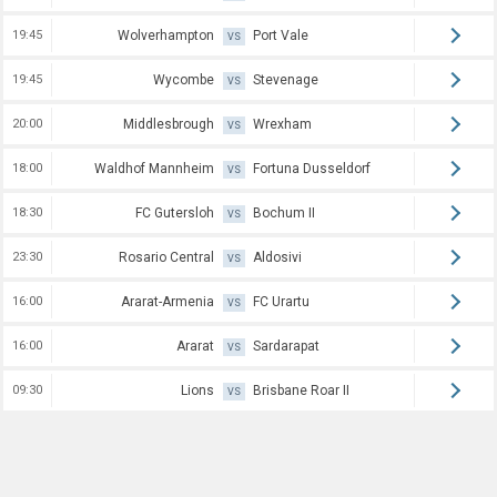
19:45
Wolverhampton
Port Vale
VS
19:45
Wycombe
Stevenage
VS
20:00
Middlesbrough
Wrexham
VS
18:00
Waldhof Mannheim
Fortuna Dusseldorf
VS
18:30
FC Gutersloh
Bochum II
VS
23:30
Rosario Central
Aldosivi
VS
16:00
Ararat-Armenia
FC Urartu
VS
16:00
Ararat
Sardarapat
VS
09:30
Lions
Brisbane Roar II
VS