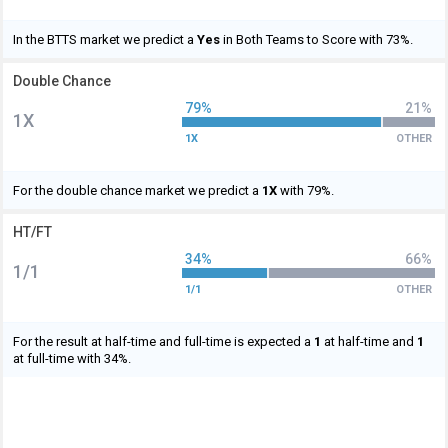
In the BTTS market we predict a
Yes
in Both Teams to Score with 73%.
Double Chance
79%
21%
1X
1X
OTHER
For the double chance market we predict a
1X
with 79%.
HT/FT
34%
66%
1/1
1/1
OTHER
For the result at half-time and full-time is expected a
1
at half-time and
1
at full-time with 34%.