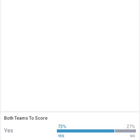
Both Teams To Score
73%
27%
Yes
YES
NO