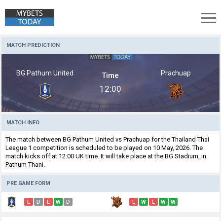
BG Pathum United vs Prachuap Prediction, Betting Tips Analysis
MATCH PREDICTION
BG Pathum United
Prachuap
Time
12:00
MATCH INFO
The match between BG Pathum United vs Prachuap for the Thailand Thai
League 1 competition is scheduled to be played on 10 May, 2026. The
match kicks off at 12:00 UK time. It will take place at the BG Stadium, in
Pathum Thani.
PRE GAME FORM
L
D
L
W
D
L
W
L
W
W