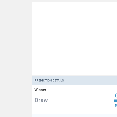
PREDICTION DETAILS
Winner
Draw