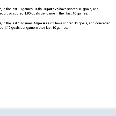
, in the last 10 games
Betis Deportivo
have scored 18 goals, and
eportivo scored 1.80 goals per game in their last 10 games.
, in the last 10 games
Algeciras CF
have scored 11 goals, and conceded
ed 1.10 goals per game in their last 10 games.