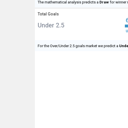
The mathematical analysis predicts a
Draw
for winner 
Total Goals
Under 2.5
For the Over/Under 2.5 goals market we predict a
Unde