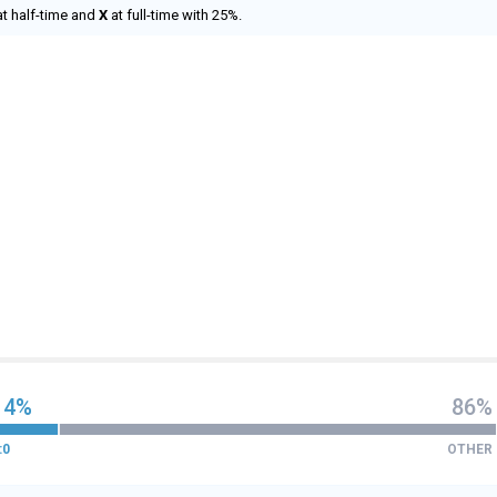
t half-time and
X
at full-time with 25%.
14%
86%
:0
OTHER