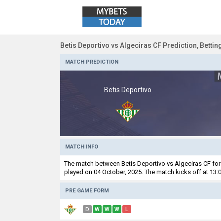
Betis Deportivo vs Algeciras CF Prediction, Bettin
MATCH PREDICTION
Betis Deportivo
MATCH INFO
The match between Betis Deportivo vs Algeciras CF for
played on 04 October, 2025. The match kicks off at 13:
PRE GAME FORM
D
W
W
W
L