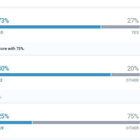
73%
27%
NO
YES
core with 73%.
80%
20%
2
OTHER
.
25%
75%
/X
OTHER