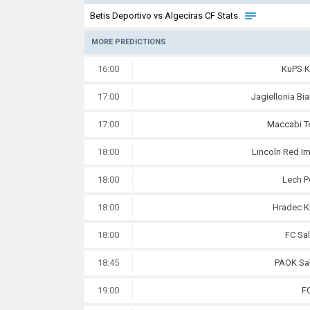
Betis Deportivo vs Algeciras CF Stats
MORE PREDICTIONS
16:00
KuPS K
17:00
Jagiellonia Bi
17:00
Maccabi Te
18:00
Lincoln Red I
18:00
Lech 
18:00
Hradec K
18:00
FC Sa
18:45
PAOK Sa
19:00
F