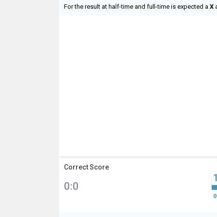
For the result at half-time and full-time is expected a
X
a
Correct Score
0:0
0