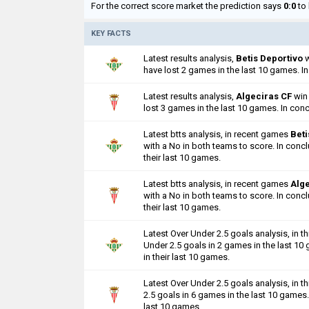
For the correct score market the prediction says
0:0
to 
KEY FACTS
Latest results analysis,
Betis Deportivo
w
have lost 2 games in the last 10 games. I
Latest results analysis,
Algeciras CF
win 
lost 3 games in the last 10 games. In con
Latest btts analysis, in recent games
Beti
with a No in both teams to score. In conc
their last 10 games.
Latest btts analysis, in recent games
Alg
with a No in both teams to score. In conc
their last 10 games.
Latest Over Under 2.5 goals analysis, in t
Under 2.5 goals in 2 games in the last 10
in their last 10 games.
Latest Over Under 2.5 goals analysis, in t
2.5 goals in 6 games in the last 10 games.
last 10 games.