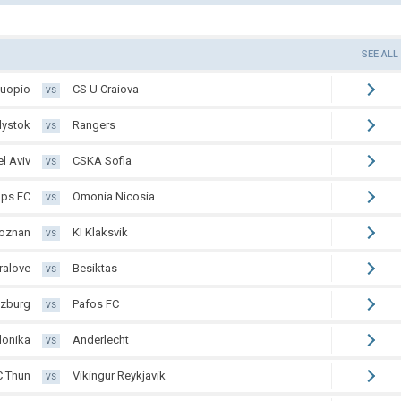
SEE ALL
uopio
CS U Craiova
VS
alystok
Rangers
VS
l Aviv
CSKA Sofia
VS
mps FC
Omonia Nicosia
VS
Poznan
KI Klaksvik
VS
ralove
Besiktas
VS
lzburg
Pafos FC
VS
lonika
Anderlecht
VS
C Thun
Vikingur Reykjavik
VS