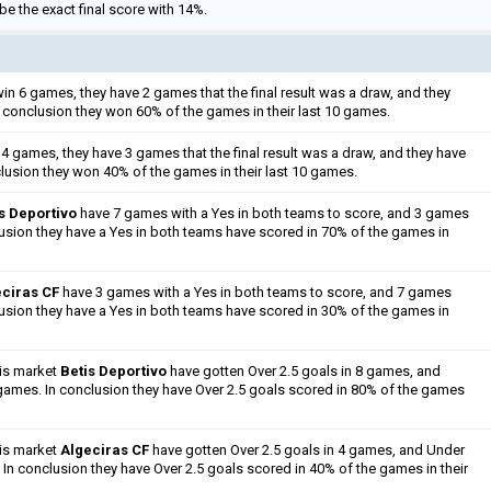
be the exact final score with 14%.
in 6 games, they have 2 games that the final result was a draw, and they
n conclusion they won 60% of the games in their last 10 games.
4 games, they have 3 games that the final result was a draw, and they have
clusion they won 40% of the games in their last 10 games.
s Deportivo
have 7 games with a Yes in both teams to score, and 3 games
lusion they have a Yes in both teams have scored in 70% of the games in
eciras CF
have 3 games with a Yes in both teams to score, and 7 games
lusion they have a Yes in both teams have scored in 30% of the games in
his market
Betis Deportivo
have gotten Over 2.5 goals in 8 games, and
 games. In conclusion they have Over 2.5 goals scored in 80% of the games
his market
Algeciras CF
have gotten Over 2.5 goals in 4 games, and Under
 In conclusion they have Over 2.5 goals scored in 40% of the games in their