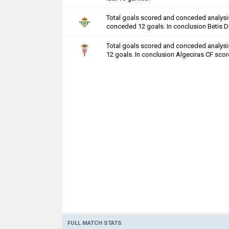
Total goals scored and conceded analysis
conceded 12 goals. In conclusion Betis D
Total goals scored and conceded analysis
12 goals. In conclusion Algeciras CF scor
FULL MATCH STATS