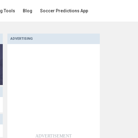
ng Tools
Blog
Soccer Predictions App
ADVERTISING