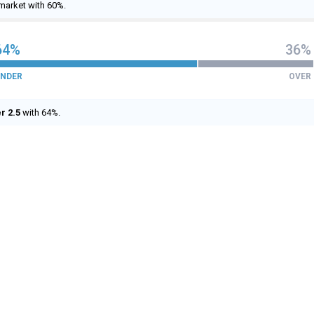
market with 60%.
64%
36%
UNDER
OVER
r 2.5
with 64%.