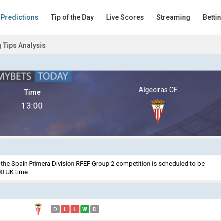
Predictions
Tip of the Day
Live Scores
Streaming
Betti
g Tips Analysis
Algeciras CF
Time
13:00
 the Spain Primera Division RFEF Group 2 competition is scheduled to be
00 UK time.
D
L
L
W
D