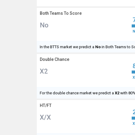
Both Teams To Score
No
In the BTTS market we predict a
No
in Both Teams to S
Double Chance
X2
X
For the double chance market we predict a
X2
with 80%
HT/FT
X/X
X