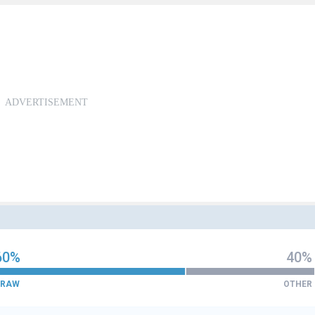
60%
40%
DRAW
OTHER