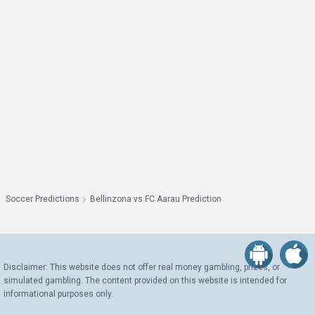
Soccer Predictions
Bellinzona vs FC Aarau Prediction
Disclaimer: This website does not offer real money gambling, prizes, or 
simulated gambling. The content provided on this website is intended for 
informational purposes only.