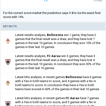
1:3
OTHER
For the correct score market the prediction says
1:3
to be the exact final
score with 14%.
KEY FACTS
Latest results analysis,
Bellinzona
win 1 game, they have 2
games that the final result was a draw, and they have lost 7
games in the last 10 games. In conclusion they won 10% of the
games in their last 10 games.
Latest results analysis,
FC Aarau
win 3 games, they have 3
games that the final result was a draw, and they have lost 4
games in the last 10 games. In conclusion they won 30% of the
games in their last 10 games.
Latest btts analysis, in recent games
Bellinzona
have 6 games
with a Yes in both teams to score, and 4 games with a No in
both teams to score. In conclusion they have a Yes in both
teams have scored in 60% of the games in their last 10 games.
Latest btts analysis, in recent games
FC Aarau
have 7 games
with a Yes in both teams to score, and 3 games with a No in