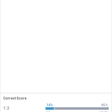
Correct Score
14%
86%
1:3