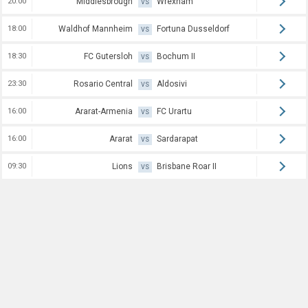
20:00
Middlesbrough
Wrexham
VS
18:00
Waldhof Mannheim
Fortuna Dusseldorf
VS
18:30
FC Gutersloh
Bochum II
VS
23:30
Rosario Central
Aldosivi
VS
16:00
Ararat-Armenia
FC Urartu
VS
16:00
Ararat
Sardarapat
VS
09:30
Lions
Brisbane Roar II
VS