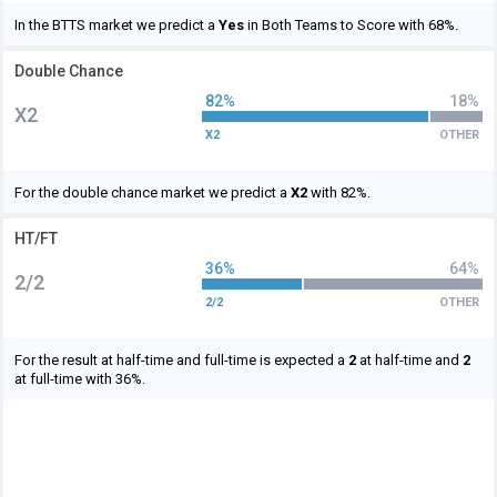
In the BTTS market we predict a
Yes
in Both Teams to Score with 68%.
Double Chance
82%
18%
X2
X2
OTHER
For the double chance market we predict a
X2
with 82%.
HT/FT
36%
64%
2/2
2/2
OTHER
For the result at half-time and full-time is expected a
2
at half-time and
2
at full-time with 36%.