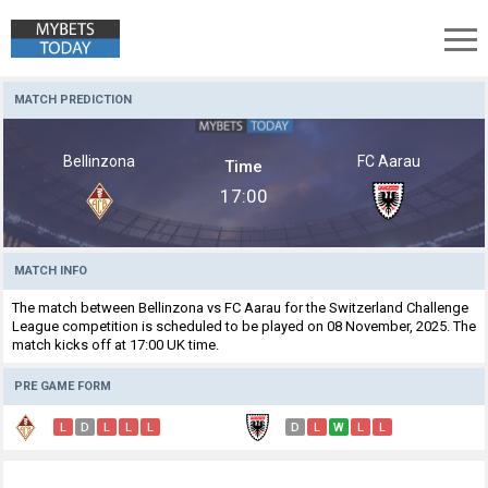
Bellinzona vs FC Aarau Prediction, Betting Tips Analysis
MATCH PREDICTION
Bellinzona
FC Aarau
Time
17:00
MATCH INFO
The match between Bellinzona vs FC Aarau for the Switzerland Challenge
League competition is scheduled to be played on 08 November, 2025. The
match kicks off at 17:00 UK time.
PRE GAME FORM
L
D
L
L
L
D
L
W
L
L