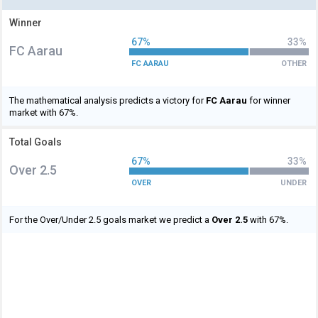
Winner
67%
33%
FC Aarau
FC AARAU
OTHER
The mathematical analysis predicts a victory for
FC Aarau
for winner
market with 67%.
Total Goals
67%
33%
Over 2.5
OVER
UNDER
For the Over/Under 2.5 goals market we predict a
Over 2.5
with 67%.