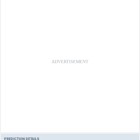
PREDICTION DETAILS