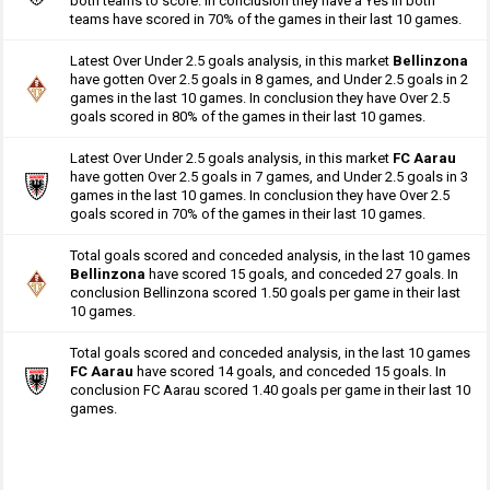
both teams to score. In conclusion they have a Yes in both
teams have scored in 70% of the games in their last 10 games.
Latest Over Under 2.5 goals analysis, in this market
Bellinzona
have gotten Over 2.5 goals in 8 games, and Under 2.5 goals in 2
games in the last 10 games. In conclusion they have Over 2.5
goals scored in 80% of the games in their last 10 games.
Latest Over Under 2.5 goals analysis, in this market
FC Aarau
have gotten Over 2.5 goals in 7 games, and Under 2.5 goals in 3
games in the last 10 games. In conclusion they have Over 2.5
goals scored in 70% of the games in their last 10 games.
Total goals scored and conceded analysis, in the last 10 games
Bellinzona
have scored 15 goals, and conceded 27 goals. In
conclusion Bellinzona scored 1.50 goals per game in their last
10 games.
Total goals scored and conceded analysis, in the last 10 games
FC Aarau
have scored 14 goals, and conceded 15 goals. In
conclusion FC Aarau scored 1.40 goals per game in their last 10
games.