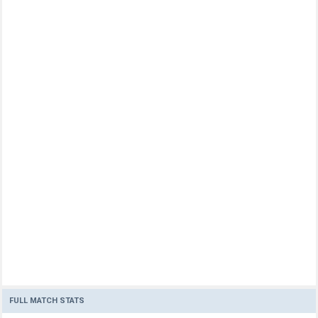
FULL MATCH STATS