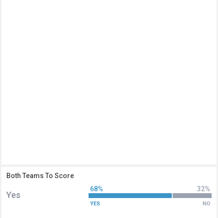
Both Teams To Score
68%
32%
Yes
YES
NO