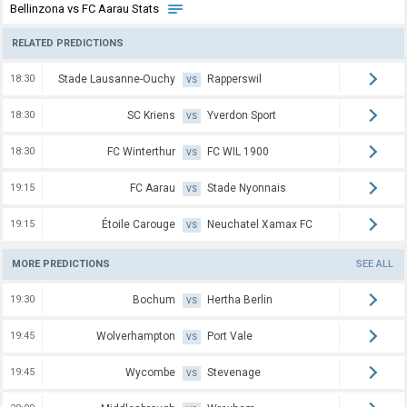
Bellinzona vs FC Aarau Stats
RELATED PREDICTIONS
18:30
Stade Lausanne-Ouchy
Rapperswil
VS
18:30
SC Kriens
Yverdon Sport
VS
18:30
FC Winterthur
FC WIL 1900
VS
19:15
FC Aarau
Stade Nyonnais
VS
19:15
Étoile Carouge
Neuchatel Xamax FC
VS
MORE PREDICTIONS
SEE ALL
19:30
Bochum
Hertha Berlin
VS
19:45
Wolverhampton
Port Vale
VS
19:45
Wycombe
Stevenage
VS