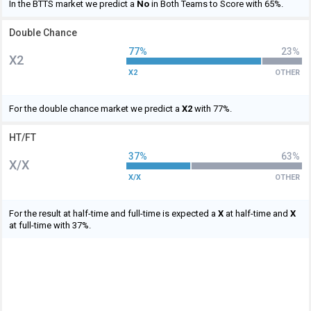
In the BTTS market we predict a
No
in Both Teams to Score with 65%.
Double Chance
77%
23%
X2
X2
OTHER
For the double chance market we predict a
X2
with 77%.
HT/FT
37%
63%
X/X
X/X
OTHER
For the result at half-time and full-time is expected a
X
at half-time and
X
at full-time with 37%.