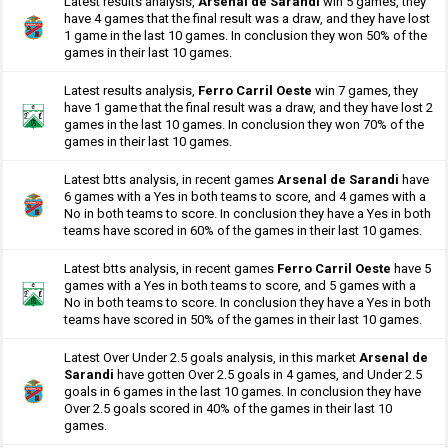
Latest results analysis,
Arsenal de Sarandi
win 5 games, they
have 4 games that the final result was a draw, and they have lost
1 game in the last 10 games. In conclusion they won 50% of the
games in their last 10 games.
Latest results analysis,
Ferro Carril Oeste
win 7 games, they
have 1 game that the final result was a draw, and they have lost 2
games in the last 10 games. In conclusion they won 70% of the
games in their last 10 games.
Latest btts analysis, in recent games
Arsenal de Sarandi
have
6 games with a Yes in both teams to score, and 4 games with a
No in both teams to score. In conclusion they have a Yes in both
teams have scored in 60% of the games in their last 10 games.
Latest btts analysis, in recent games
Ferro Carril Oeste
have 5
games with a Yes in both teams to score, and 5 games with a
No in both teams to score. In conclusion they have a Yes in both
teams have scored in 50% of the games in their last 10 games.
Latest Over Under 2.5 goals analysis, in this market
Arsenal de
Sarandi
have gotten Over 2.5 goals in 4 games, and Under 2.5
goals in 6 games in the last 10 games. In conclusion they have
Over 2.5 goals scored in 40% of the games in their last 10
games.