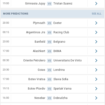
19:00
Gimnasia Jujuy
Tristan Suarez
VS
MORE PREDICTIONS
SEE ALL
20:00
Plymouth
Exeter
VS
00:15
Argentinos Jrs
Racing Club
VS
23:00
Banfield
Belgrano
VS
17:00
Alashkert
BKMA
VS
00:30
Oriente Petrolero
Universitario De Vinto
VS
23:30
Goias
Londrina
VS
17:00
Botev Vratsa
Slavia Sofia
VS
19:15
Botev Plovdiv
Spartak Varna
VS
16:00
Nesebar
Dobrudzha
VS