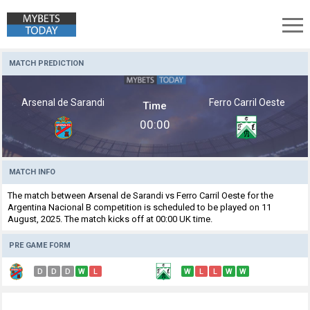
Arsenal de Sarandi vs Ferro Carril Oeste Prediction, Betting Tips Analysis
MATCH PREDICTION
Arsenal de Sarandi
Ferro Carril Oeste
Time
00:00
MATCH INFO
The match between Arsenal de Sarandi vs Ferro Carril Oeste for the
Argentina Nacional B competition is scheduled to be played on 11
August, 2025. The match kicks off at 00:00 UK time.
PRE GAME FORM
D
D
D
W
L
W
L
L
W
W