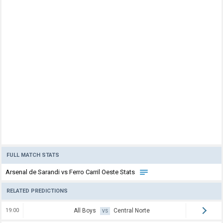
FULL MATCH STATS
Arsenal de Sarandi vs Ferro Carril Oeste Stats
RELATED PREDICTIONS
19:00
All Boys
Central Norte
VS