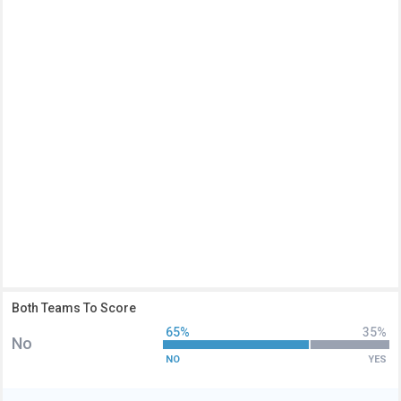
Both Teams To Score
65%
35%
No
NO
YES