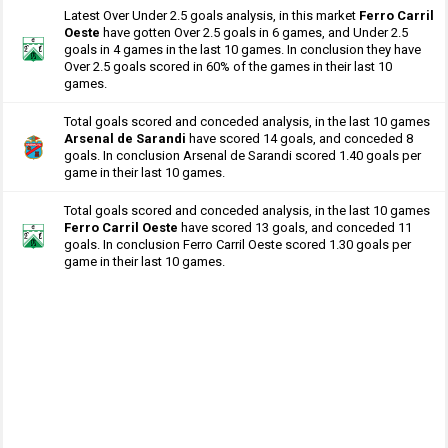
Latest Over Under 2.5 goals analysis, in this market
Ferro Carril
Oeste
have gotten Over 2.5 goals in 6 games, and Under 2.5
goals in 4 games in the last 10 games. In conclusion they have
Over 2.5 goals scored in 60% of the games in their last 10
games.
Total goals scored and conceded analysis, in the last 10 games
Arsenal de Sarandi
have scored 14 goals, and conceded 8
goals. In conclusion Arsenal de Sarandi scored 1.40 goals per
game in their last 10 games.
Total goals scored and conceded analysis, in the last 10 games
Ferro Carril Oeste
have scored 13 goals, and conceded 11
goals. In conclusion Ferro Carril Oeste scored 1.30 goals per
game in their last 10 games.