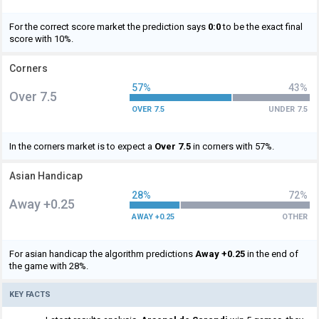
For the correct score market the prediction says
0:0
to be the exact final
score with 10%.
Corners
57%
43%
Over 7.5
OVER 7.5
UNDER 7.5
In the corners market is to expect a
Over 7.5
in corners with 57%.
Asian Handicap
28%
72%
Away +0.25
AWAY +0.25
OTHER
For asian handicap the algorithm predictions
Away +0.25
in the end of
the game with 28%.
KEY FACTS