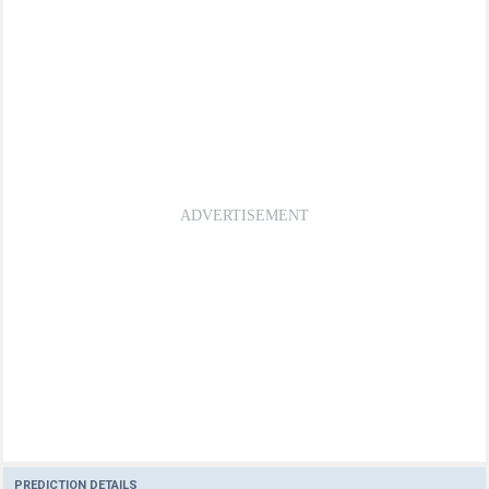
PREDICTION DETAILS