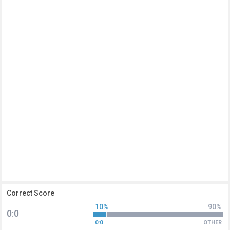
Correct Score
10%
90%
0:0
0:0
OTHER