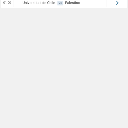
01:00
Universidad de Chile
Palestino
VS