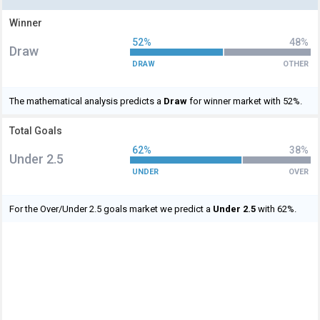
Winner
52%
48%
Draw
DRAW
OTHER
The mathematical analysis predicts a
Draw
for winner market with 52%.
Total Goals
62%
38%
Under 2.5
UNDER
OVER
For the Over/Under 2.5 goals market we predict a
Under 2.5
with 62%.