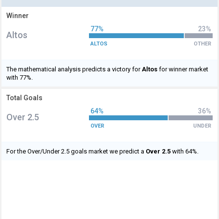
Winner
77%
23%
Altos
ALTOS
OTHER
The mathematical analysis predicts a victory for
Altos
for winner market
with 77%.
Total Goals
64%
36%
Over 2.5
OVER
UNDER
For the Over/Under 2.5 goals market we predict a
Over 2.5
with 64%.