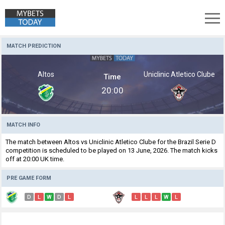
Altos vs Uniclinic Atletico Clube Prediction, Betting Tips Analysis
MATCH PREDICTION
Altos
Uniclinic Atletico Clube
Time
20:00
MATCH INFO
The match between Altos vs Uniclinic Atletico Clube for the Brazil Serie D
competition is scheduled to be played on 13 June, 2026. The match kicks
off at 20:00 UK time.
PRE GAME FORM
D
L
W
D
L
L
L
L
W
L