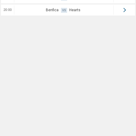
20:00
Benfica
Hearts
VS