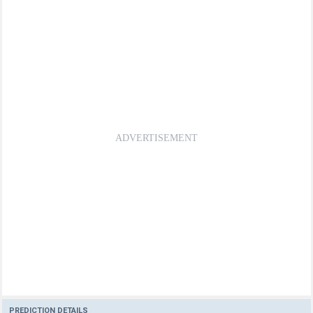
PREDICTION DETAILS