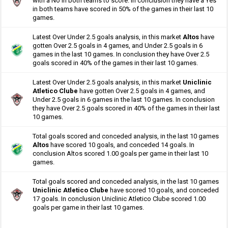
with a No in both teams to score. In conclusion they have a Yes
in both teams have scored in 50% of the games in their last 10
games.
Latest Over Under 2.5 goals analysis, in this market
Altos
have
gotten Over 2.5 goals in 4 games, and Under 2.5 goals in 6
games in the last 10 games. In conclusion they have Over 2.5
goals scored in 40% of the games in their last 10 games.
Latest Over Under 2.5 goals analysis, in this market
Uniclinic
Atletico Clube
have gotten Over 2.5 goals in 4 games, and
Under 2.5 goals in 6 games in the last 10 games. In conclusion
they have Over 2.5 goals scored in 40% of the games in their last
10 games.
Total goals scored and conceded analysis, in the last 10 games
Altos
have scored 10 goals, and conceded 14 goals. In
conclusion Altos scored 1.00 goals per game in their last 10
games.
Total goals scored and conceded analysis, in the last 10 games
Uniclinic Atletico Clube
have scored 10 goals, and conceded
17 goals. In conclusion Uniclinic Atletico Clube scored 1.00
goals per game in their last 10 games.