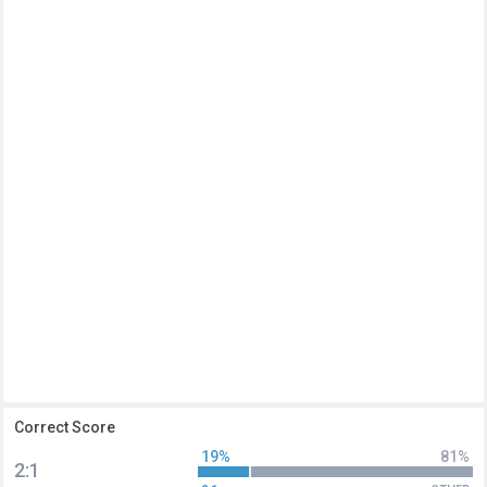
Correct Score
19%
81%
2:1