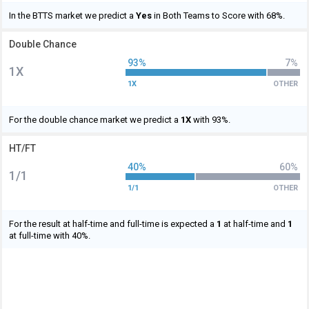
In the BTTS market we predict a
Yes
in Both Teams to Score with 68%.
Double Chance
93%
7%
1X
1X
OTHER
For the double chance market we predict a
1X
with 93%.
HT/FT
40%
60%
1/1
1/1
OTHER
For the result at half-time and full-time is expected a
1
at half-time and
1
at full-time with 40%.