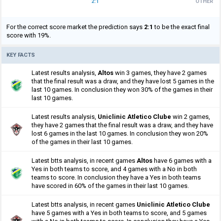
2:1
OTHER
For the correct score market the prediction says
2:1
to be the exact final
score with 19%.
KEY FACTS
Latest results analysis,
Altos
win 3 games, they have 2 games
that the final result was a draw, and they have lost 5 games in the
last 10 games. In conclusion they won 30% of the games in their
last 10 games.
Latest results analysis,
Uniclinic Atletico Clube
win 2 games,
they have 2 games that the final result was a draw, and they have
lost 6 games in the last 10 games. In conclusion they won 20%
of the games in their last 10 games.
Latest btts analysis, in recent games
Altos
have 6 games with a
Yes in both teams to score, and 4 games with a No in both
teams to score. In conclusion they have a Yes in both teams
have scored in 60% of the games in their last 10 games.
Latest btts analysis, in recent games
Uniclinic Atletico Clube
have 5 games with a Yes in both teams to score, and 5 games