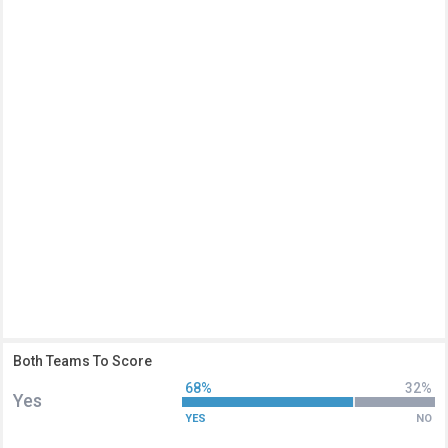
Both Teams To Score
68%
32%
Yes
YES
NO