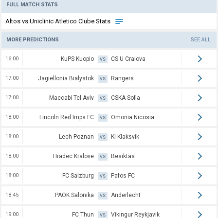
FULL MATCH STATS
Altos vs Uniclinic Atletico Clube Stats
MORE PREDICTIONS
SEE ALL
16:00
KuPS Kuopio
CS U Craiova
VS
17:00
Jagiellonia Bialystok
Rangers
VS
17:00
Maccabi Tel Aviv
CSKA Sofia
VS
18:00
Lincoln Red Imps FC
Omonia Nicosia
VS
18:00
Lech Poznan
KI Klaksvik
VS
18:00
Hradec Kralove
Besiktas
VS
18:00
FC Salzburg
Pafos FC
VS
18:45
PAOK Salonika
Anderlecht
VS
19:00
FC Thun
Vikingur Reykjavik
VS