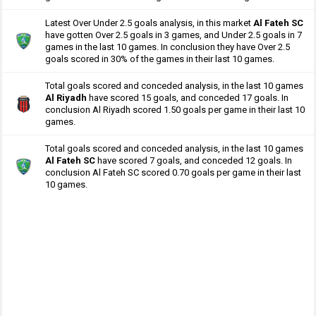
Latest Over Under 2.5 goals analysis, in this market
Al Fateh SC
have gotten Over 2.5 goals in 3 games, and Under 2.5 goals in 7
games in the last 10 games. In conclusion they have Over 2.5
goals scored in 30% of the games in their last 10 games.
Total goals scored and conceded analysis, in the last 10 games
Al Riyadh
have scored 15 goals, and conceded 17 goals. In
conclusion Al Riyadh scored 1.50 goals per game in their last 10
games.
Total goals scored and conceded analysis, in the last 10 games
Al Fateh SC
have scored 7 goals, and conceded 12 goals. In
conclusion Al Fateh SC scored 0.70 goals per game in their last
10 games.