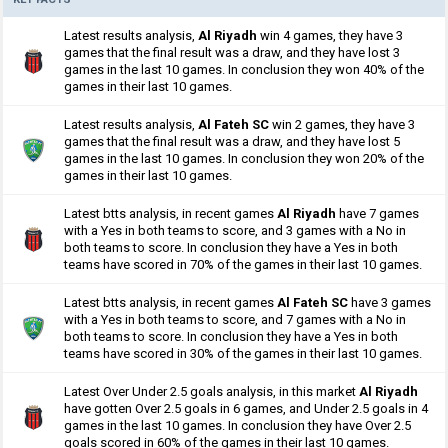
Latest results analysis,
Al Riyadh
win 4 games, they have 3
games that the final result was a draw, and they have lost 3
games in the last 10 games. In conclusion they won 40% of the
games in their last 10 games.
Latest results analysis,
Al Fateh SC
win 2 games, they have 3
games that the final result was a draw, and they have lost 5
games in the last 10 games. In conclusion they won 20% of the
games in their last 10 games.
Latest btts analysis, in recent games
Al Riyadh
have 7 games
with a Yes in both teams to score, and 3 games with a No in
both teams to score. In conclusion they have a Yes in both
teams have scored in 70% of the games in their last 10 games.
Latest btts analysis, in recent games
Al Fateh SC
have 3 games
with a Yes in both teams to score, and 7 games with a No in
both teams to score. In conclusion they have a Yes in both
teams have scored in 30% of the games in their last 10 games.
Latest Over Under 2.5 goals analysis, in this market
Al Riyadh
have gotten Over 2.5 goals in 6 games, and Under 2.5 goals in 4
games in the last 10 games. In conclusion they have Over 2.5
goals scored in 60% of the games in their last 10 games.