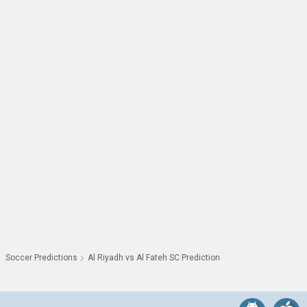
Soccer Predictions
Al Riyadh vs Al Fateh SC Prediction