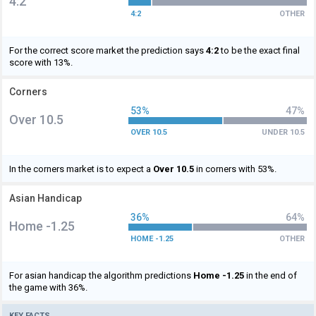
4:2
4:2
OTHER
For the correct score market the prediction says
4:2
to be the exact final
score with 13%.
Corners
53%
47%
Over 10.5
OVER 10.5
UNDER 10.5
In the corners market is to expect a
Over 10.5
in corners with 53%.
Asian Handicap
36%
64%
Home -1.25
HOME -1.25
OTHER
For asian handicap the algorithm predictions
Home -1.25
in the end of
the game with 36%.
KEY FACTS