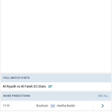
FULL MATCH STATS
Al Riyadh vs Al Fateh SC Stats
MORE PREDICTIONS
SEE ALL
19:30
Bochum
Hertha Berlin
VS