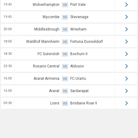
19:45
Wolverhampton
Port Vale
VS
19:45
Wycombe
Stevenage
VS
20:00
Middlesbrough
Wrexham
VS
18:00
Waldhof Mannheim
Fortuna Dusseldorf
VS
18:30
FC Gutersloh
Bochum II
VS
23:30
Rosario Central
Aldosivi
VS
16:00
Ararat-Armenia
FC Urartu
VS
16:00
Ararat
Sardarapat
VS
09:30
Lions
Brisbane Roar II
VS