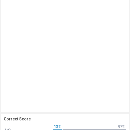
Correct Score
13%
87%