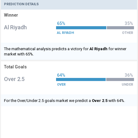
PREDICTION DETAILS
Winner
65%
35%
Al Riyadh
AL RIYADH
OTHER
The mathematical analysis predicts a victory for
Al Riyadh
for winner
market with 65%.
Total Goals
64%
36%
Over 2.5
OVER
UNDER
For the Over/Under 2.5 goals market we predict a
Over 2.5
with 64%.