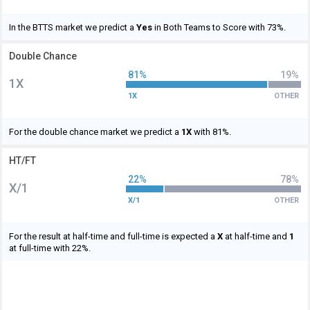
In the BTTS market we predict a
Yes
in Both Teams to Score with 73%.
Double Chance
81%
19%
1X
1X
OTHER
For the double chance market we predict a
1X
with 81%.
HT/FT
22%
78%
X/1
X/1
OTHER
For the result at half-time and full-time is expected a
X
at half-time and
1
at full-time with 22%.