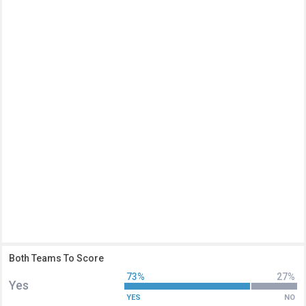
Both Teams To Score
73%
27%
Yes
YES
NO