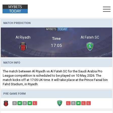
Al Riyadh vs Al Fateh SC Prediction, Betting Tips Analysis
MATCH PREDICTION
Al Riyadh
Al Fateh SC
Time
17:05
MATCH INFO
The match between Al Riyadh vs Al Fateh SC for the Saudi Arabia Pro
League competition is scheduled to be played on 10 May, 2026. The
match kicks off at 17:05 UK time. It will take place at the Prince Faisal bin
Fahd Stadium, in Riyadh.
PRE GAME FORM
D
W
D
W
L
L
D
W
L
L