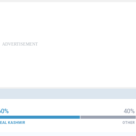
60%
40%
EAL KASHMIR
OTHER