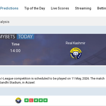
Predictions
Tip of the Day
Live Scores
Streaming
Betti
nalysis
Real Kashmir
Time
14:00
a I-League competition is scheduled to be played on 11 May, 2026. The match
v Gandhi Stadium, in Aizawl.
W
L
W
W
W