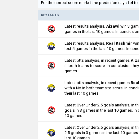
For the correct score market the prediction says
1:4
to 
KEY FACTS
Latest results analysis,
Aizawl
win 3 game
games in the last 10 games. In conclusion
Latest results analysis,
Real Kashmir
win
lost 5 games in the last 10 games. In con
Latest btts analysis, in recent games
Aiz
in both teams to score. In conclusion they
games.
Latest btts analysis, in recent games
Rea
with a No in both teams to score. In conc
their last 10 games.
Latest Over Under 2.5 goals analysis, in t
goals in 3 games in the last 10 games. In 
10 games.
Latest Over Under 2.5 goals analysis, in t
2.5 goals in 3 games in the last 10 games.
last 10 games.