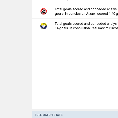
Total goals scored and conceded analysis
goals. In conclusion Aizawl scored 1.40 g
Total goals scored and conceded analysis
14 goals. In conclusion Real Kashmir scor
FULL MATCH STATS