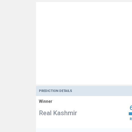
PREDICTION DETAILS
Winner
Real Kashmir
R