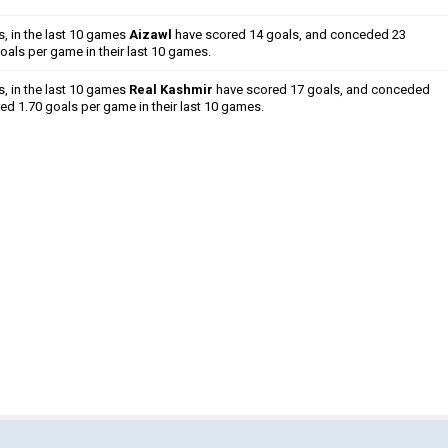
, in the last 10 games
Aizawl
have scored 14 goals, and conceded 23
oals per game in their last 10 games.
, in the last 10 games
Real Kashmir
have scored 17 goals, and conceded
ed 1.70 goals per game in their last 10 games.