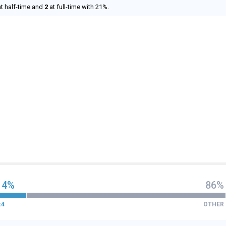
t half-time and
2
at full-time with 21%.
14%
86%
:4
OTHER