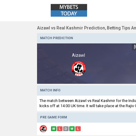
Aizawl vs Real Kashmir Prediction, Betting Tips A
MATCH PREDICTION
Aizawl
MATCH INFO
The match between Aizawl vs Real Kashmir for the Indi
kicks off at 14:00 UK time. It will take place at the Raji
PRE GAME FORM
W
L
D
W
L