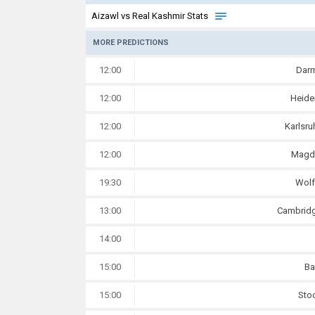
Aizawl vs Real Kashmir Stats
MORE PREDICTIONS
12:00
Dar
12:00
Heide
12:00
Karlsru
12:00
Magd
19:30
Wolf
13:00
Cambrid
14:00
15:00
Ba
15:00
Sto