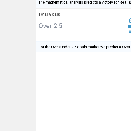
The mathematical analysis predicts a victory for
Real 
Total Goals
Over 2.5
For the Over/Under 2.5 goals market we predict a
Over