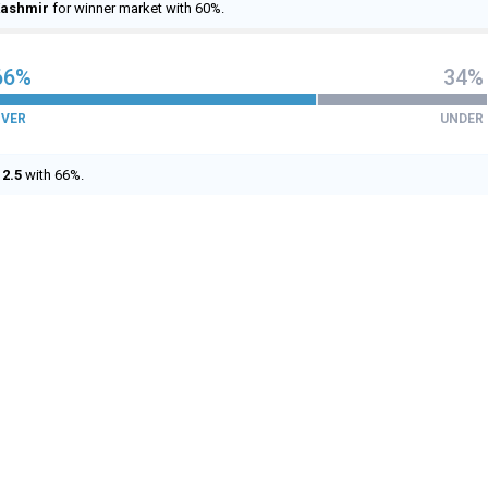
Kashmir
for winner market with 60%.
66%
34%
OVER
UNDER
 2.5
with 66%.