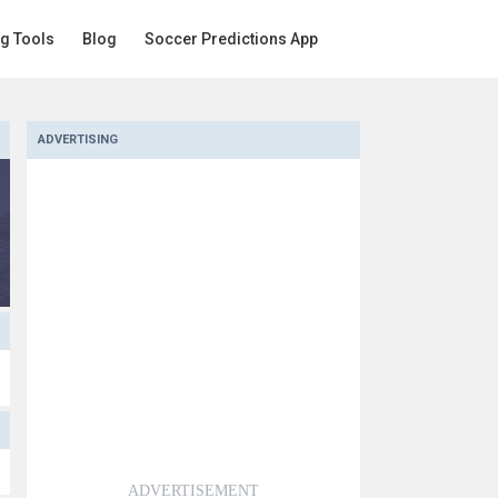
ng Tools
Blog
Soccer Predictions App
ADVERTISING