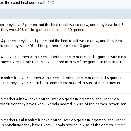
be the exact final score with 14%.
s, they have 2 games that the final result was a draw, and they have lost 5
 they won 30% of the games in their last 10 games.
 4 games, they have 1 game that the final result was a draw, and they have
clusion they won 40% of the games in their last 10 games.
awl
have 7 games with a Yes in both teams to score, and 3 games with a No
 have a Yes in both teams have scored in 70% of the games in their last 10
l Kashmir
have 5 games with a Yes in both teams to score, and 5 games
lusion they have a Yes in both teams have scored in 50% of the games in
his market
Aizawl
have gotten Over 2.5 goals in 7 games, and Under 2.5
conclusion they have Over 2.5 goals scored in 70% of the games in their last
his market
Real Kashmir
have gotten Over 2.5 goals in 7 games, and Under
 In conclusion they have Over 2.5 goals scored in 70% of the games in their