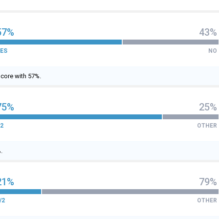
57%
43%
ES
NO
core with 57%.
75%
25%
2
OTHER
.
21%
79%
/2
OTHER