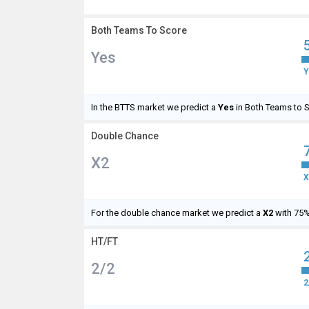
Both Teams To Score
Yes
Y
In the BTTS market we predict a
Yes
in Both Teams to S
Double Chance
X2
X
For the double chance market we predict a
X2
with 75%
HT/FT
2/2
2