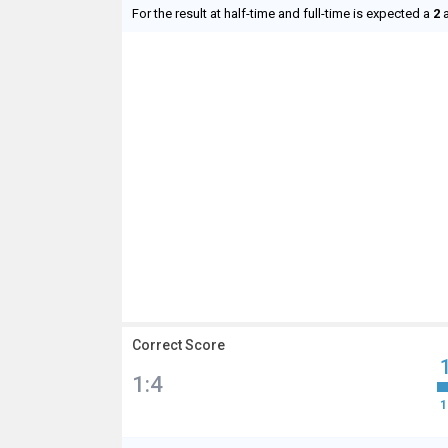
For the result at half-time and full-time is expected a
2
a
Correct Score
1:4
1