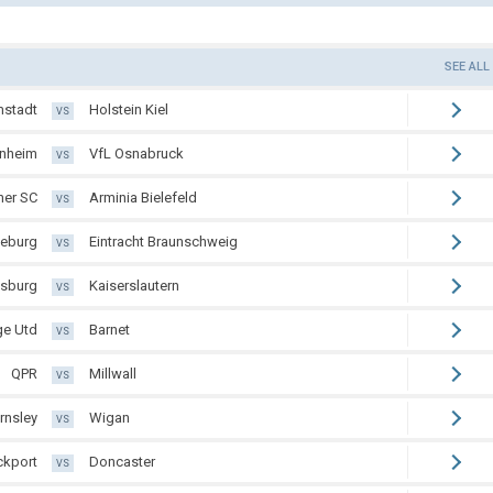
SEE ALL
mstadt
Holstein Kiel
VS
nheim
VfL Osnabruck
VS
her SC
Arminia Bielefeld
VS
eburg
Eintracht Braunschweig
VS
sburg
Kaiserslautern
VS
ge Utd
Barnet
VS
QPR
Millwall
VS
rnsley
Wigan
VS
ckport
Doncaster
VS