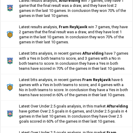
Latest results analysis,
Afturelding
win 7 games, they have 1
game that the final result was a draw, and they have lost 2
games in the last 10 games. In conclusion they won 70% of the
games in their last 10 games.
Latest results analysis,
Fram Reykjavik
win 7 games, they have
2 games that the final result was a draw, and they have lost 1
game in the last 10 games. In conclusion they won 70% of the
games in their last 10 games.
Latest btts analysis, in recent games
Afturelding
have 7 games
with a Yes in both teams to score, and 3 games with a No in
both teams to score. In conclusion they have a Yes in both
teams have scored in 70% of the games in their last 10 games.
Latest btts analysis, in recent games
Fram Reykjavik
have 6
games with a Yes in both teams to score, and 4 games with a
No in both teams to score. In conclusion they have a Yes in both
teams have scored in 60% of the games in their last 10 games.
Latest Over Under 2.5 goals analysis, in this market
Afturelding
have gotten Over 2.5 goals in 6 games, and Under 2.5 goals in 4
games in the last 10 games. In conclusion they have Over 2.5
goals scored in 60% of the games in their last 10 games.
Latest Over Under 2.5 goals analysis, in this market
Fram