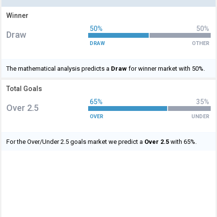
Winner
50%
50%
Draw
DRAW
OTHER
The mathematical analysis predicts a
Draw
for winner market with 50%.
Total Goals
65%
35%
Over 2.5
OVER
UNDER
For the Over/Under 2.5 goals market we predict a
Over 2.5
with 65%.