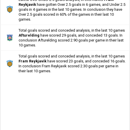
Reykjavik
have gotten Over 2.5 goals in 6 games, and Under 2.5
goals in 4 games in the last 10 games. In conclusion they have
Over 2.5 goals scored in 60% of the games in their last 10
games.
Total goals scored and conceded analysis, in the last 10 games
Afturelding
have scored 29 goals, and conceded 13 goals. In
conclusion Afturelding scored 2.90 goals per game in their last
10 games.
Total goals scored and conceded analysis, in the last 10 games
Fram Reykjavik
have scored 23 goals, and conceded 16 goals.
In conclusion Fram Reykjavik scored 2.30 goals per game in
their last 10 games.