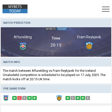
Afturelding vs Fram Reykjavik Prediction, Betting Tips Analysis
MATCH PREDICTION
Afturelding
Fram Reykjavik
Time
20:15
MATCH INFO
The match between Afturelding vs Fram Reykjavik for the Iceland
Úrvalsdeild competition is scheduled to be played on 17 July, 2025. The
match kicks off at 20:15 UK time.
PRE GAME FORM
W
L
D
W
W
W
D
W
W
D