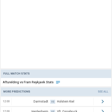
FULL MATCH STATS
Afturelding vs Fram Reykjavik Stats
MORE PREDICTIONS
SEE ALL
12:00
Darmstadt
Holstein Kiel
VS
12:00
Heidenheim
VfL Osnabruck
VS