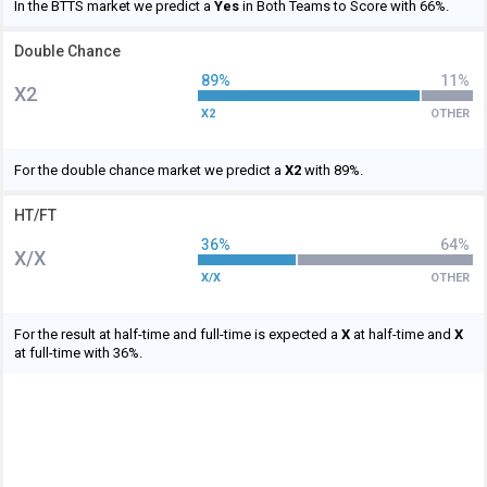
In the BTTS market we predict a
Yes
in Both Teams to Score with 66%.
Double Chance
89%
11%
X2
X2
OTHER
For the double chance market we predict a
X2
with 89%.
HT/FT
36%
64%
X/X
X/X
OTHER
For the result at half-time and full-time is expected a
X
at half-time and
X
at full-time with 36%.