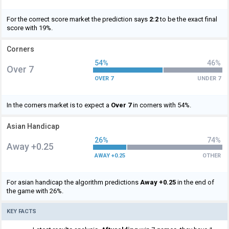
For the correct score market the prediction says
2:2
to be the exact final
score with 19%.
Corners
54%
46%
Over 7
OVER 7
UNDER 7
In the corners market is to expect a
Over 7
in corners with 54%.
Asian Handicap
26%
74%
Away +0.25
AWAY +0.25
OTHER
For asian handicap the algorithm predictions
Away +0.25
in the end of
the game with 26%.
KEY FACTS