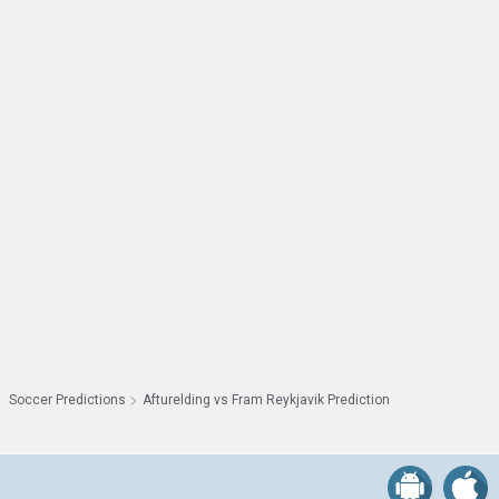
Soccer Predictions
Afturelding vs Fram Reykjavik Prediction