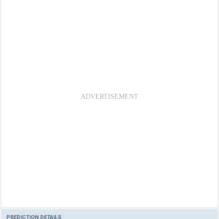
PREDICTION DETAILS