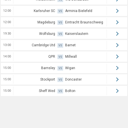
12:00
Karlsruher SC
Arminia Bielefeld
VS
12:00
Magdeburg
Eintracht Braunschweig
VS
19:30
Wolfsburg
Kaiserslautern
VS
13:00
Cambridge Utd
Barnet
VS
14:00
QPR
Millwall
VS
15:00
Barnsley
Wigan
VS
15:00
Stockport
Doncaster
VS
15:00
Sheff Wed
Bolton
VS