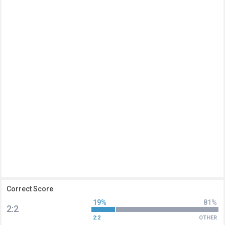
Correct Score
19%
81%
2:2
2:2
OTHER