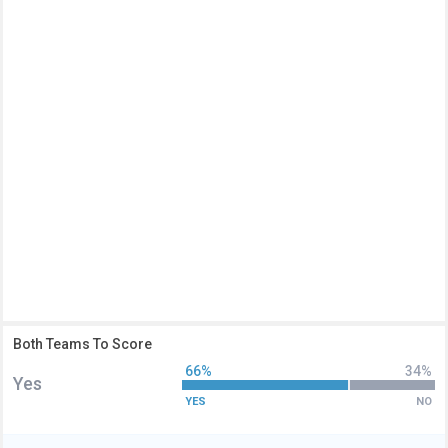
Both Teams To Score
66%
34%
Yes
YES
NO