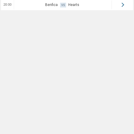
20:00
Benfica
Hearts
VS