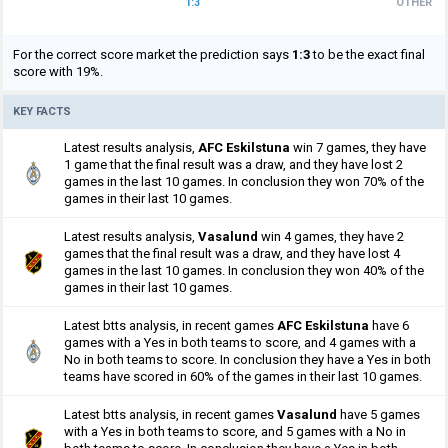
1:3
OTHER
For the correct score market the prediction says
1:3
to be the exact final
score with 19%.
KEY FACTS
Latest results analysis,
AFC Eskilstuna
win 7 games, they have
1 game that the final result was a draw, and they have lost 2
games in the last 10 games. In conclusion they won 70% of the
games in their last 10 games.
Latest results analysis,
Vasalund
win 4 games, they have 2
games that the final result was a draw, and they have lost 4
games in the last 10 games. In conclusion they won 40% of the
games in their last 10 games.
Latest btts analysis, in recent games
AFC Eskilstuna
have 6
games with a Yes in both teams to score, and 4 games with a
No in both teams to score. In conclusion they have a Yes in both
teams have scored in 60% of the games in their last 10 games.
Latest btts analysis, in recent games
Vasalund
have 5 games
with a Yes in both teams to score, and 5 games with a No in