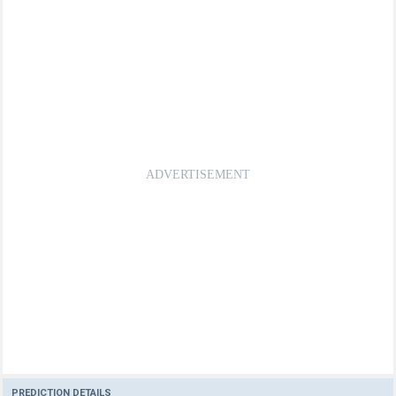
PREDICTION DETAILS