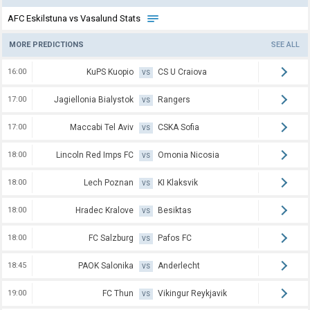
AFC Eskilstuna vs Vasalund Stats
MORE PREDICTIONS
SEE ALL
16:00
KuPS Kuopio
CS U Craiova
VS
17:00
Jagiellonia Bialystok
Rangers
VS
17:00
Maccabi Tel Aviv
CSKA Sofia
VS
18:00
Lincoln Red Imps FC
Omonia Nicosia
VS
18:00
Lech Poznan
KI Klaksvik
VS
18:00
Hradec Kralove
Besiktas
VS
18:00
FC Salzburg
Pafos FC
VS
18:45
PAOK Salonika
Anderlecht
VS
19:00
FC Thun
Vikingur Reykjavik
VS