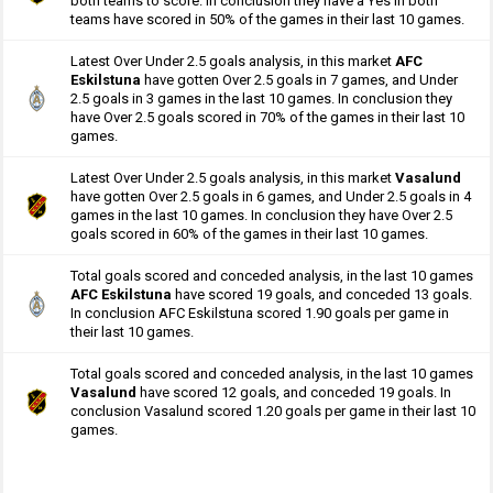
both teams to score. In conclusion they have a Yes in both
teams have scored in 50% of the games in their last 10 games.
Latest Over Under 2.5 goals analysis, in this market
AFC
Eskilstuna
have gotten Over 2.5 goals in 7 games, and Under
2.5 goals in 3 games in the last 10 games. In conclusion they
have Over 2.5 goals scored in 70% of the games in their last 10
games.
Latest Over Under 2.5 goals analysis, in this market
Vasalund
have gotten Over 2.5 goals in 6 games, and Under 2.5 goals in 4
games in the last 10 games. In conclusion they have Over 2.5
goals scored in 60% of the games in their last 10 games.
Total goals scored and conceded analysis, in the last 10 games
AFC Eskilstuna
have scored 19 goals, and conceded 13 goals.
In conclusion AFC Eskilstuna scored 1.90 goals per game in
their last 10 games.
Total goals scored and conceded analysis, in the last 10 games
Vasalund
have scored 12 goals, and conceded 19 goals. In
conclusion Vasalund scored 1.20 goals per game in their last 10
games.