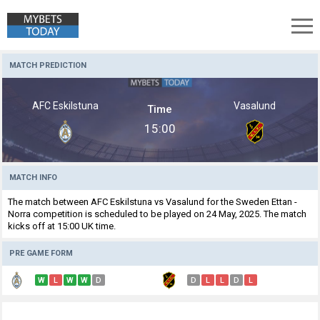
AFC Eskilstuna vs Vasalund Prediction, Betting Tips Analysis
MATCH PREDICTION
AFC Eskilstuna
Vasalund
Time
15:00
MATCH INFO
The match between AFC Eskilstuna vs Vasalund for the Sweden Ettan -
Norra competition is scheduled to be played on 24 May, 2025. The match
kicks off at 15:00 UK time.
PRE GAME FORM
W
L
W
W
D
D
L
L
D
L