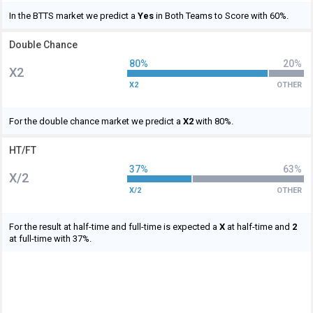
In the BTTS market we predict a
Yes
in Both Teams to Score with 60%.
Double Chance
80%
20%
X2
X2
OTHER
For the double chance market we predict a
X2
with 80%.
HT/FT
37%
63%
X/2
X/2
OTHER
For the result at half-time and full-time is expected a
X
at half-time and
2
at full-time with 37%.