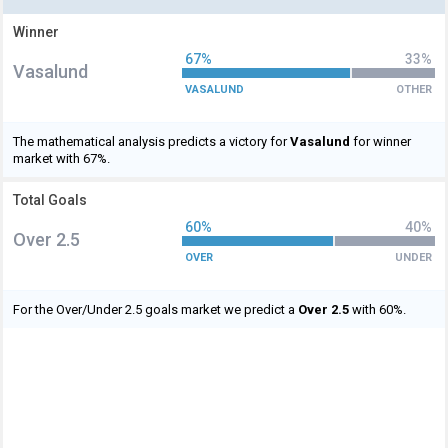
Winner
67%
33%
Vasalund
VASALUND
OTHER
The mathematical analysis predicts a victory for
Vasalund
for winner
market with 67%.
Total Goals
60%
40%
Over 2.5
OVER
UNDER
For the Over/Under 2.5 goals market we predict a
Over 2.5
with 60%.