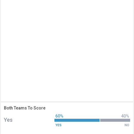
Both Teams To Score
60%
40%
Yes
YES
NO