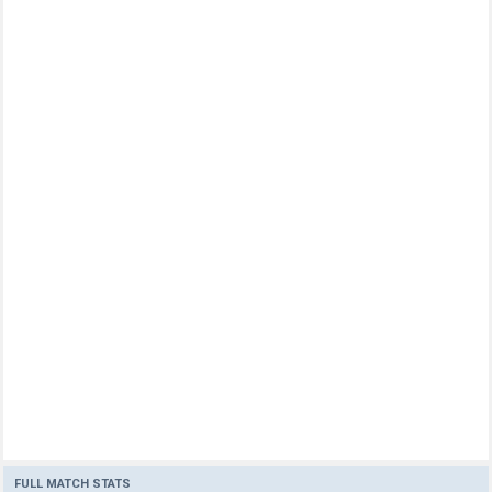
FULL MATCH STATS