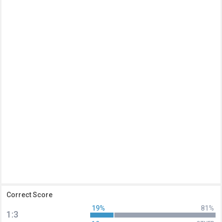
Correct Score
19%
81%
1:3