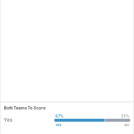
Both Teams To Score
67%
33%
Yes
YES
NO