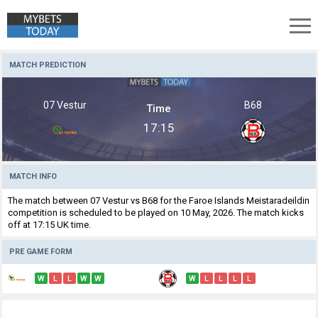
07 Vestur vs B68 Prediction, Betting Tips Analysis
MATCH PREDICTION
07 Vestur
B68
Time
17:15
MATCH INFO
The match between 07 Vestur vs B68 for the Faroe Islands Meistaradeildin
competition is scheduled to be played on 10 May, 2026. The match kicks
off at 17:15 UK time.
PRE GAME FORM
W
L
L
W
W
W
L
L
L
L