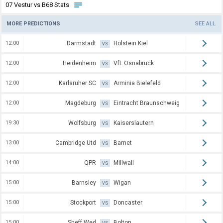
07 Vestur vs B68 Stats
MORE PREDICTIONS
SEE ALL
12:00
Darmstadt
Holstein Kiel
VS
12:00
Heidenheim
VfL Osnabruck
VS
12:00
Karlsruher SC
Arminia Bielefeld
VS
12:00
Magdeburg
Eintracht Braunschweig
VS
19:30
Wolfsburg
Kaiserslautern
VS
13:00
Cambridge Utd
Barnet
VS
14:00
QPR
Millwall
VS
15:00
Barnsley
Wigan
VS
15:00
Stockport
Doncaster
VS
15:00
Sheff Wed
Bolton