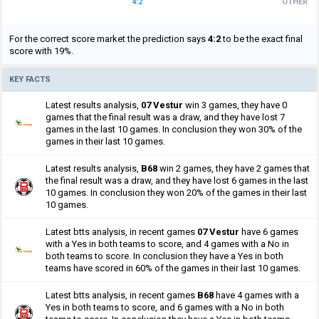
4:2
OTHER
For the correct score market the prediction says
4:2
to be the exact final
score with 19%.
KEY FACTS
Latest results analysis,
07 Vestur
win 3 games, they have 0
games that the final result was a draw, and they have lost 7
games in the last 10 games. In conclusion they won 30% of the
games in their last 10 games.
Latest results analysis,
B68
win 2 games, they have 2 games that
the final result was a draw, and they have lost 6 games in the last
10 games. In conclusion they won 20% of the games in their last
10 games.
Latest btts analysis, in recent games
07 Vestur
have 6 games
with a Yes in both teams to score, and 4 games with a No in
both teams to score. In conclusion they have a Yes in both
teams have scored in 60% of the games in their last 10 games.
Latest btts analysis, in recent games
B68
have 4 games with a
Yes in both teams to score, and 6 games with a No in both