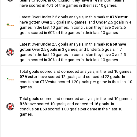
teams to score. In conclusion they have a Yes in both teams
have scored in 40% of the games in their last 10 games.
Latest Over Under 2.5 goals analysis, in this market
07 Vestur
have gotten Over 2.5 goals in 6 games, and Under 2.5 goals in 4
games in the last 10 games. In conclusion they have Over 2.5
goals scored in 60% of the games in their last 10 games.
Latest Over Under 2.5 goals analysis, in this market
B68
have
gotten Over 2.5 goals in 3 games, and Under 2.5 goals in 7
games in the last 10 games. In conclusion they have Over 2.5
goals scored in 30% of the games in their last 10 games.
Total goals scored and conceded analysis, in the last 10 games
07 Vestur
have scored 12 goals, and conceded 22 goals. In
conclusion 07 Vestur scored 1.20 goals per game in their last 10
games.
Total goals scored and conceded analysis, in the last 10 games
B68
have scored 10 goals, and conceded 16 goals. In
conclusion B68 scored 1.00 goals per game in their last 10
games.