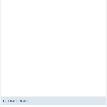
FULL MATCH STATS