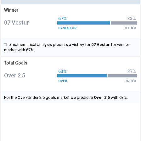
Winner
67%
33%
07 Vestur
07 VESTUR
OTHER
The mathematical analysis predicts a victory for
07 Vestur
for winner
market with 67%.
Total Goals
63%
37%
Over 2.5
OVER
UNDER
For the Over/Under 2.5 goals market we predict a
Over 2.5
with 63%.