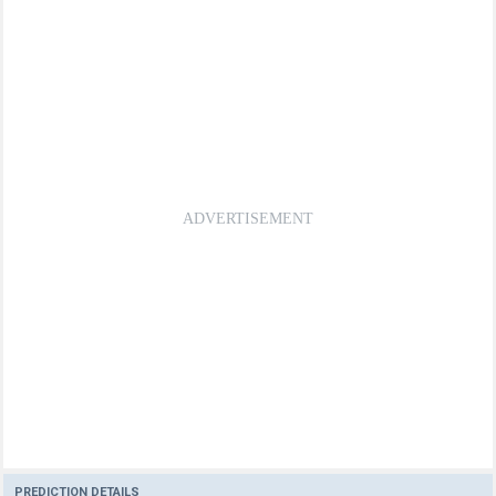
PREDICTION DETAILS