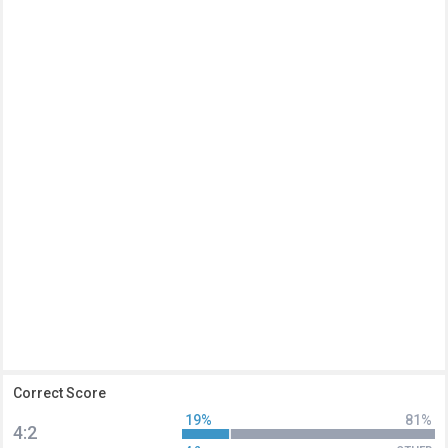
Correct Score
19%
81%
4:2