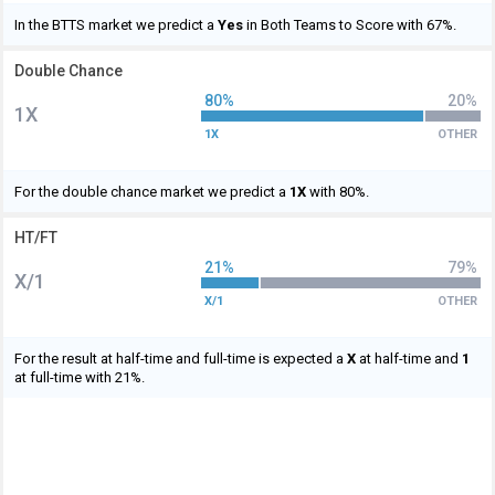
In the BTTS market we predict a
Yes
in Both Teams to Score with 67%.
Double Chance
80%
20%
1X
1X
OTHER
For the double chance market we predict a
1X
with 80%.
HT/FT
21%
79%
X/1
X/1
OTHER
For the result at half-time and full-time is expected a
X
at half-time and
1
at full-time with 21%.