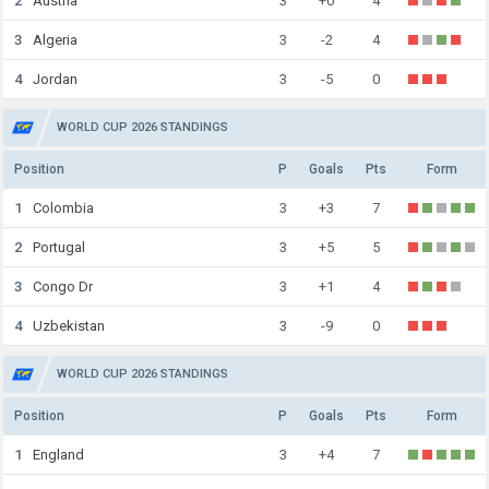
2
Austria
3
+0
4
3
Algeria
3
-2
4
4
Jordan
3
-5
0
WORLD CUP 2026 STANDINGS
Position
P
Goals
Pts
Form
1
Colombia
3
+3
7
2
Portugal
3
+5
5
3
Congo Dr
3
+1
4
4
Uzbekistan
3
-9
0
WORLD CUP 2026 STANDINGS
Position
P
Goals
Pts
Form
1
England
3
+4
7