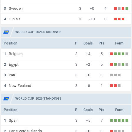
3
Sweden
3
+0
4
4
Tunisia
3
-10
0
WORLD CUP 2026 STANDINGS
Position
P
Goals
Pts
Form
1
Belgium
3
+4
5
2
Egypt
3
+2
5
3
Iran
3
+0
3
4
New Zealand
3
-6
1
WORLD CUP 2026 STANDINGS
Position
P
Goals
Pts
Form
1
Spain
3
+5
7
2
Cape Verde Islands
3
+0
3