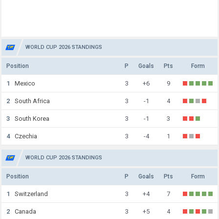
WORLD CUP 2026 STANDINGS
Position
P
Goals
Pts
Form
1
Mexico
3
+6
9
2
South Africa
3
-1
4
3
South Korea
3
-1
3
4
Czechia
3
-4
1
WORLD CUP 2026 STANDINGS
Position
P
Goals
Pts
Form
1
Switzerland
3
+4
7
2
Canada
3
+5
4