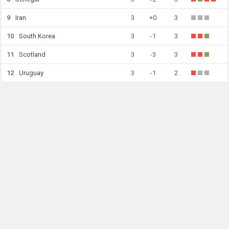
9
Iran
3
+0
3
10
South Korea
3
-1
3
11
Scotland
3
-3
3
12
Uruguay
3
-1
2