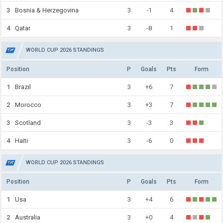
3
Bosnia & Herzegovina
3
-1
4
4
Qatar
3
-8
1
WORLD CUP 2026 STANDINGS
Position
P
Goals
Pts
Form
1
Brazil
3
+6
7
2
Morocco
3
+3
7
3
Scotland
3
-3
3
4
Haiti
3
-6
0
WORLD CUP 2026 STANDINGS
Position
P
Goals
Pts
Form
1
Usa
3
+4
6
2
Australia
3
+0
4