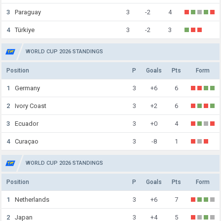
3
Paraguay
3
-2
4
4
Türkiye
3
-2
3
WORLD CUP 2026 STANDINGS
Position
P
Goals
Pts
Form
1
Germany
3
+6
6
2
Ivory Coast
3
+2
6
3
Ecuador
3
+0
4
4
Curaçao
3
-8
1
WORLD CUP 2026 STANDINGS
Position
P
Goals
Pts
Form
1
Netherlands
3
+6
7
2
Japan
3
+4
5