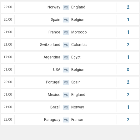
2
22:00
Norway
England
VS
1
20:00
Spain
Belgium
VS
1
21:00
France
Morocco
VS
2
21:00
Switzerland
Colombia
VS
1
17:00
Argentina
Egypt
VS
X
01:00
USA
Belgium
VS
2
20:00
Portugal
Spain
VS
2
01:00
Mexico
England
VS
1
21:00
Brazil
Norway
VS
2
22:00
Paraguay
France
VS