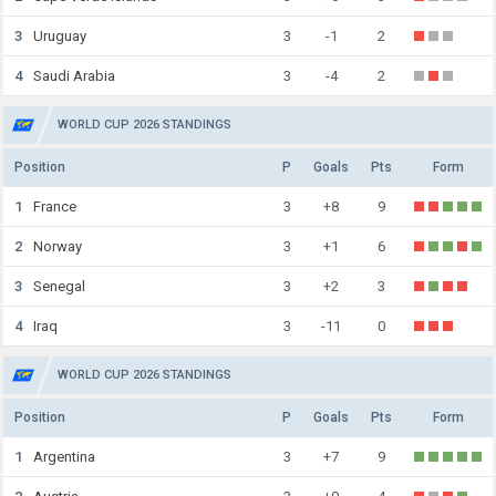
3
Uruguay
3
-1
2
4
Saudi Arabia
3
-4
2
WORLD CUP 2026 STANDINGS
Position
P
Goals
Pts
Form
1
France
3
+8
9
2
Norway
3
+1
6
3
Senegal
3
+2
3
4
Iraq
3
-11
0
WORLD CUP 2026 STANDINGS
Position
P
Goals
Pts
Form
1
Argentina
3
+7
9