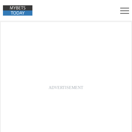
World Cup 2026 Predictions