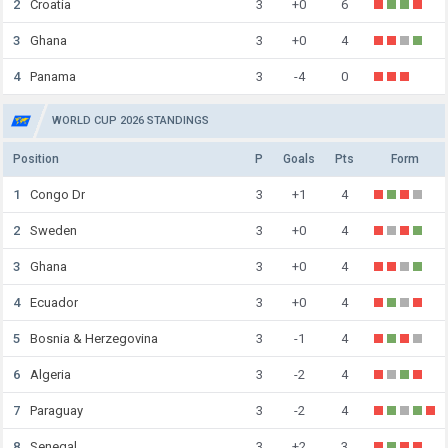
2
Croatia
3
+0
6
3
Ghana
3
+0
4
4
Panama
3
-4
0
WORLD CUP 2026 STANDINGS
Position
P
Goals
Pts
Form
1
Congo Dr
3
+1
4
2
Sweden
3
+0
4
3
Ghana
3
+0
4
4
Ecuador
3
+0
4
5
Bosnia & Herzegovina
3
-1
4
6
Algeria
3
-2
4
7
Paraguay
3
-2
4
8
Senegal
3
+2
3