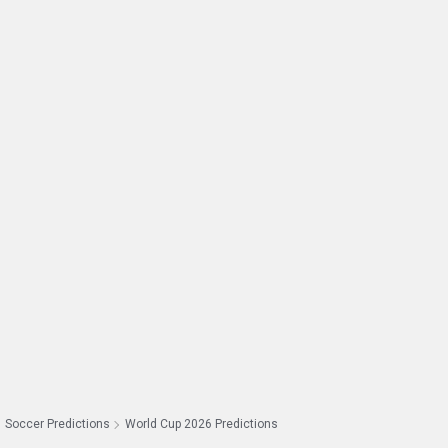
Soccer Predictions
World Cup 2026 Predictions