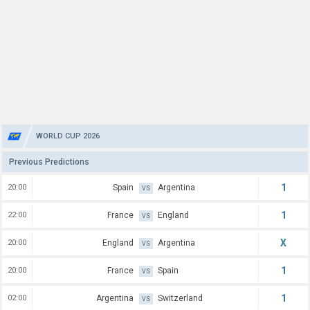
WORLD CUP 2026
Previous Predictions
1
20:00
Spain
Argentina
VS
1
22:00
France
England
VS
X
20:00
England
Argentina
VS
1
20:00
France
Spain
VS
1
02:00
Argentina
Switzerland
VS