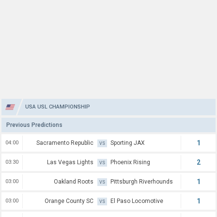
USA USL CHAMPIONSHIP
Previous Predictions
1
04:00
Sacramento Republic
Sporting JAX
VS
2
03:30
Las Vegas Lights
Phoenix Rising
VS
1
03:00
Oakland Roots
Pittsburgh Riverhounds
VS
1
03:00
Orange County SC
El Paso Locomotive
VS