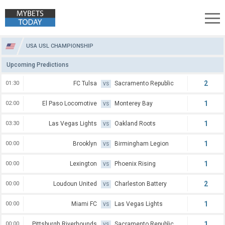
USA USL Championship Predictions
USA USL CHAMPIONSHIP
Upcoming Predictions
2
01:30
FC Tulsa
Sacramento Republic
VS
1
02:00
El Paso Locomotive
Monterey Bay
VS
1
03:30
Las Vegas Lights
Oakland Roots
VS
1
00:00
Brooklyn
Birmingham Legion
VS
1
00:00
Lexington
Phoenix Rising
VS
2
00:00
Loudoun United
Charleston Battery
VS
1
00:00
Miami FC
Las Vegas Lights
VS
1
00:00
Pittsburgh Riverhounds
Sacramento Republic
VS