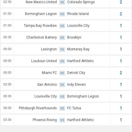
2
02:30
New Mexico United
Colorado Springs
VS
2
01:00
Birmingham Legion
Rhode Island
VS
1
01:00
Tampa Bay Rowdies
Louisville City
VS
1
00:30
Charleston Battery
Brooklyn
VS
1
00:00
Lexington
Monterey Bay
VS
1
00:00
Loudoun United
Hartford Athletic
VS
2
00:00
Miami FC
Detroit City
VS
1
02:00
San Antonio
Indy Eleven
VS
1
00:30
Louisville City
Birmingham Legion
VS
1
00:00
Pittsburgh Riverhounds
FC Tulsa
VS
1
03:30
Phoenix Rising
Hartford Athletic
VS