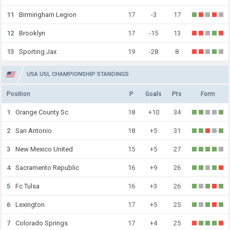
11
Birmingham Legion
17
-3
17
12
Brooklyn
17
-15
13
13
Sporting Jax
19
-28
8
USA USL CHAMPIONSHIP STANDINGS
Position
P
Goals
Pts
Form
1
Orange County Sc
18
+10
34
2
San Antonio
18
+5
31
3
New Mexico United
15
+5
27
4
Sacramento Republic
16
+9
26
5
Fc Tulsa
16
+3
26
6
Lexington
17
+5
25
7
Colorado Springs
17
+4
25