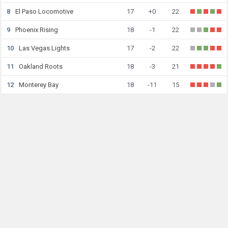
8
El Paso Locomotive
17
+0
22
9
Phoenix Rising
18
-1
22
10
Las Vegas Lights
17
-2
22
11
Oakland Roots
18
-3
21
12
Monterey Bay
18
-11
15