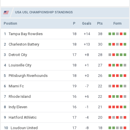
USA USL CHAMPIONSHIP STANDINGS
Position
P
Goals
Pts
Form
1
Tampa Bay Rowdies
18
+14
38
2
Charleston Battery
18
+13
30
3
Detroit City
17
+8
28
4
Louisville City
18
+1
27
5
Pittsburgh Riverhounds
18
+0
26
6
Miami Fc
19
-7
22
7
Rhode Island
16
+6
22
8
Indy Eleven
16
-1
21
9
Hartford Athletic
17
-4
20
10
Loudoun United
17
-8
18