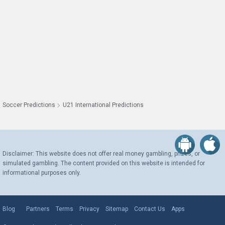
Soccer Predictions
U21 International Predictions
Disclaimer: This website does not offer real money gambling, prizes, or 
simulated gambling. The content provided on this website is intended for 
informational purposes only.
Blog
Partners
Terms
Privacy
Sitemap
Contact Us
Apps