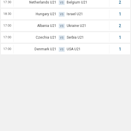
2
17:30
Netherlands U21
Belgium U21
VS
1
18:30
Hungary U21
Israel U21
VS
2
17:00
Albania U21
Ukraine U21
VS
1
17:00
Czechia U21
Serbia U21
VS
1
17:00
Denmark U21
USA U21
VS