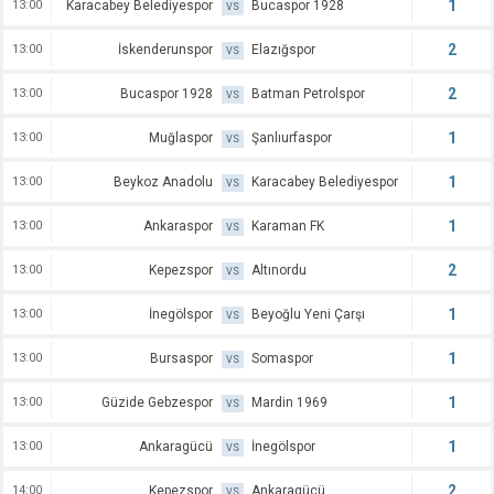
1
13:00
Karacabey Belediyespor
Bucaspor 1928
VS
2
13:00
İskenderunspor
Elazığspor
VS
2
13:00
Bucaspor 1928
Batman Petrolspor
VS
1
13:00
Muğlaspor
Şanlıurfaspor
VS
1
13:00
Beykoz Anadolu
Karacabey Belediyespor
VS
1
13:00
Ankaraspor
Karaman FK
VS
2
13:00
Kepezspor
Altınordu
VS
1
13:00
İnegölspor
Beyoğlu Yeni Çarşı
VS
1
13:00
Bursaspor
Somaspor
VS
1
13:00
Güzide Gebzespor
Mardin 1969
VS
1
13:00
Ankaragücü
İnegölspor
VS
2
14:00
Kepezspor
Ankaragücü
VS