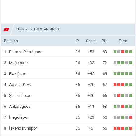
TÜRKIYE 2. LIG STANDINGS
Position
P
Goals
Pts
Form
1
Batman Petrolspor
36
+53
83
2
Muğlaspor
36
+32
72
3
Elazığspor
36
+45
69
4
Adana 01 Fk
36
+20
67
5
Şanlıurfaspor
36
+20
65
6
Ankaragücü
36
+11
63
7
İnegölspor
36
+23
60
8
İskenderunspor
36
+6
56