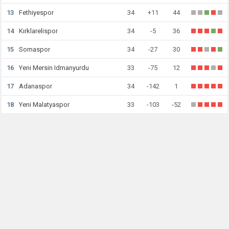
13
Fethiyespor
34
+11
44
14
Kırklarelispor
34
-5
36
15
Somaspor
34
-27
30
16
Yeni Mersin Idmanyurdu
33
-75
12
17
Adanaspor
34
-142
1
18
Yeni Malatyaspor
33
-103
-52