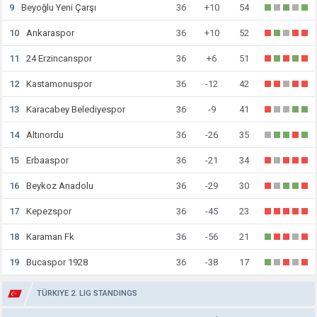
9
Beyoğlu Yeni Çarşı
36
+10
54
10
Ankaraspor
36
+10
52
11
24 Erzincanspor
36
+6
51
12
Kastamonuspor
36
-12
42
13
Karacabey Belediyespor
36
-9
41
14
Altınordu
36
-26
35
15
Erbaaspor
36
-21
34
16
Beykoz Anadolu
36
-29
30
17
Kepezspor
36
-45
23
18
Karaman Fk
36
-56
21
19
Bucaspor 1928
36
-38
17
TÜRKIYE 2. LIG STANDINGS