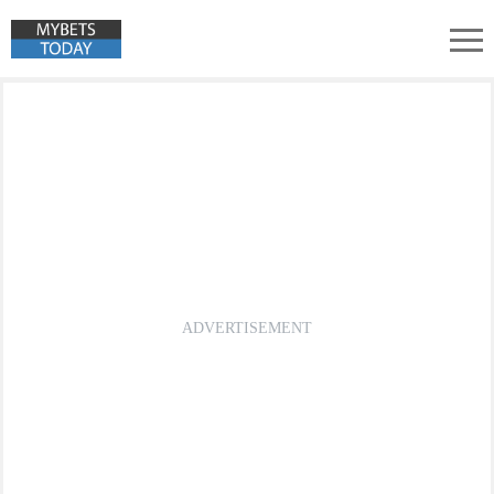
Türkiye 2. Lig Predictions