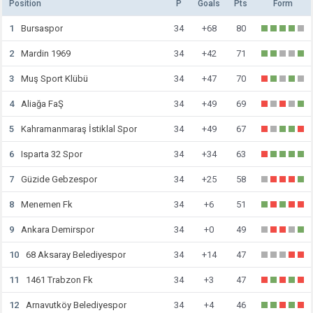
Position
P
Goals
Pts
Form
1
Bursaspor
34
+68
80
2
Mardin 1969
34
+42
71
3
Muş Sport Klübü
34
+47
70
4
Aliağa FaŞ
34
+49
69
5
Kahramanmaraş İstiklal Spor
34
+49
67
6
Isparta 32 Spor
34
+34
63
7
Güzide Gebzespor
34
+25
58
8
Menemen Fk
34
+6
51
9
Ankara Demirspor
34
+0
49
10
68 Aksaray Belediyespor
34
+14
47
11
1461 Trabzon Fk
34
+3
47
12
Arnavutköy Belediyespor
34
+4
46