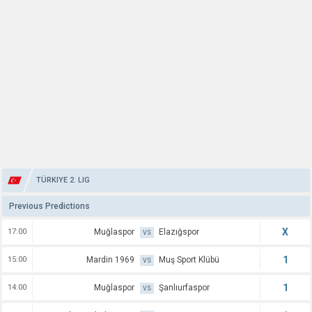
TÜRKIYE 2. LIG
Previous Predictions
X
17:00
Muğlaspor
Elazığspor
VS
1
15:00
Mardin 1969
Muş Sport Klübü
VS
1
14:00
Muğlaspor
Şanlıurfaspor
VS