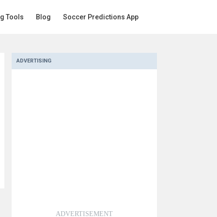
ng Tools
Blog
Soccer Predictions App
ADVERTISING