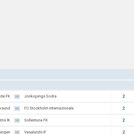
2
vde FK
Jonkopings Sodra
VS
2
cksund
FC Stockholm Internazionale
VS
2
lms IK
Sollentuna FK
VS
2
ningen
Vasalunds IF
VS