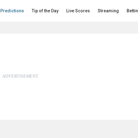
Predictions
Tip of the Day
Live Scores
Streaming
Betti