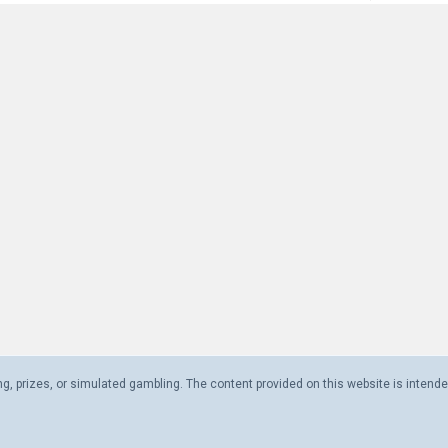
s
, prizes, or simulated gambling. The content provided on this website is intended