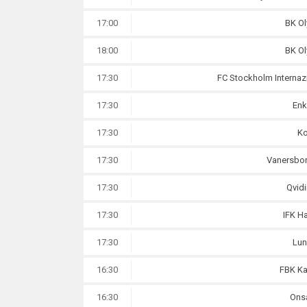
17:00
BK O
18:00
BK O
17:30
FC Stockholm Internaz
17:30
Enk
17:30
Ko
17:30
Vanersbo
17:30
Qvidi
17:30
IFK H
17:30
Lun
16:30
FBK Ka
16:30
Ons