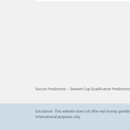
Soccer Predictions
Sweden Cup Qualification Prediction
Disclaimer: This website does not offer real money gambling
informational purposes only.