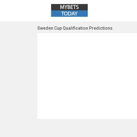
Sweden Cup Qualification Predictions