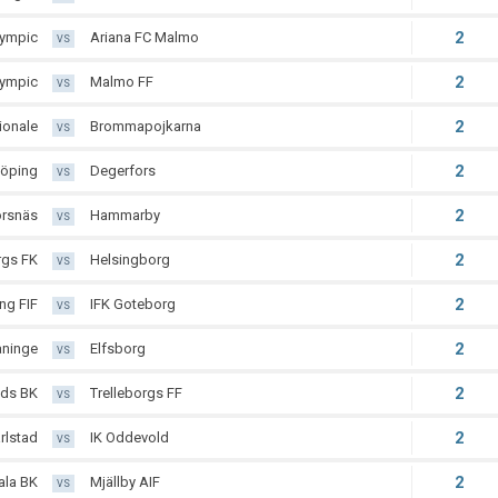
2
lympic
Ariana FC Malmo
VS
2
lympic
Malmo FF
VS
2
ionale
Brommapojkarna
VS
2
öping
Degerfors
VS
2
rsnäs
Hammarby
VS
2
rgs FK
Helsingborg
VS
2
ng FIF
IFK Goteborg
VS
2
aninge
Elfsborg
VS
2
ds BK
Trelleborgs FF
VS
2
rlstad
IK Oddevold
VS
2
ala BK
Mjällby AIF
VS