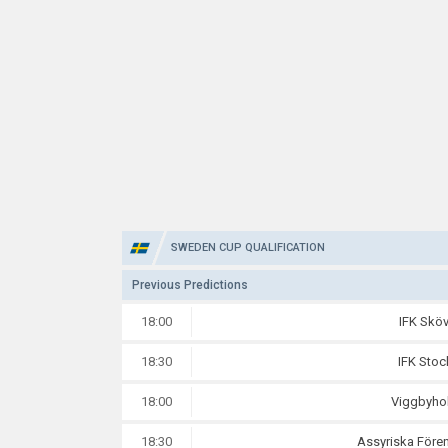
SWEDEN CUP QUALIFICATION
Previous Predictions
18:00
IFK Skö
18:30
IFK Sto
18:00
Viggbyho
18:30
Assyriska Före