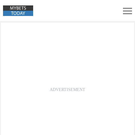
Northern Ireland Cup Predictions