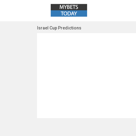
Israel Cup Predictions