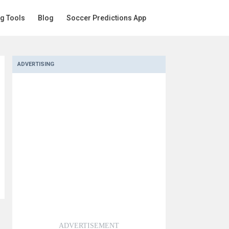
ng Tools
Blog
Soccer Predictions App
ADVERTISING