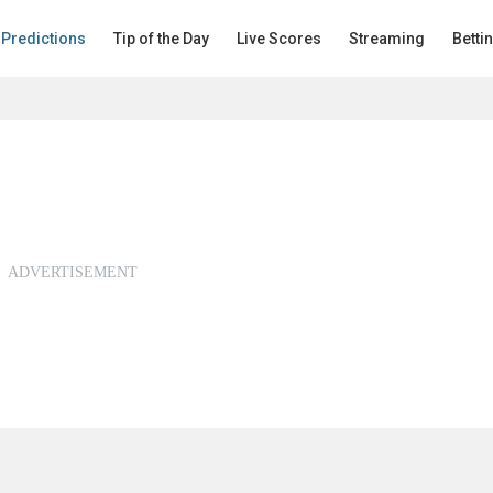
Predictions
Tip of the Day
Live Scores
Streaming
Betti