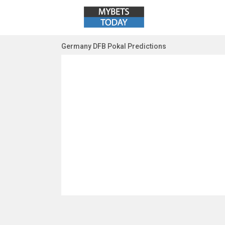
Germany DFB Pokal Predictions