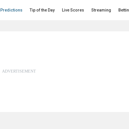
Predictions
Tip of the Day
Live Scores
Streaming
Betti