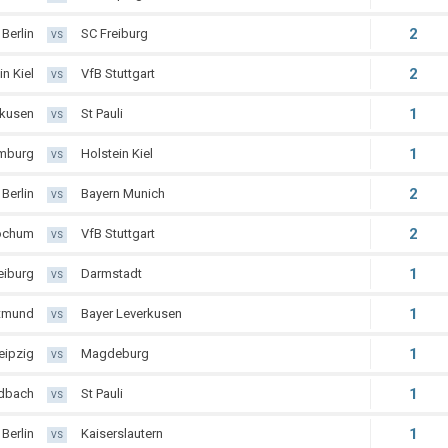
2
 Berlin
SC Freiburg
VS
2
in Kiel
VfB Stuttgart
VS
1
rkusen
St Pauli
VS
1
mburg
Holstein Kiel
VS
2
Berlin
Bayern Munich
VS
2
ochum
VfB Stuttgart
VS
1
eiburg
Darmstadt
VS
1
rtmund
Bayer Leverkusen
VS
1
eipzig
Magdeburg
VS
1
adbach
St Pauli
VS
1
 Berlin
Kaiserslautern
VS