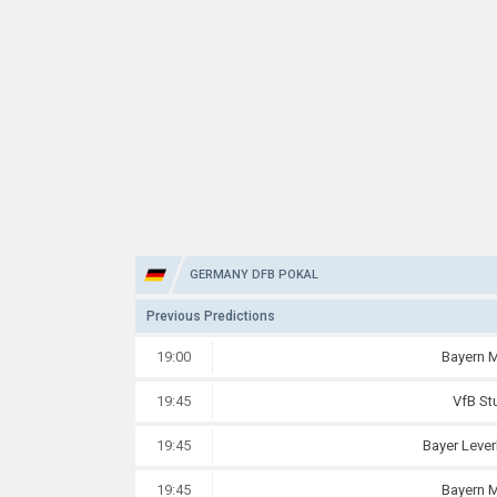
GERMANY DFB POKAL
Previous Predictions
19:00
Bayern 
19:45
VfB Stu
19:45
Bayer Leve
19:45
Bayern 