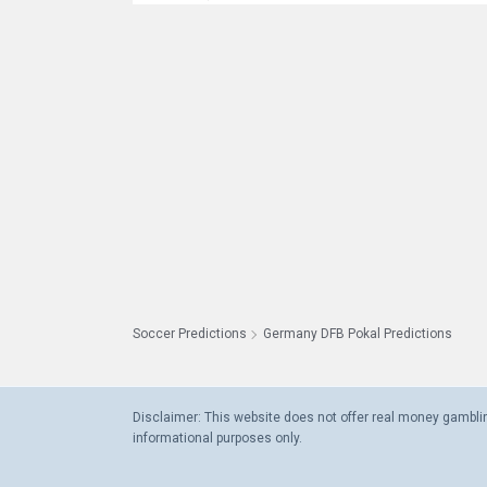
Soccer Predictions
Germany DFB Pokal Predictions
Disclaimer: This website does not offer real money gambling
informational purposes only.