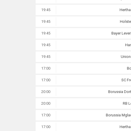
19:45
Hertha
19:45
Holste
19:45
Bayer Leve
19:45
Ha
19:45
Union 
17:00
B
17:00
SC Fr
20:00
Borussia Do
20:00
RB L
17:00
Borussia Mgl
17:00
Hertha