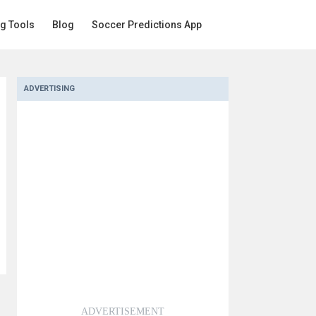
ng Tools
Blog
Soccer Predictions App
ADVERTISING