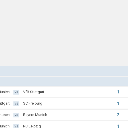
1
Munich
VfB Stuttgart
VS
1
ttgart
SC Freiburg
VS
2
rkusen
Bayern Munich
VS
1
Munich
RB Leipzig
VS