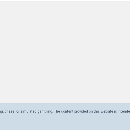
, prizes, or simulated gambling. The content provided on this website is intended