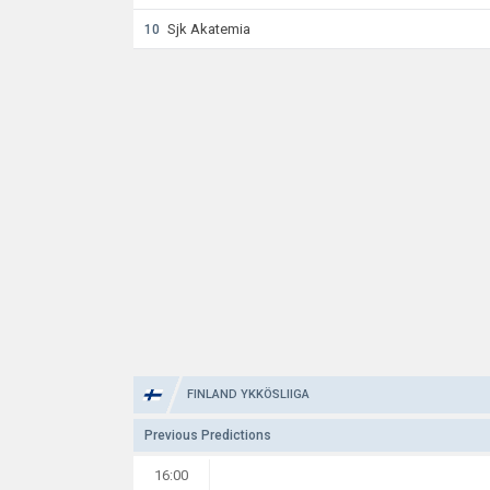
Sjk Akatemia
10
FINLAND YKKÖSLIIGA
Previous Predictions
16:00