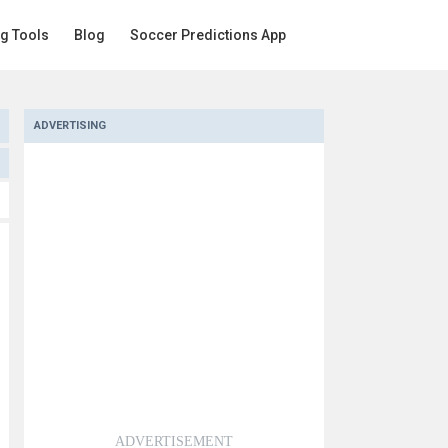
ng Tools
Blog
Soccer Predictions App
ADVERTISING