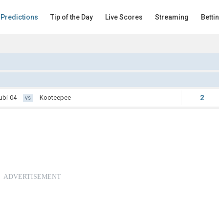
Predictions
Tip of the Day
Live Scores
Streaming
Betti
2
ubi-04
Kooteepee
VS