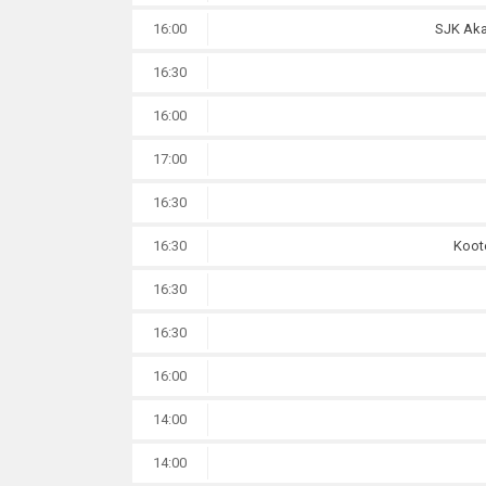
16:00
SJK Ak
16:30
16:00
17:00
16:30
16:30
Koot
16:30
16:30
16:00
14:00
14:00