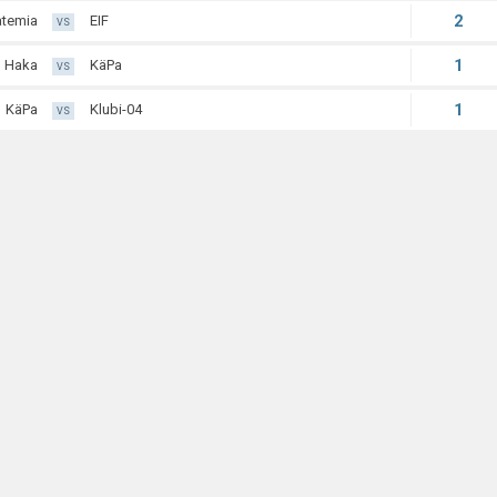
2
atemia
EIF
VS
1
Haka
KäPa
VS
1
KäPa
Klubi-04
VS