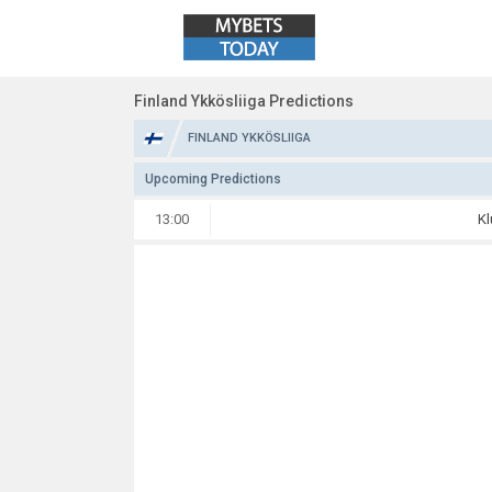
Finland Ykkösliiga Predictions
FINLAND YKKÖSLIIGA
Upcoming Predictions
13:00
Kl