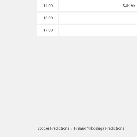
14:00
SJK Ak
13:00
17:00
Soccer Predictions
Finland Ykkösliiga Predictions