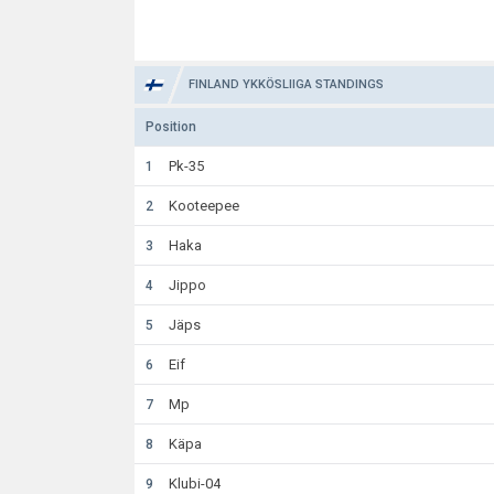
FINLAND YKKÖSLIIGA STANDINGS
Position
Pk-35
1
Kooteepee
2
Haka
3
Jippo
4
Jäps
5
Eif
6
Mp
7
Käpa
8
Klubi-04
9