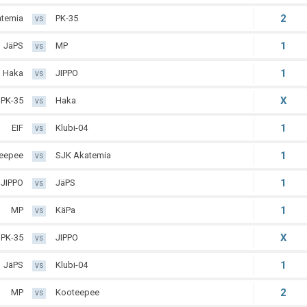
2
atemia
PK-35
VS
1
JäPS
MP
VS
1
Haka
JIPPO
VS
X
PK-35
Haka
VS
1
EIF
Klubi-04
VS
1
eepee
SJK Akatemia
VS
1
JIPPO
JäPS
VS
1
MP
KäPa
VS
X
PK-35
JIPPO
VS
1
JäPS
Klubi-04
VS
2
MP
Kooteepee
VS