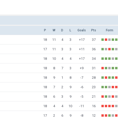
P
W
D
L
Goals
Pts
Form
18
11
4
3
+17
37
17
11
3
3
+11
36
18
10
4
4
+17
34
18
8
7
3
+9
31
18
9
1
8
-7
28
18
7
2
9
-6
23
18
6
3
9
-5
21
18
4
4
10
-11
16
17
2
6
9
-8
12