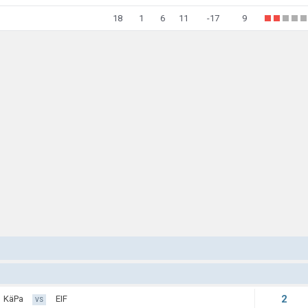
18
1
6
11
-17
9
2
KäPa
EIF
VS