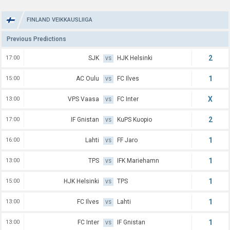
FINLAND VEIKKAUSLIIGA
Previous Predictions
2
17:00
SJK
HJK Helsinki
VS
1
15:00
AC Oulu
FC Ilves
VS
X
13:00
VPS Vaasa
FC Inter
VS
2
17:00
IF Gnistan
KuPS Kuopio
VS
1
16:00
Lahti
FF Jaro
VS
1
13:00
TPS
IFK Mariehamn
VS
1
15:00
HJK Helsinki
TPS
VS
1
13:00
FC Ilves
Lahti
VS
1
13:00
FC Inter
IF Gnistan
VS