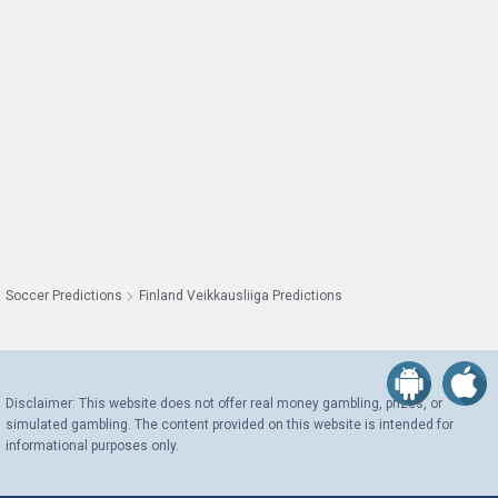
Soccer Predictions
Finland Veikkausliiga Predictions
Disclaimer: This website does not offer real money gambling, prizes, or 
simulated gambling. The content provided on this website is intended for 
informational purposes only.