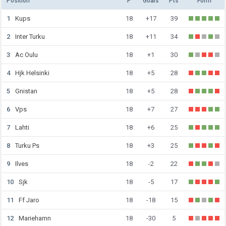
Position
P
Goals
Pts
Form
1
Kups
18
+17
39
2
Inter Turku
18
+11
34
3
Ac Oulu
18
+1
30
4
Hjk Helsinki
18
+5
28
5
Gnistan
18
+5
28
6
Vps
18
+7
27
7
Lahti
18
+6
25
8
Turku Ps
18
+3
25
9
Ilves
18
-2
22
10
Sjk
18
-5
17
11
Ff Jaro
18
-18
15
12
Mariehamn
18
-30
5