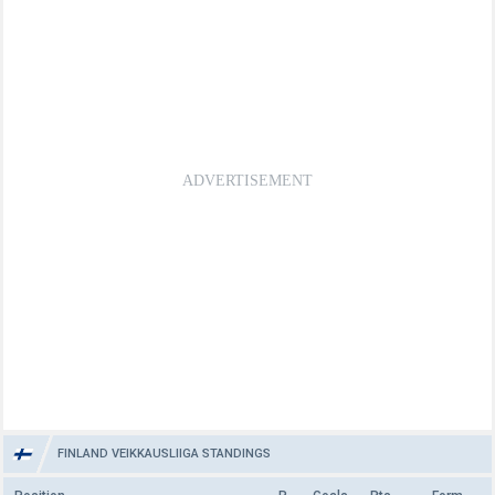
FINLAND VEIKKAUSLIIGA STANDINGS