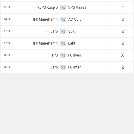
1
15:00
KuPS Kuopio
VPS Vaasa
VS
2
14:30
IFK Mariehamn
AC Oulu
VS
2
17:00
FF Jaro
SJK
VS
2
17:00
IFK Mariehamn
Lahti
VS
X
16:00
TPS
FC Ilves
VS
2
16:30
FF Jaro
FC Inter
VS