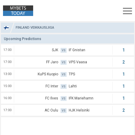
Finland Veikkausliiga Predictions
FINLAND VEIKKAUSLIIGA
Upcoming Predictions
1
17:00
SJK
IF Gnistan
VS
2
17:00
FF Jaro
VPS Vaasa
VS
1
13:00
KuPS Kuopio
TPS
VS
1
15:00
FC Inter
Lahti
VS
1
16:00
FC Ilves
IFK Mariehamn
VS
2
17:00
AC Oulu
HJK Helsinki
VS